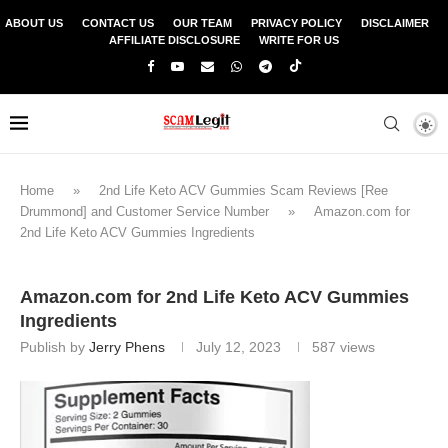
ABOUT US
CONTACT US
OUR TEAM
PRIVACY POLICY
DISCLAIMER
AFFILIATE DISCLOSURE
WRITE FOR US
Home
»
2nd Life Keto ACV Gummies Scam Reviews [Ree
Drummond] and Customer Service Number
»
Amazon.com for
2nd Life Keto ACV Gummies Ingredients
Amazon.com for 2nd Life Keto ACV Gummies
Ingredients
Publish by
Jerry Phens
July 12, 2023
587
views