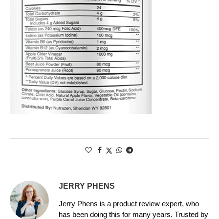
JERRY PHENS
Jerry Phens is a product review expert, who
has been doing this for many years. Trusted by