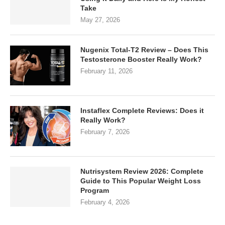
Take
May 27, 2026
Nugenix Total-T2 Review – Does This
Testosterone Booster Really Work?
February 11, 2026
Instaflex Complete Reviews: Does it
Really Work?
February 7, 2026
Nutrisystem Review 2026: Complete
Guide to This Popular Weight Loss
Program
February 4, 2026