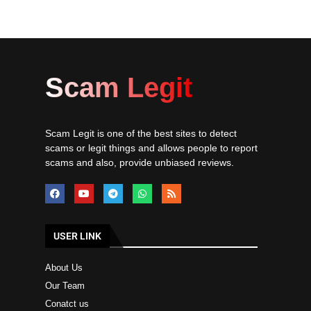
Scam Legit
Scam Legit is one of the best sites to detect
scams or legit things and allows people to report
scams and also, provide unbiased reviews.
USER LINK
About Us
Our Team
Conatct us