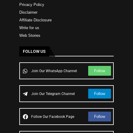
Privacy Policy
Disclaimer
Affiliate Disclosure
Write for us
Web Stories
FOLLOW US
Follow
Join Our WhatsApp Channel
Follow
Join Our Telegram Channel
Follow
Follow Our Facebook Page