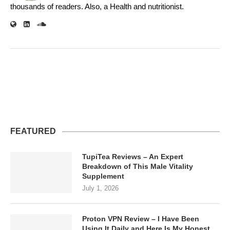
thousands of readers. Also, a Health and nutritionist.
FEATURED
TupiTea Reviews – An Expert
Breakdown of This Male Vitality
Supplement
July 1, 2026
Proton VPN Review – I Have Been
Using It Daily and Here Is My Honest