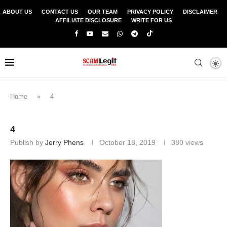
ABOUT US
CONTACT US
OUR TEAM
PRIVACY POLICY
DISCLAIMER
AFFILIATE DISCLOSURE
WRITE FOR US
Home
»
4
4
Publish by
Jerry Phens
October 18, 2019
380
views