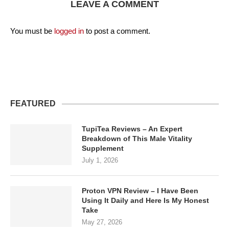
LEAVE A COMMENT
You must be
logged in
to post a comment.
FEATURED
TupiTea Reviews – An Expert
Breakdown of This Male Vitality
Supplement
July 1, 2026
Proton VPN Review – I Have Been
Using It Daily and Here Is My Honest
Take
May 27, 2026