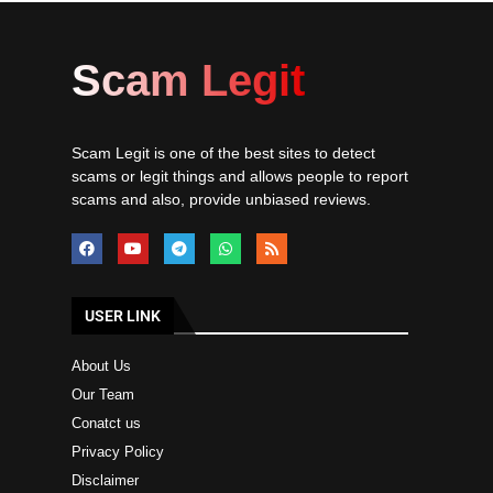
Scam Legit
Scam Legit is one of the best sites to detect
scams or legit things and allows people to report
scams and also, provide unbiased reviews.
USER LINK
About Us
Our Team
Conatct us
Privacy Policy
Disclaimer