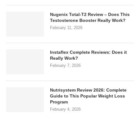
Nugenix Total-T2 Review – Does This
Testosterone Booster Really Work?
February 11, 2026
Instaflex Complete Reviews: Does it
Really Work?
February 7, 2026
Nutrisystem Review 2026: Complete
Guide to This Popular Weight Loss
Program
February 4, 2026