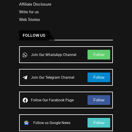
Affiliate Disclosure
Write for us
Web Stories
FOLLOW US
Follow
Join Our WhatsApp Channel
Follow
Join Our Telegram Channel
Follow
Follow Our Facebook Page
Follow
Follow us Google News