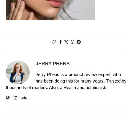
JERRY PHENS
Jerry Phens is a product review expert, who
has been doing this for many years. Trusted by
thousands of readers. Also, a Health and nutritionist.