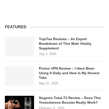
FEATURED
TupiTea Reviews – An Expert
Breakdown of This Male Vitality
Supplement
July 1, 2026
Proton VPN Review – I Have Been
Using It Daily and Here Is My Honest
Take
May 27, 2026
Nugenix Total-T2 Review – Does This
Testosterone Booster Really Work?
February 11, 2026