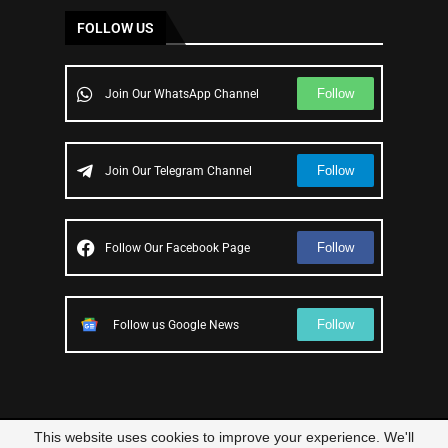
FOLLOW US
Follow
Join Our WhatsApp Channel
Follow
Join Our Telegram Channel
Follow
Follow Our Facebook Page
Follow
Follow us Google News
This website uses cookies to improve your experience. We'll