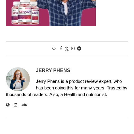
JERRY PHENS
Jerry Phens is a product review expert, who
has been doing this for many years. Trusted by
thousands of readers. Also, a Health and nutritionist.