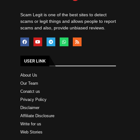
Scam Legit is one of the best sites to detect
scams or legit things and allows people to report
scams and also, provide unbiased reviews.
USER LINK
About Us
Our Team
Conatct us
Privacy Policy
Disclaimer
Affiliate Disclosure
Write for us
Web Stories