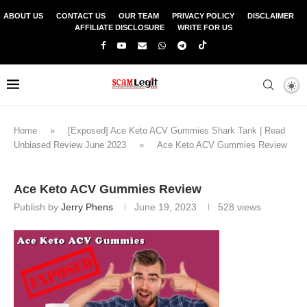
ABOUT US
CONTACT US
OUR TEAM
PRIVACY POLICY
DISCLAIMER
AFFILIATE DISCLOSURE
WRITE FOR US
Home
»
[Exposed] Ace Keto ACV Gummies Shark Tank | Read
Unbiased Review June 2023
»
Ace Keto ACV Gummies Review
Ace Keto ACV Gummies Review
Publish by
Jerry Phens
June 19, 2023
528
views