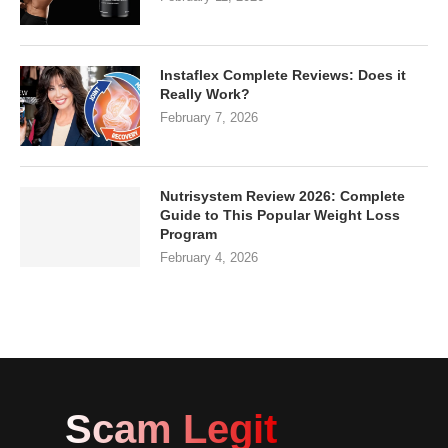
Instaflex Complete Reviews: Does it
Really Work?
February 7, 2026
Nutrisystem Review 2026: Complete
Guide to This Popular Weight Loss
Program
February 4, 2026
Scam Legit