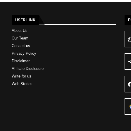
USER LINK
F
About Us
Our Team
Conatct us
Privacy Policy
Disclaimer
Affiliate Disclosure
Write for us
Web Stories