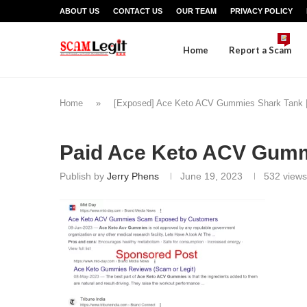
ABOUT US
CONTACT US
OUR TEAM
PRIVACY POLICY
Home
Report a Scam
Home
»
[Exposed] Ace Keto ACV Gummies Shark Tank |
Paid Ace Keto ACV Gum
Publish by
Jerry Phens
June 19, 2023
532
views