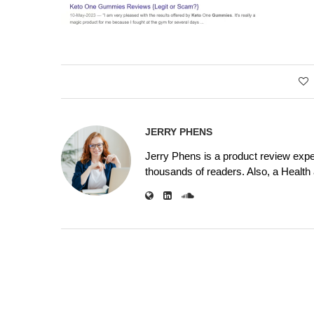
JERRY PHENS
Jerry Phens is a product review expe
thousands of readers. Also, a Health a