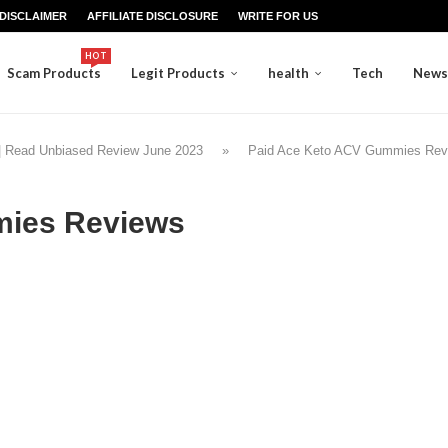
DISCLAIMER
AFFILIATE DISCLOSURE
WRITE FOR US
HOT
Scam Products
Legit Products
health
Tech
News
 Read Unbiased Review June 2023
»
Paid Ace Keto ACV Gummies Rev
mies Reviews