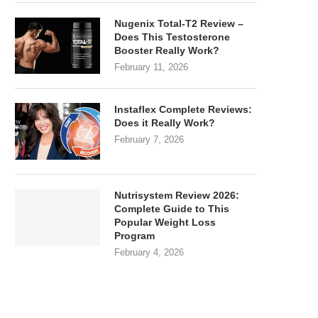
Nugenix Total-T2 Review –
Does This Testosterone
Booster Really Work?
February 11, 2026
Instaflex Complete Reviews:
Does it Really Work?
February 7, 2026
Nutrisystem Review 2026:
Complete Guide to This
Popular Weight Loss
Program
February 4, 2026