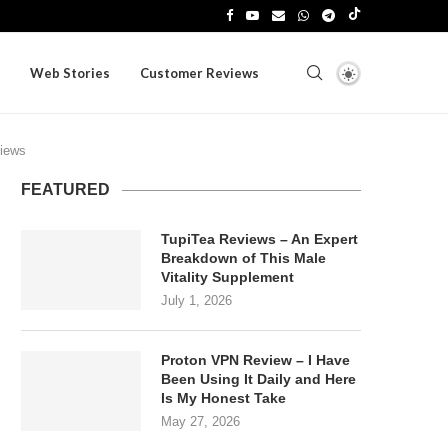
Web Stories
Customer Reviews
iews
FEATURED
TupiTea Reviews – An Expert
Breakdown of This Male
Vitality Supplement
July 1, 2026
Proton VPN Review – I Have
Been Using It Daily and Here
Is My Honest Take
May 27, 2026