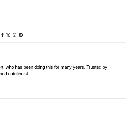
rt, who has been doing this for many years. Trusted by
nd nutritionist.