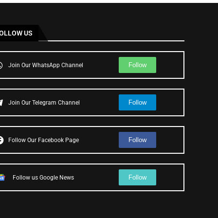
OLLOW US
Follow
Join Our WhatsApp Channel
Follow
Join Our Telegram Channel
Follow
Follow Our Facebook Page
Follow
Follow us Google News