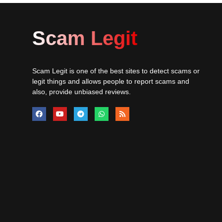
Scam Legit
Scam Legit is one of the best sites to detect scams or
legit things and allows people to report scams and
also, provide unbiased reviews.