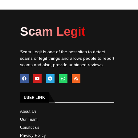
Scam Legit
Scam Legit is one of the best sites to detect
scams or legit things and allows people to report
scams and also, provide unbiased reviews.
USER LINK
About Us
Our Team
Conatct us
Privacy Policy