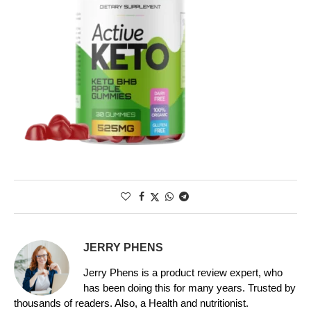
JERRY PHENS
Jerry Phens is a product review expert, who
has been doing this for many years. Trusted by
thousands of readers. Also, a Health and nutritionist.