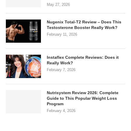
May 27, 2026
Nugenix Total-T2 Review – Does This
Testosterone Booster Really Work?
February 11, 2026
Instaflex Complete Reviews: Does it
Really Work?
February 7, 2026
Nutrisystem Review 2026: Complete
Guide to This Popular Weight Loss
Program
February 4, 2026