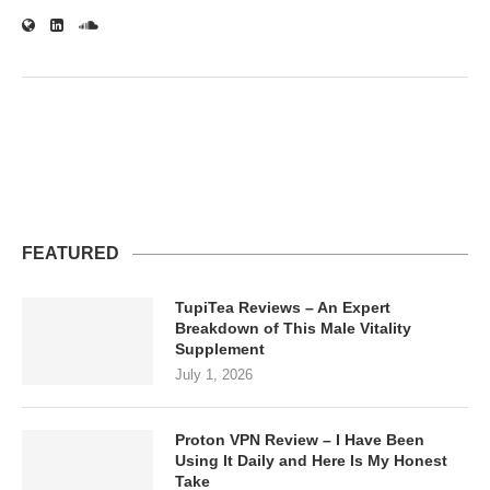
FEATURED
TupiTea Reviews – An Expert
Breakdown of This Male Vitality
Supplement
July 1, 2026
Proton VPN Review – I Have Been
Using It Daily and Here Is My Honest
Take