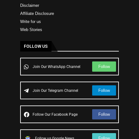
Disclaimer
Affiliate Disclosure
Write for us
Web Stories
FOLLOW US
Follow
Join Our WhatsApp Channel
Follow
Join Our Telegram Channel
Follow
Follow Our Facebook Page
Follow
Follow us Google News