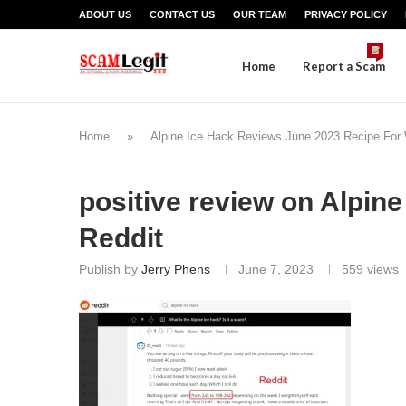
ABOUT US
CONTACT US
OUR TEAM
PRIVACY POLICY
Home
Report a Scam
Home
»
Alpine Ice Hack Reviews June 2023 Recipe For
positive review on Alpine
Reddit
Publish by
Jerry Phens
June 7, 2023
559
views