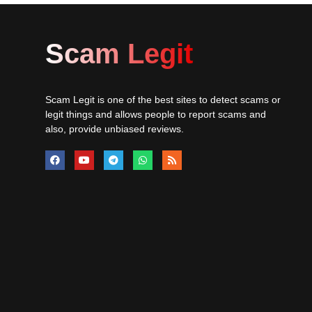
Scam Legit
Scam Legit is one of the best sites to detect scams or
legit things and allows people to report scams and
also, provide unbiased reviews.