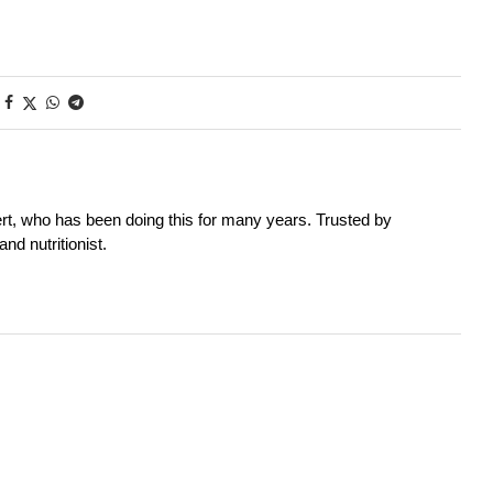
rt, who has been doing this for many years. Trusted by
nd nutritionist.