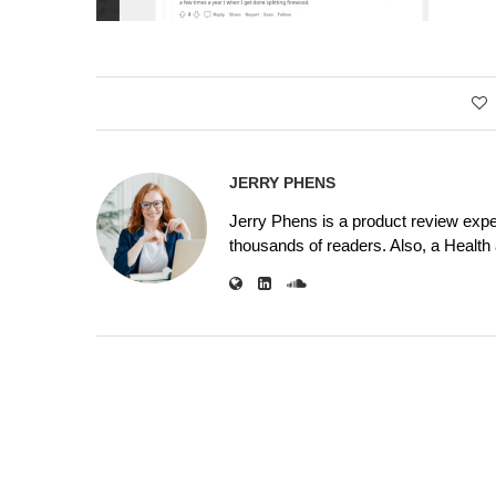
JERRY PHENS
Jerry Phens is a product review expe
thousands of readers. Also, a Health a