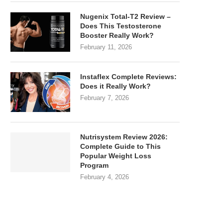
Nugenix Total-T2 Review –
Does This Testosterone
Booster Really Work?
February 11, 2026
Instaflex Complete Reviews:
Does it Really Work?
February 7, 2026
Nutrisystem Review 2026:
Complete Guide to This
Popular Weight Loss
Program
February 4, 2026