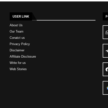
USER LINK
F
About Us
Our Team
Conatct us
Privacy Policy
Disclaimer
Affiliate Disclosure
Write for us
Web Stories