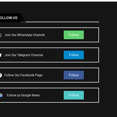
OLLOW US
Follow
Join Our WhatsApp Channel
Follow
Join Our Telegram Channel
Follow
Follow Our Facebook Page
Follow
Follow us Google News