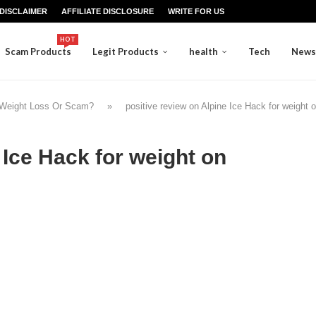
DISCLAIMER
AFFILIATE DISCLOSURE
WRITE FOR US
HOT
Scam Products
Legit Products
health
Tech
News
 Weight Loss Or Scam?
»
positive review on Alpine Ice Hack for weight 
 Ice Hack for weight on