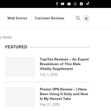
Web Stories
Customer Reviews
on Reddit
FEATURED
TupiTea Reviews – An Expert
Breakdown of This Male
Vitality Supplement
July 1, 2026
Proton VPN Review – I Have
Been Using It Daily and Here
Is My Honest Take
May 27, 2026