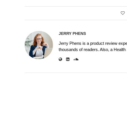
JERRY PHENS
Jerry Phens is a product review expe
thousands of readers. Also, a Health a