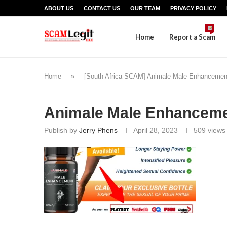
ABOUT US
CONTACT US
OUR TEAM
PRIVACY POLICY
Home
Report a Scam
Home
»
[South Africa SCAM] Animale Male Enhancemen
Animale Male Enhanceme
Publish by
Jerry Phens
April 28, 2023
509
views