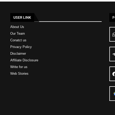
USER LINK
F
About Us
Our Team
Conatct us
Privacy Policy
Disclaimer
Affiliate Disclosure
Write for us
Web Stories