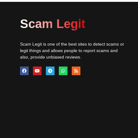
Scam Legit
Scam Legit is one of the best sites to detect scams or
legit things and allows people to report scams and
also, provide unbiased reviews.