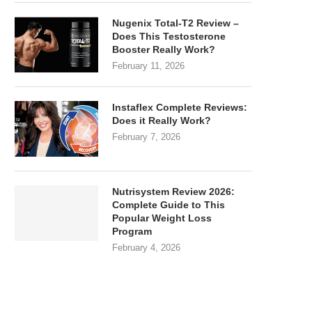
Nugenix Total-T2 Review –
Does This Testosterone
Booster Really Work?
February 11, 2026
Instaflex Complete Reviews:
Does it Really Work?
February 7, 2026
Nutrisystem Review 2026:
Complete Guide to This
Popular Weight Loss
Program
February 4, 2026