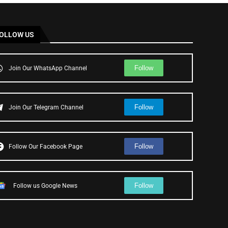
OLLOW US
Follow
Join Our WhatsApp Channel
Follow
Join Our Telegram Channel
Follow
Follow Our Facebook Page
Follow
Follow us Google News