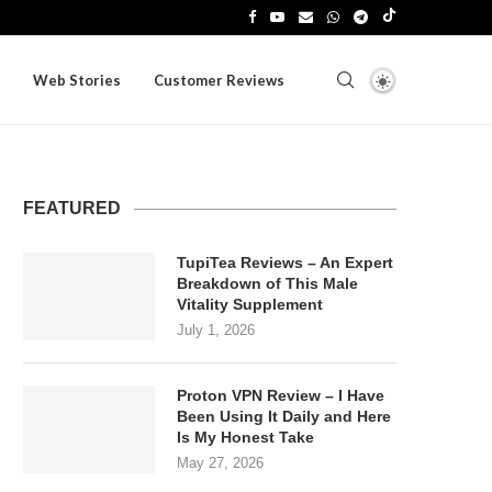
Web Stories
Customer Reviews
FEATURED
TupiTea Reviews – An Expert
Breakdown of This Male
Vitality Supplement
July 1, 2026
Proton VPN Review – I Have
Been Using It Daily and Here
Is My Honest Take
May 27, 2026