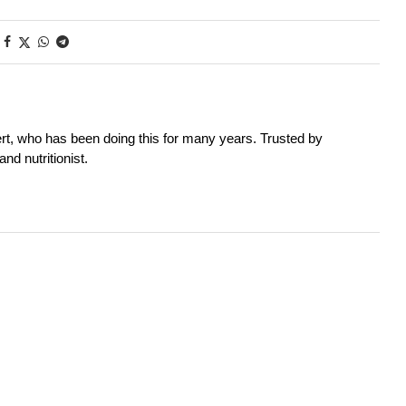
rt, who has been doing this for many years. Trusted by
nd nutritionist.