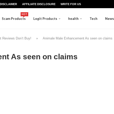
DISCLAIMER
AFFILIATE DISCLOSURE
WRITE FOR US
HOT
Scam Products
Legit Products
health
Tech
News
t Reviews Don’t Buy!
»
Animale Male Enhancement As seen on claims
nt As seen on claims