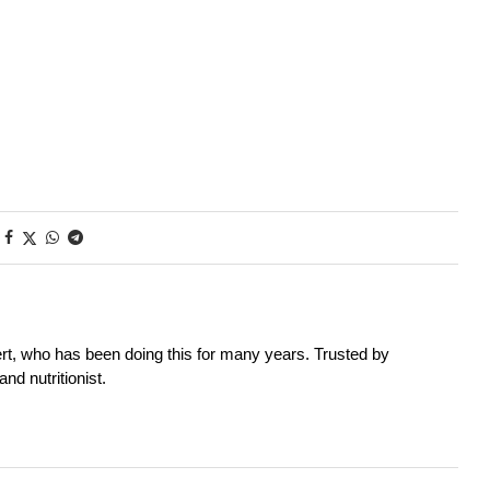
rt, who has been doing this for many years. Trusted by
nd nutritionist.