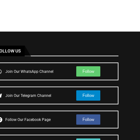
OLLOW US
Follow
Join Our WhatsApp Channel
Follow
Join Our Telegram Channel
Follow
Follow Our Facebook Page