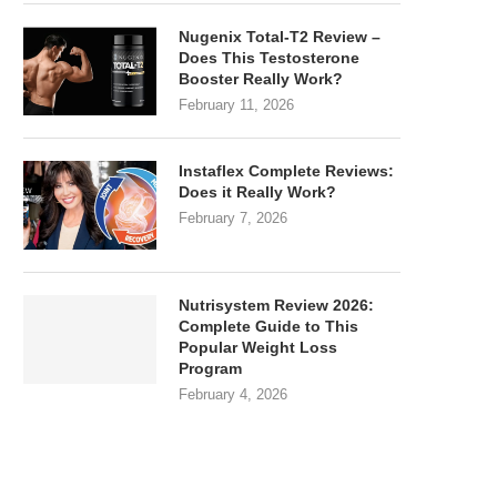
Nugenix Total-T2 Review –
Does This Testosterone
Booster Really Work?
February 11, 2026
Instaflex Complete Reviews:
Does it Really Work?
February 7, 2026
Nutrisystem Review 2026:
Complete Guide to This
Popular Weight Loss
Program
February 4, 2026