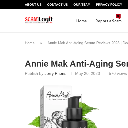
ABOUT US
CONTACT US
OUR TEAM
PRIVACY POLICY
📝
Home
Report a Scam
Home
»
Annie Mak Anti-Aging Serum Reviews 2023 | Doe
Annie Mak Anti-Aging S
Publish by
Jerry Phens
May 20, 2023
570
views