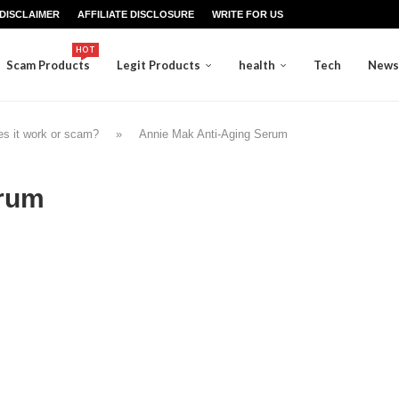
DISCLAIMER
AFFILIATE DISCLOSURE
WRITE FOR US
HOT
Scam Products
Legit Products
health
Tech
News
s it work or scam?
»
Annie Mak Anti-Aging Serum
erum