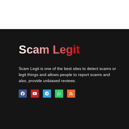
Scam Legit
Scam Legit is one of the best sites to detect scams or
legit things and allows people to report scams and
also, provide unbiased reviews.