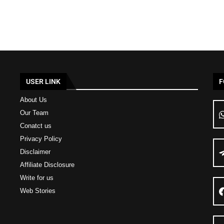
USER LINK
F
About Us
Our Team
Conatct us
Privacy Policy
Disclaimer
Affiliate Disclosure
Write for us
Web Stories