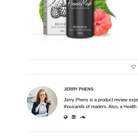
JERRY PHENS
Jerry Phens is a product review expe
thousands of readers. Also, a Health a