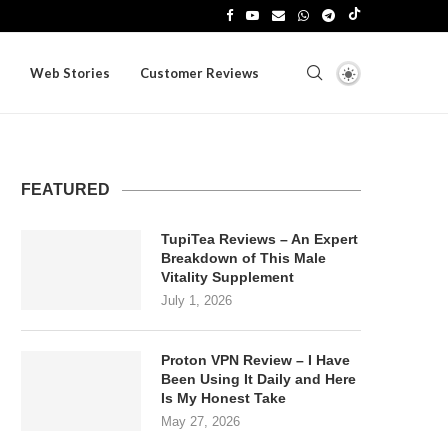
Web Stories
Customer Reviews
FEATURED
TupiTea Reviews – An Expert
Breakdown of This Male
Vitality Supplement
July 1, 2026
Proton VPN Review – I Have
Been Using It Daily and Here
Is My Honest Take
May 27, 2026