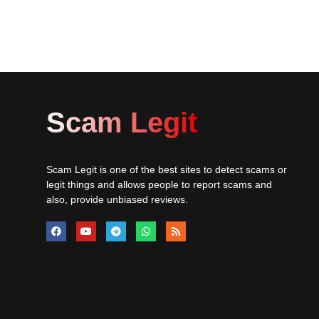
Scam Legit
Scam Legit is one of the best sites to detect scams or
legit things and allows people to report scams and
also, provide unbiased reviews.