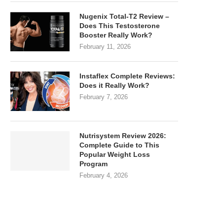
Nugenix Total-T2 Review –
Does This Testosterone
Booster Really Work?
February 11, 2026
Instaflex Complete Reviews:
Does it Really Work?
February 7, 2026
Nutrisystem Review 2026:
Complete Guide to This
Popular Weight Loss
Program
February 4, 2026