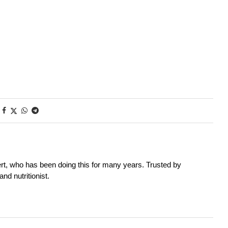
rt, who has been doing this for many years. Trusted by
nd nutritionist.