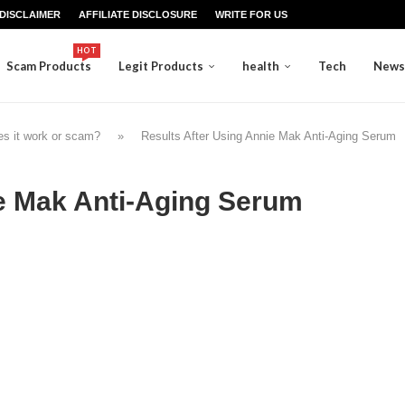
DISCLAIMER
AFFILIATE DISCLOSURE
WRITE FOR US
HOT
Scam Products
Legit Products
health
Tech
News
s it work or scam?
»
Results After Using Annie Mak Anti-Aging Serum
ie Mak Anti-Aging Serum