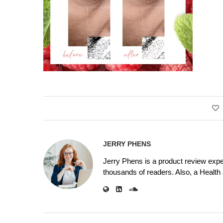
JERRY PHENS
Jerry Phens is a product review expe
thousands of readers. Also, a Health a