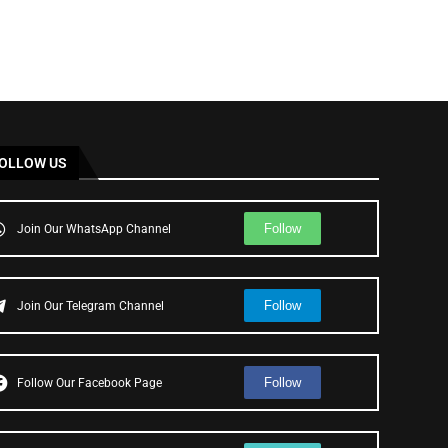
OLLOW US
Follow
Join Our WhatsApp Channel
Follow
Join Our Telegram Channel
Follow
Follow Our Facebook Page