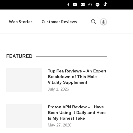
Web Stories
Customer Reviews
FEATURED
TupiTea Reviews – An Expert
Breakdown of This Male
Vitality Supplement
July 1, 2026
Proton VPN Review – I Have
Been Using It Daily and Here
Is My Honest Take
May 27, 2026