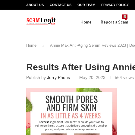
ABOUT US
CONTACT US
OUR TEAM
PRIVACY POLICY
Home
Report a Scam
Home
»
Annie Mak Anti-Aging Serum Reviews 2023 | Doe
Results After Using Ann
Publish by
Jerry Phens
May 20, 2023
564
views