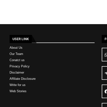
USER LINK
F
About Us
Our Team
Conatct us
Privacy Policy
Disclaimer
Affiliate Disclosure
Write for us
Web Stories