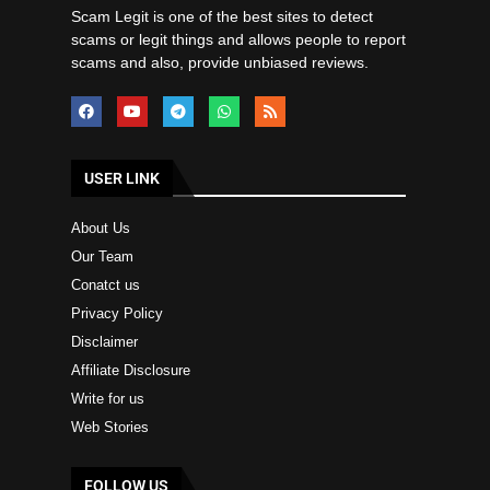
Scam Legit is one of the best sites to detect
scams or legit things and allows people to report
scams and also, provide unbiased reviews.
USER LINK
About Us
Our Team
Conatct us
Privacy Policy
Disclaimer
Affiliate Disclosure
Write for us
Web Stories
FOLLOW US