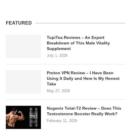
FEATURED
TupiTea Reviews – An Expert
Breakdown of This Male Vitality
Supplement
July 1, 2026
Proton VPN Review – I Have Been
Using It Daily and Here Is My Honest
Take
May 27, 2026
Nugenix Total-T2 Review – Does This
Testosterone Booster Really Work?
February 11, 2026