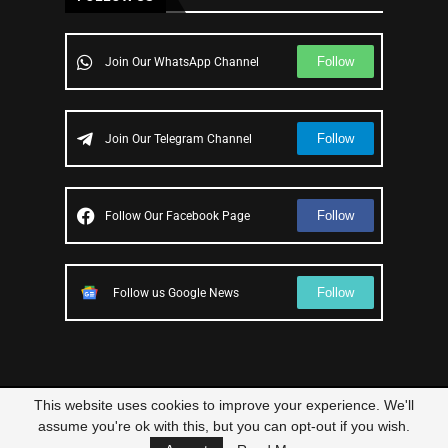
Follow
Join Our WhatsApp Channel
Follow
Join Our Telegram Channel
Follow
Follow Our Facebook Page
Follow
Follow us Google News
This website uses cookies to improve your experience. We'll
© 2023 – All Right Reserved
Scam Legit
| Designed and Developed by
assume you're ok with this, but you can opt-out if you wish.
Elbestor