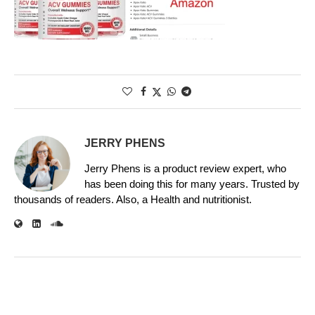
JERRY PHENS
Jerry Phens is a product review expert, who
has been doing this for many years. Trusted by
thousands of readers. Also, a Health and nutritionist.