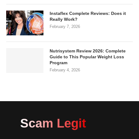
Instaflex Complete Reviews: Does it
Really Work?
February 7, 2026
Nutrisystem Review 2026: Complete
Guide to This Popular Weight Loss
Program
February 4, 2026
Scam Legit