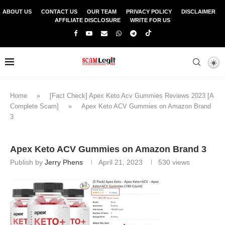
ABOUT US
CONTACT US
OUR TEAM
PRIVACY POLICY
DISCLAIMER
AFFILIATE DISCLOSURE
WRITE FOR US
Home
»
[Fact Check] Apex Keto Acv Gummies Reviews 2023 [A
Complete Scam]
»
Apex Keto ACV Gummies on Amazon Brand
3
Apex Keto ACV Gummies on Amazon Brand 3
Publish by
Jerry Phens
April 21, 2023
530
views