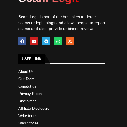
Scam Legit is one of the best sites to detect
scams or legit things and allows people to report
scams and also, provide unbiased reviews.
USER LINK
About Us
Our Team
Conatct us
Privacy Policy
Disclaimer
Affiliate Disclosure
Write for us
Web Stories