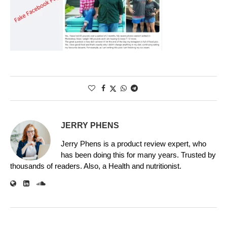
JERRY PHENS
Jerry Phens is a product review expert, who
has been doing this for many years. Trusted by
thousands of readers. Also, a Health and nutritionist.