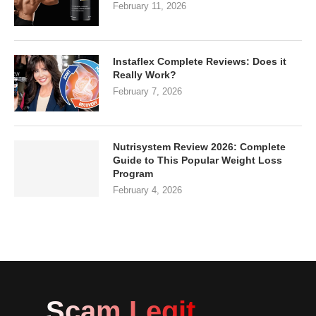
February 11, 2026
Instaflex Complete Reviews: Does it
Really Work?
February 7, 2026
Nutrisystem Review 2026: Complete
Guide to This Popular Weight Loss
Program
February 4, 2026
Scam Legit