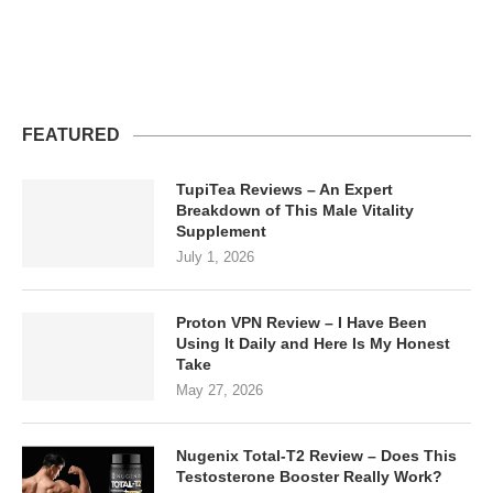
FEATURED
TupiTea Reviews – An Expert
Breakdown of This Male Vitality
Supplement
July 1, 2026
Proton VPN Review – I Have Been
Using It Daily and Here Is My Honest
Take
May 27, 2026
Nugenix Total-T2 Review – Does This
Testosterone Booster Really Work?