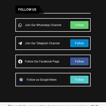
FOLLOW US
Follow
Join Our WhatsApp Channel
Follow
Join Our Telegram Channel
Follow
Follow Our Facebook Page
Follow
Follow us Google News