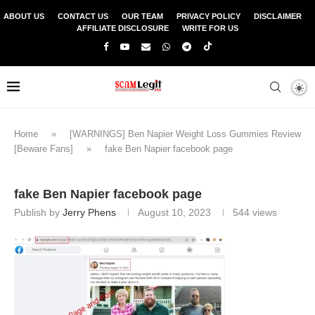
ABOUT US
CONTACT US
OUR TEAM
PRIVACY POLICY
DISCLAIMER
AFFILIATE DISCLOSURE
WRITE FOR US
Home
»
[WARNINGS] Ben Napier Weight Loss Gummies Review
[Beware Fans]
»
fake Ben Napier facebook page
fake Ben Napier facebook page
Publish by
Jerry Phens
August 10, 2023
544
views