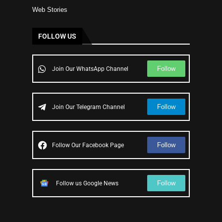
Web Stories
FOLLOW US
Follow
Join Our WhatsApp Channel
Follow
Join Our Telegram Channel
Follow
Follow Our Facebook Page
Follow
Follow us Google News