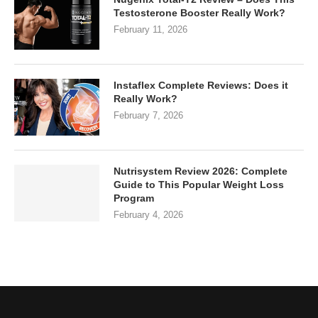
Testosterone Booster Really Work?
February 11, 2026
Instaflex Complete Reviews: Does it
Really Work?
February 7, 2026
Nutrisystem Review 2026: Complete
Guide to This Popular Weight Loss
Program
February 4, 2026