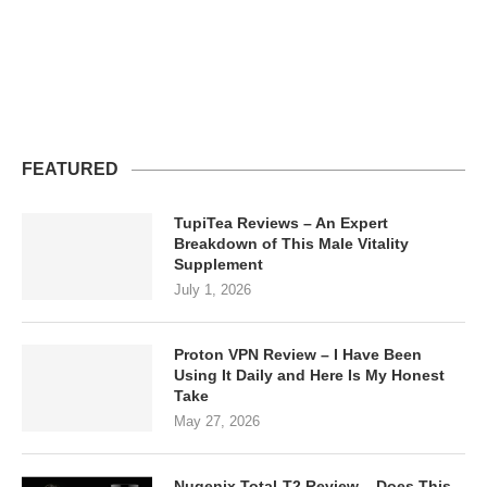
FEATURED
TupiTea Reviews – An Expert
Breakdown of This Male Vitality
Supplement
July 1, 2026
Proton VPN Review – I Have Been
Using It Daily and Here Is My Honest
Take
May 27, 2026
Nugenix Total-T2 Review – Does This