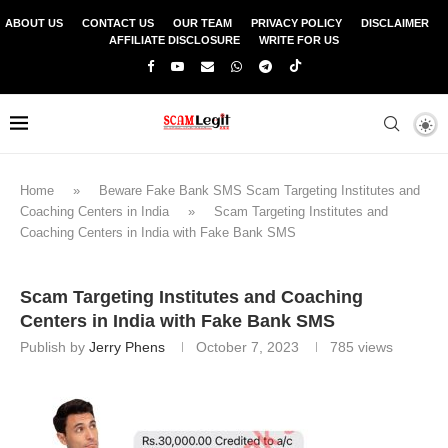
ABOUT US
CONTACT US
OUR TEAM
PRIVACY POLICY
DISCLAIMER
AFFILIATE DISCLOSURE
WRITE FOR US
Home
»
Beware Fake Bank SMS Scam Targeting Institutes and
Coaching Centers in India
»
Scam Targeting Institutes and
Coaching Centers in India with Fake Bank SMS
Scam Targeting Institutes and Coaching
Centers in India with Fake Bank SMS
Publish by
Jerry Phens
October 7, 2023
785
views