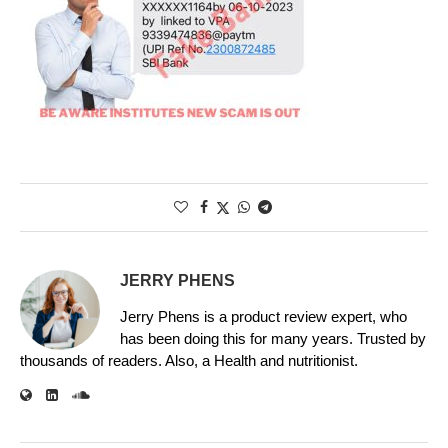
JERRY PHENS
Jerry Phens is a product review expert, who
has been doing this for many years. Trusted by
thousands of readers. Also, a Health and nutritionist.