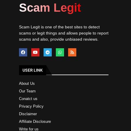
Scam Legit
Scam Legit is one of the best sites to detect
scams or legit things and allows people to report
scams and also, provide unbiased reviews.
USER LINK
About Us
Our Team
Conatct us
Privacy Policy
Disclaimer
Affiliate Disclosure
Write for us