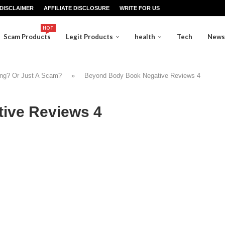
DISCLAIMER
AFFILIATE DISCLOSURE
WRITE FOR US
HOT
Scam Products
Legit Products
health
Tech
News
ing? Or Just A Scam?
»
Beyond Body Book Negative Reviews 4
ive Reviews 4