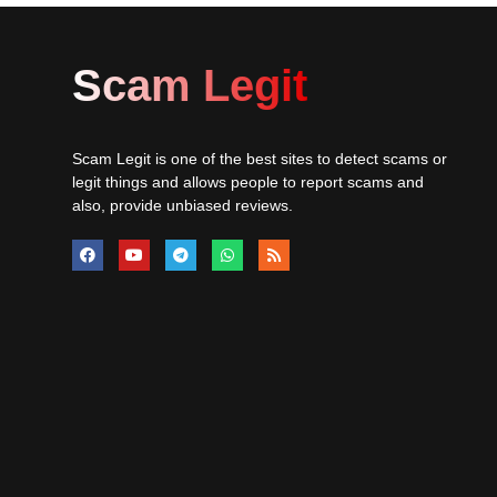
Scam Legit
Scam Legit is one of the best sites to detect scams or
legit things and allows people to report scams and
also, provide unbiased reviews.