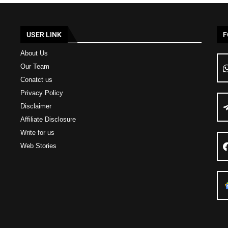
USER LINK
F
About Us
Our Team
Conatct us
Privacy Policy
Disclaimer
Affiliate Disclosure
Write for us
Web Stories