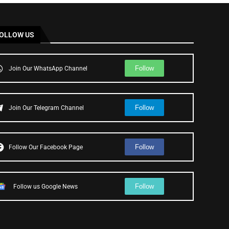
OLLOW US
Follow
Join Our WhatsApp Channel
Follow
Join Our Telegram Channel
Follow
Follow Our Facebook Page
Follow
Follow us Google News