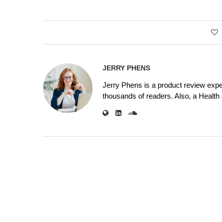
JERRY PHENS
Jerry Phens is a product review expe
thousands of readers. Also, a Health a