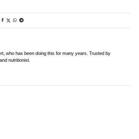
rt, who has been doing this for many years. Trusted by
nd nutritionist.