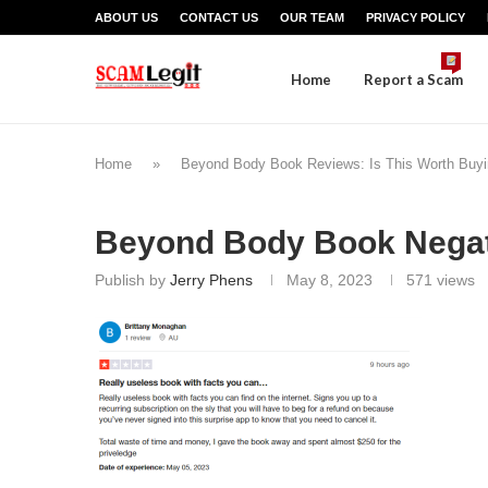
ABOUT US
CONTACT US
OUR TEAM
PRIVACY POLICY
Home
Report a Scam
Home
»
Beyond Body Book Reviews: Is This Worth Buy
Beyond Body Book Negat
Publish by
Jerry Phens
May 8, 2023
571
views