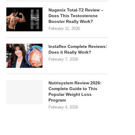
Nugenix Total-T2 Review –
Does This Testosterone
Booster Really Work?
February 11, 2026
Instaflex Complete Reviews:
Does it Really Work?
February 7, 2026
Nutrisystem Review 2026:
Complete Guide to This
Popular Weight Loss
Program
February 4, 2026