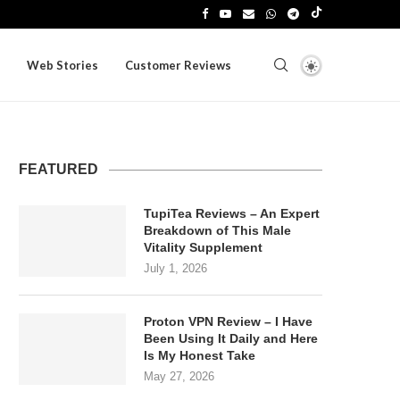
Web Stories
Customer Reviews
FEATURED
TupiTea Reviews – An Expert
Breakdown of This Male
Vitality Supplement
July 1, 2026
Proton VPN Review – I Have
Been Using It Daily and Here
Is My Honest Take
May 27, 2026