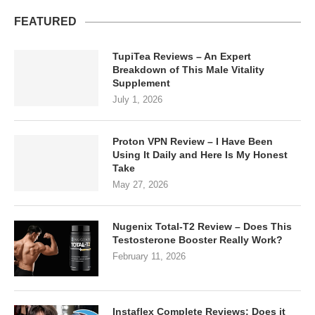
FEATURED
TupiTea Reviews – An Expert
Breakdown of This Male Vitality
Supplement
July 1, 2026
Proton VPN Review – I Have Been
Using It Daily and Here Is My Honest
Take
May 27, 2026
Nugenix Total-T2 Review – Does This
Testosterone Booster Really Work?
February 11, 2026
Instaflex Complete Reviews: Does it