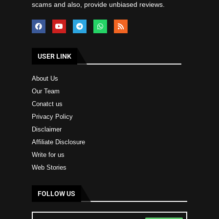
scams and also, provide unbiased reviews.
USER LINK
About Us
Our Team
Conatct us
Privacy Policy
Disclaimer
Affiliate Disclosure
Write for us
Web Stories
FOLLOW US