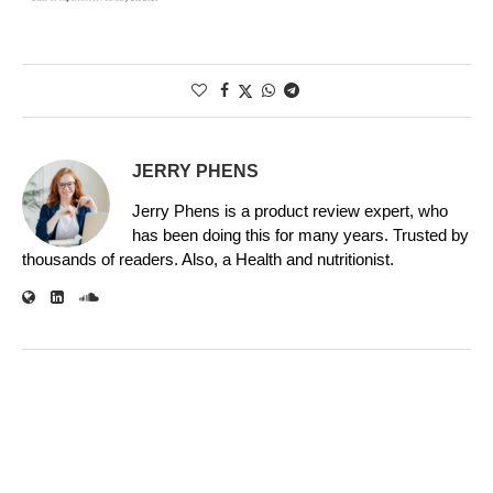
JERRY PHENS
Jerry Phens is a product review expert, who
has been doing this for many years. Trusted by
thousands of readers. Also, a Health and nutritionist.