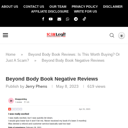
ABOUT US
CONTACT US
OUR TEAM
PRIVACY POLICY
DISCLAIMER
AFFILIATE DISCLOSURE
WRITE FOR US
Home
»
Beyond Body Book Reviews: Is This Worth Buying? Or
Just A Scam?
»
Beyond Body Book Negative Reviews
Beyond Body Book Negative Reviews
Publish by
Jerry Phens
May 8, 2023
619
views