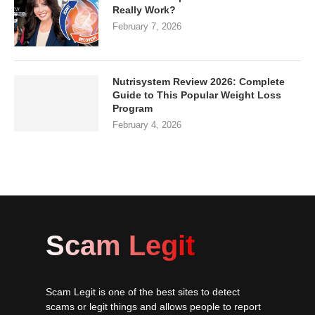
Really Work?
February 7, 2026
Nutrisystem Review 2026: Complete
Guide to This Popular Weight Loss
Program
February 4, 2026
Scam Legit
Scam Legit is one of the best sites to detect
scams or legit things and allows people to report