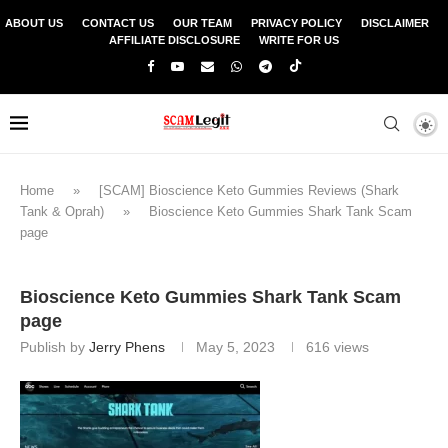
ABOUT US
CONTACT US
OUR TEAM
PRIVACY POLICY
DISCLAIMER
AFFILIATE DISCLOSURE
WRITE FOR US
Home
»
[SCAM] Bioscience Keto Gummies Reviews (Shark
Tank & Oprah)
»
Bioscience Keto Gummies Shark Tank Scam
page
Bioscience Keto Gummies Shark Tank Scam
page
Publish by
Jerry Phens
May 5, 2023
616
views