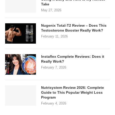
Take
May 27, 2026
Nugenix Total-T2 Review – Does This
Testosterone Booster Really Work?
February 11, 2026
Instaflex Complete Reviews: Does it
Really Work?
February 7, 2026
Nutrisystem Review 2026: Complete
Guide to This Popular Weight Loss
Program
February 4, 2026