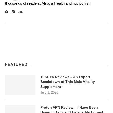
thousands of readers. Also, a Health and nutritionist.
FEATURED
TupiTea Reviews – An Expert
Breakdown of This Male Vitality
Supplement
July 1, 2026
Proton VPN Review – I Have Been
Using It Daily and Here Is My Honest