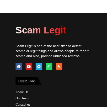
Scam Legit
Scam Legit is one of the best sites to detect
scams or legit things and allows people to report
scams and also, provide unbiased reviews.
USER LINK
About Us
Our Team
Conatct us