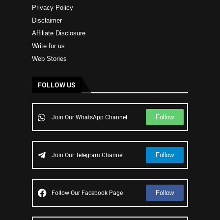
Privacy Policy
Disclaimer
Affiliate Disclosure
Write for us
Web Stories
FOLLOW US
Follow
Join Our WhatsApp Channel
Follow
Join Our Telegram Channel
Follow
Follow Our Facebook Page