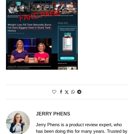
JERRY PHENS
Jerry Phens is a product review expert, who
has been doing this for many years. Trusted by