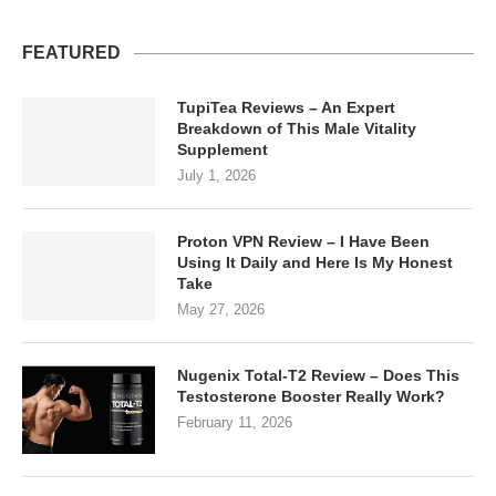
FEATURED
TupiTea Reviews – An Expert
Breakdown of This Male Vitality
Supplement
July 1, 2026
Proton VPN Review – I Have Been
Using It Daily and Here Is My Honest
Take
May 27, 2026
Nugenix Total-T2 Review – Does This
Testosterone Booster Really Work?
February 11, 2026