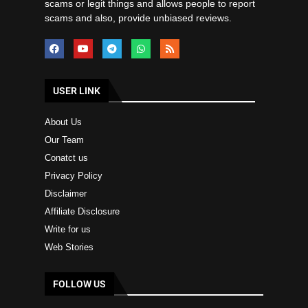
scams or legit things and allows people to report
scams and also, provide unbiased reviews.
USER LINK
About Us
Our Team
Conatct us
Privacy Policy
Disclaimer
Affiliate Disclosure
Write for us
Web Stories
FOLLOW US