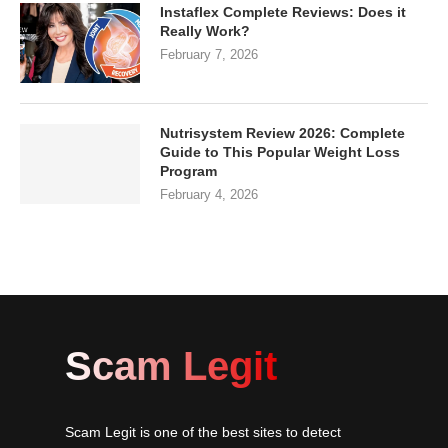
Instaflex Complete Reviews: Does it
Really Work?
February 7, 2026
Nutrisystem Review 2026: Complete
Guide to This Popular Weight Loss
Program
February 4, 2026
Scam Legit
Scam Legit is one of the best sites to detect