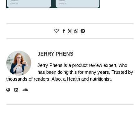
JERRY PHENS
Jerry Phens is a product review expert, who
has been doing this for many years. Trusted by
thousands of readers. Also, a Health and nutritionist.