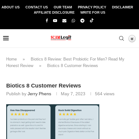
ABOUT US
CONTACT US
OUR TEAM
PRIVACY POLICY
DISCLAIMER
AFFILIATE DISCLOSURE
WRITE FOR US
Home
»
Biotics 8 Review: Best Probiotic For Men? Read My
Honest Review
»
Biotics 8 Customer Reviews
Biotics 8 Customer Reviews
Publish by
Jerry Phens
May 7, 2023
564
views