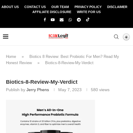
ABOUT US
CONTACT US
OUR TEAM
PRIVACY POLICY
DISCLAIMER
AFFILIATE DISCLOSURE
WRITE FOR US
Home
»
Biotics 8 Review: Best Probiotic For Men? Read My
Honest Review
»
Biotics-8-Review-My-Verdict
Biotics-8-Review-My-Verdict
Publish by
Jerry Phens
May 7, 2023
580
views