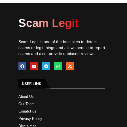
Scam Legit
Scam Legit is one of the best sites to detect
scams or legit things and allows people to report
scams and also, provide unbiased reviews.
USER LINK
About Us
Our Team
Conatct us
Privacy Policy
Disclaimer