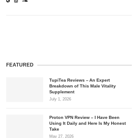
FEATURED
TupiTea Reviews – An Expert
Breakdown of This Male Vitality
Supplement
July 1, 2026
Proton VPN Review – I Have Been
Using It Daily and Here Is My Honest
Take
May 27, 2026