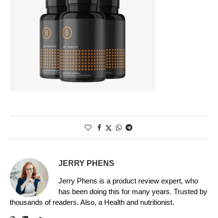
JERRY PHENS
Jerry Phens is a product review expert, who
has been doing this for many years. Trusted by
thousands of readers. Also, a Health and nutritionist.