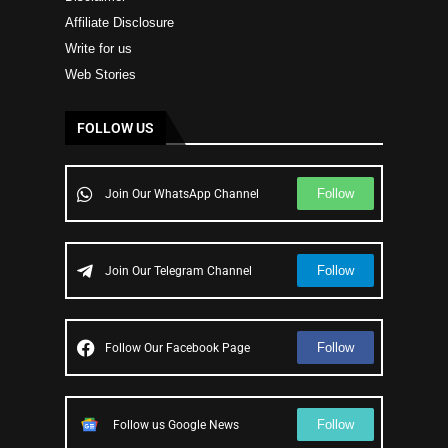
Affiliate Disclosure
Write for us
Web Stories
FOLLOW US
Follow
Join Our WhatsApp Channel
Follow
Join Our Telegram Channel
Follow
Follow Our Facebook Page
Follow
Follow us Google News