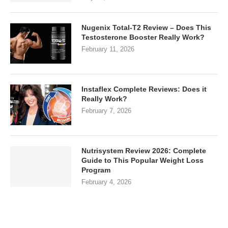
Nugenix Total-T2 Review – Does This
Testosterone Booster Really Work?
February 11, 2026
Instaflex Complete Reviews: Does it
Really Work?
February 7, 2026
Nutrisystem Review 2026: Complete
Guide to This Popular Weight Loss
Program
February 4, 2026