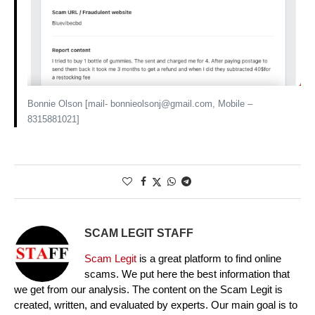
Bonnie Olson [mail- bonnieolsonj@gmail.com, Mobile –
8315881021]
SCAM LEGIT STAFF
Scam Legit
is a great platform to find online
scams. We put here the best information that
we get from our analysis. The content on the Scam Legit is
created, written, and evaluated by experts. Our main goal is to