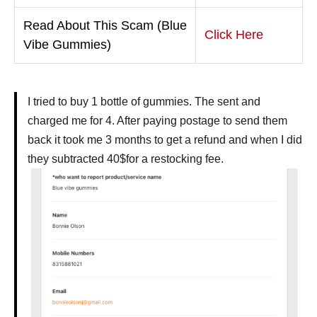
Read About This Scam (Blue
Click Here
Vibe Gummies)
I tried to buy 1 bottle of gummies. The sent and
charged me for 4. After paying postage to send them
back it took me 3 months to get a refund and when I did
they subtracted 40$for a restocking fee.