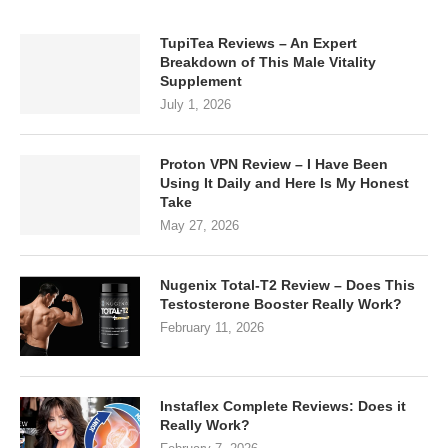
TupiTea Reviews – An Expert
Breakdown of This Male Vitality
Supplement
July 1, 2026
Proton VPN Review – I Have Been
Using It Daily and Here Is My Honest
Take
May 27, 2026
Nugenix Total-T2 Review – Does This
Testosterone Booster Really Work?
February 11, 2026
Instaflex Complete Reviews: Does it
Really Work?