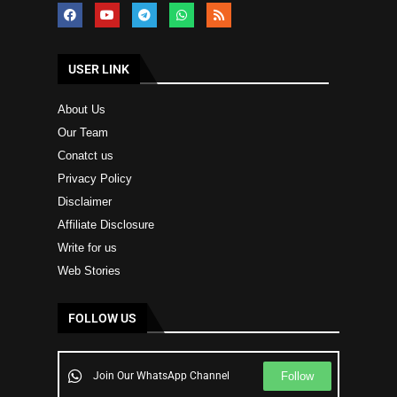
USER LINK
About Us
Our Team
Conatct us
Privacy Policy
Disclaimer
Affiliate Disclosure
Write for us
Web Stories
FOLLOW US
Follow
Join Our WhatsApp Channel