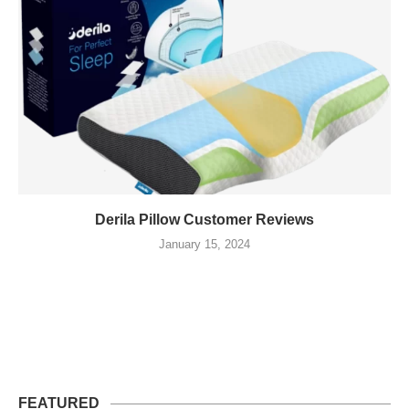
Derila Pillow Customer Reviews
January 15, 2024
FEATURED