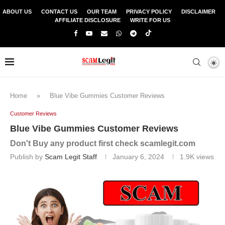
ABOUT US
CONTACT US
OUR TEAM
PRIVACY POLICY
DISCLAIMER
AFFILIATE DISCLOSURE
WRITE FOR US
Home
»
Blue Vibe Gummies Customer Reviews
Customer Reviews
Blue Vibe Gummies Customer Reviews
Don't Buy any product first check scamlegit.com
Publish by
Scam Legit Staff
January 6, 2024
1.9K
views