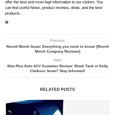
offer the best and most legit information to our visitors. You
can find useful News, product reviews, deals, and the best
products.
Previous
Revolt Merch Scam: Everything you need to know! [Revolt
Merch Company Reviews]
Next
Slim Plus Keto ACV Gummies Review: Shark Tank or Kelly
Clarkson Scam? Stay Informed!
RELATED POSTS