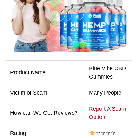
Blue Vibe CBD
Product Name
Gummies
Victim of Scam
Many People
Report A Scam
How can We Get Reviews?
Option
Rating
☆☆☆☆