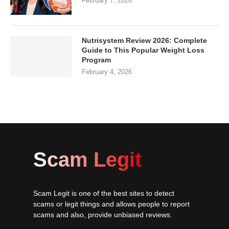
February 7, 2026
Nutrisystem Review 2026: Complete
Guide to This Popular Weight Loss
Program
February 4, 2026
Scam Legit
Scam Legit is one of the best sites to detect
scams or legit things and allows people to report
scams and also, provide unbiased reviews.