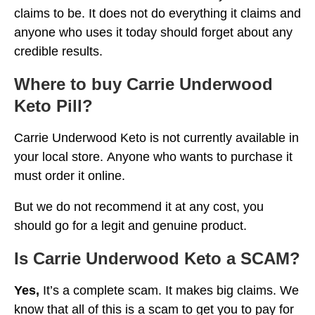
claims to be. It does not do everything it claims and
anyone who uses it today should forget about any
credible results.
Where to buy Carrie Underwood
Keto Pill?
Carrie Underwood Keto is not currently available in
your local store. Anyone who wants to purchase it
must order it online.
But we do not recommend it at any cost, you
should go for a legit and genuine product.
Is Carrie Underwood Keto a SCAM?
Yes,
It’s a complete scam. It makes big claims. We
know that all of this is a scam to get you to pay for