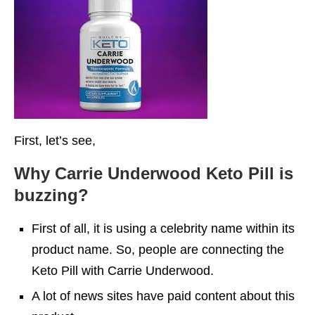
First, let’s see,
Why Carrie Underwood Keto Pill is
buzzing?
First of all, it is using a celebrity name within its
product name. So, people are connecting the
Keto Pill with Carrie Underwood.
A lot of news sites have paid content about this