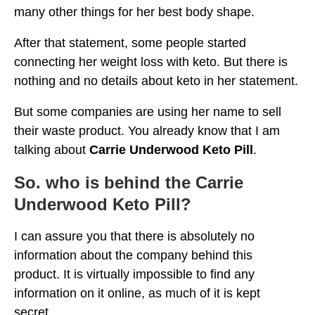
many other things for her best body shape.
After that statement, some people started
connecting her weight loss with keto. But there is
nothing and no details about keto in her statement.
But some companies are using her name to sell
their waste product. You already know that I am
talking about
Carrie Underwood Keto Pill
.
So. who is behind the Carrie
Underwood Keto Pill?
I can assure you that there is absolutely no
information about the company behind this
product. It is virtually impossible to find any
information on it online, as much of it is kept
secret.