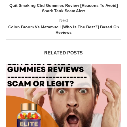
Quit Smoking Cbd Gummies Review [Reasons To Avoid]
Shark Tank Scam Alert
Next
Colon Broom Vs Metamucil [Who Is The Best?] Based On
Reviews
RELATED POSTS