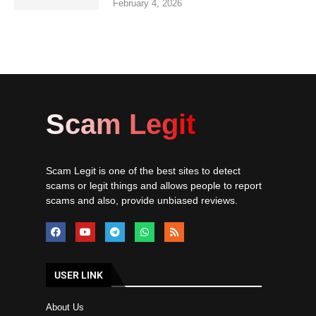
February 4, 2026
Scam Legit
Scam Legit is one of the best sites to detect
scams or legit things and allows people to report
scams and also, provide unbiased reviews.
USER LINK
About Us