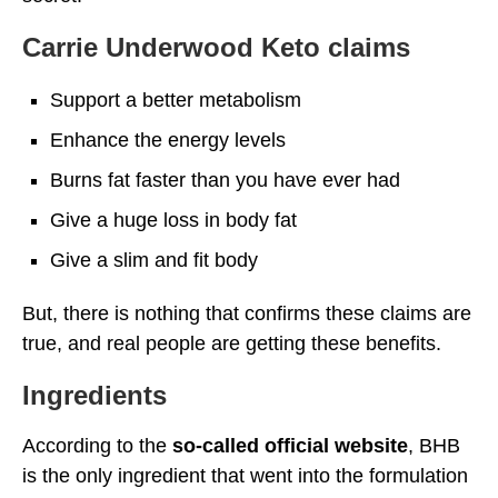
Carrie Underwood Keto claims
Support a better metabolism
Enhance the energy levels
Burns fat faster than you have ever had
Give a huge loss in body fat
Give a slim and fit body
But, there is nothing that confirms these claims are
true, and real people are getting these benefits.
Ingredients
According to the
so-called official website
, BHB
is the only ingredient that went into the formulation