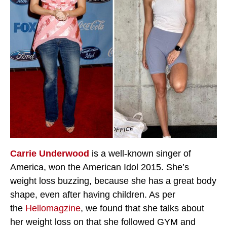
Carrie Underwood
is a well-known singer of
America, won the American Idol 2015. She’s
weight loss buzzing, because she has a great body
shape, even after having children. As per
the
Hellomagzine
, we found that she talks about
her weight loss on that she followed GYM and