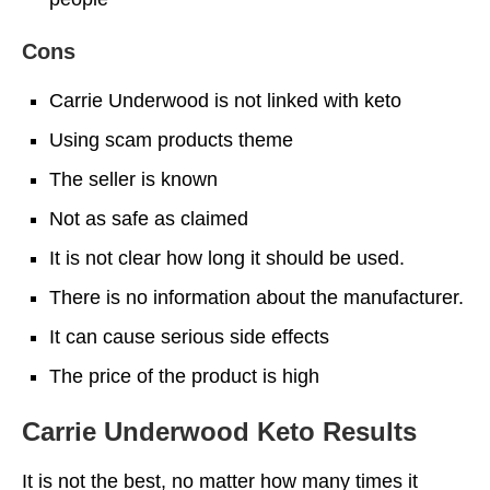
Cons
Carrie Underwood is not linked with keto
Using scam products theme
The seller is known
Not as safe as claimed
It is not clear how long it should be used.
There is no information about the manufacturer.
It can cause serious side effects
The price of the product is high
Carrie Underwood Keto Results
It is not the best, no matter how many times it