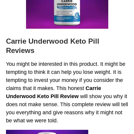
Carrie Underwood Keto Pill
Reviews
You might be interested in this product. It might be
tempting to think it can help you lose weight. It is
tempting to invest your money if you consider the
claims that it makes. This honest
Carrie
Underwood Keto Pill Review
will show you why it
does not make sense. This complete review will tell
you everything and give reasons why it might not
be what we were told.