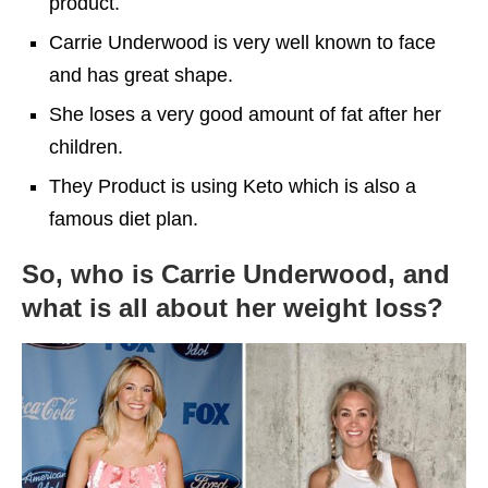
product.
Carrie Underwood is very well known to face
and has great shape.
She loses a very good amount of fat after her
children.
They Product is using Keto which is also a
famous diet plan.
So, who is Carrie Underwood, and
what is all about her weight loss?