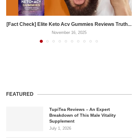
[Fact Check] Elite Keto Acv Gummies Reviews Truth...
November 16, 2025
FEATURED
TupiTea Reviews – An Expert
Breakdown of This Male Vitality
Supplement
July 1, 2026