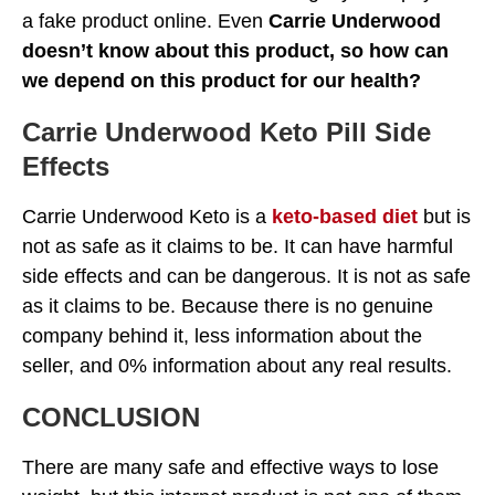
a fake product online. Even
Carrie Underwood
doesn’t know about this product, so how can
we depend on this product for our health?
Carrie Underwood Keto Pill Side
Effects
Carrie Underwood Keto is a
keto-based diet
but is
not as safe as it claims to be. It can have harmful
side effects and can be dangerous. It is not as safe
as it claims to be. Because there is no genuine
company behind it, less information about the
seller, and 0% information about any real results.
CONCLUSION
There are many safe and effective ways to lose