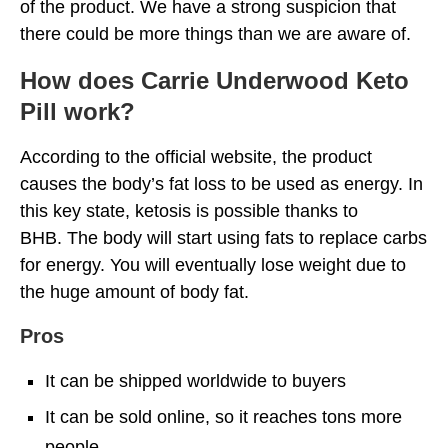
of the product. We have a strong suspicion that
there could be more things than we are aware of.
How does Carrie Underwood Keto
Pill work?
According to the official website, the product
causes the body’s fat loss to be used as energy. In
this key state, ketosis is possible thanks to
BHB. The body will start using fats to replace carbs
for energy. You will eventually lose weight due to
the huge amount of body fat.
Pros
It can be shipped worldwide to buyers
It can be sold online, so it reaches tons more
people