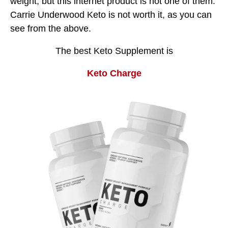
weight, but this internet product is not one of them.
Carrie Underwood Keto is not worth it, as you can
see from the above.
The best Keto Supplement is
Keto Charge