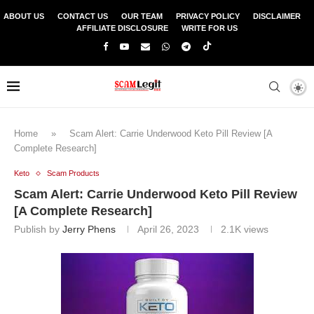
ABOUT US
CONTACT US
OUR TEAM
PRIVACY POLICY
DISCLAIMER
AFFILIATE DISCLOSURE
WRITE FOR US
Home
»
Scam Alert: Carrie Underwood Keto Pill Review [A
Complete Research]
Keto
Scam Products
Scam Alert: Carrie Underwood Keto Pill Review
[A Complete Research]
Publish by
Jerry Phens
April 26, 2023
2.1K
views