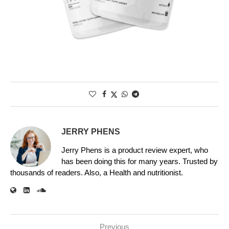
JERRY PHENS
Jerry Phens is a product review expert, who
has been doing this for many years. Trusted by
thousands of readers. Also, a Health and nutritionist.
Previous