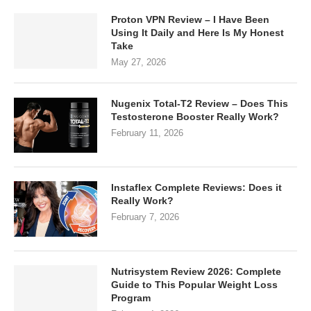
Proton VPN Review – I Have Been
Using It Daily and Here Is My Honest
Take
May 27, 2026
Nugenix Total-T2 Review – Does This
Testosterone Booster Really Work?
February 11, 2026
Instaflex Complete Reviews: Does it
Really Work?
February 7, 2026
Nutrisystem Review 2026: Complete
Guide to This Popular Weight Loss
Program