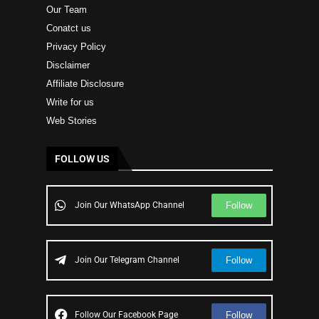
Our Team
Conatct us
Privacy Policy
Disclaimer
Affiliate Disclosure
Write for us
Web Stories
FOLLOW US
Follow
Join Our WhatsApp Channel
Follow
Join Our Telegram Channel
Follow
Follow Our Facebook Page