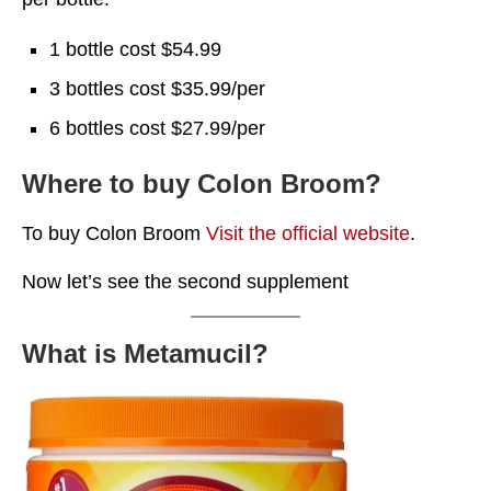
1 bottle cost $54.99
3 bottles cost $35.99/per
6 bottles cost $27.99/per
Where to buy Colon Broom?
To buy Colon Broom
Visit the official website
.
Now let’s see the second supplement
What is Metamucil?