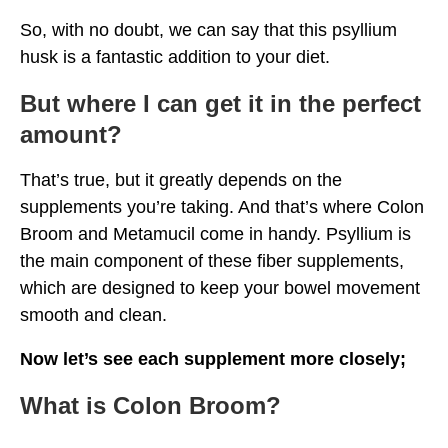
So, with no doubt, we can say that this psyllium
husk is a fantastic addition to your diet.
But where I can get it in the perfect
amount?
That’s true, but it greatly depends on the
supplements you’re taking. And that’s where Colon
Broom and Metamucil come in handy. Psyllium is
the main component of these fiber supplements,
which are designed to keep your bowel movement
smooth and clean.
Now let’s see each supplement more closely;
What is Colon Broom?