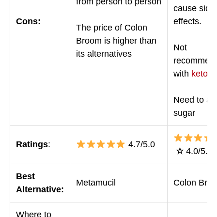
from person to person
cause side
Cons:
effects.
The price of Colon
Broom is higher than
Not
its alternatives
recommen
with
keto
Need to av
sugar
Ratings
:
4.7/5.0
☆
4.0/5.0
Best
Metamucil
Colon Bro
Alternative:
Where to