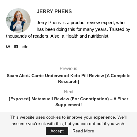
JERRY PHENS
Jerry Phens is a product review expert, who
has been doing this for many years. Trusted by
thousands of readers. Also, a Health and nutritionist.
Previous
Scam Alert: Carrie Underwood Keto Pill Review [A Complete
Research]
Next
[Exposed] Metamucil Review (For Constipation) – A Fiber
Supplement!
This website uses cookies to improve your experience. We'll
assume you're ok with this, but you can opt-out if you wish.
RELATED POSTS
Accept
Read More