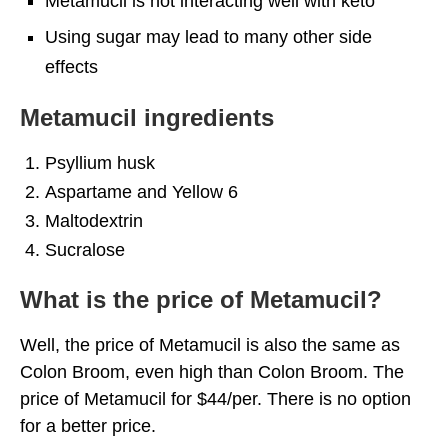
Metamucil is not interacting well with keto
Using sugar may lead to many other side
effects
Metamucil ingredients
Psyllium husk
Aspartame and Yellow 6
Maltodextrin
Sucralose
What is the price of Metamucil?
Well, the price of Metamucil is also the same as
Colon Broom, even high than Colon Broom. The
price of Metamucil for $44/per. There is no option
for a better price.