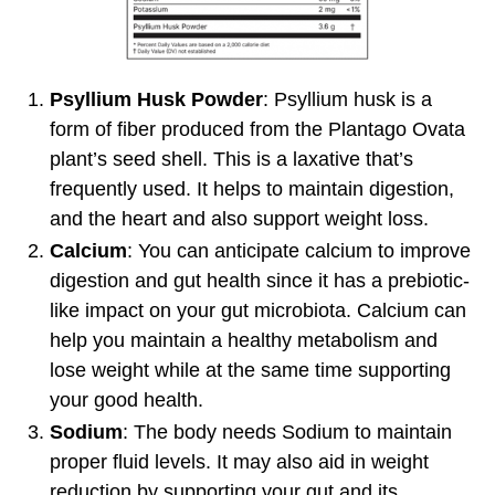
Psyllium Husk Powder
: Psyllium husk is a
form of fiber produced from the Plantago Ovata
plant’s seed shell. This is a laxative that’s
frequently used. It helps to maintain digestion,
and the heart and also support weight loss.
Calcium
: You can anticipate calcium to improve
digestion and gut health since it has a prebiotic-
like impact on your gut microbiota. Calcium can
help you maintain a healthy metabolism and
lose weight while at the same time supporting
your good health.
Sodium
: The body needs Sodium to maintain
proper fluid levels. It may also aid in weight
reduction by supporting your gut and its