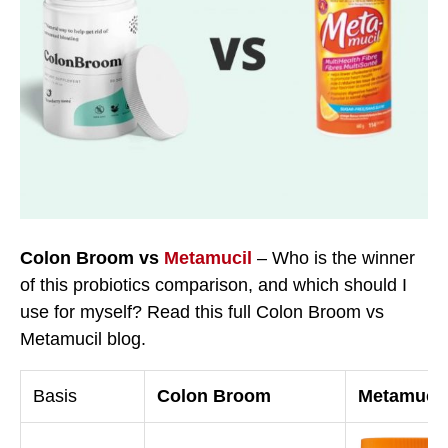
Colon Broom vs
Metamucil
– Who is the winner
of this probiotics comparison, and which should I
use for myself? Read this full Colon Broom vs
Metamucil blog.
Basis
Colon Broom
Metamucil