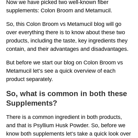
Now we have picked two well-known fiber
supplements: Colon Broom and Metamucil.
So, this Colon Broom vs Metamucil blog will go
over everything there is to know about these two
products, including the taste, key ingredients they
contain, and their advantages and disadvantages.
But before we start our blog on Colon Broom vs
Metamucil let’s see a quick overview of each
product separately.
So, what is common in both these
Supplements?
There is a common ingredient in both products,
and that is Psyllium Husk Powder. So, before we
know both supplements let’s take a quick look over