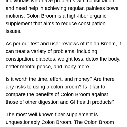
individuals who have problems with constipation
and need help in achieving regular, painless bowel
motions, Colon Broom is a high-fiber organic
supplement that aims to reduce constipation
issues.
As per our test and user reviews of Colon Broom, it
can treat a variety of problems, including
constipation, diabetes, weight loss, detox the body,
better mental peace, and many more.
Is it worth the time, effort, and money? Are there
any risks to using a colon broom? Is it fair to
compare the benefits of Colon Broom against
those of other digestion and GI health products?
The most well-known fiber supplement is
unquestionably Colon Broom. The Colon Broom