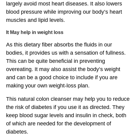
largely avoid most heart diseases. It also lowers
blood pressure while improving our body’s heart
muscles and lipid levels.
It May help in weight loss
As this dietary fiber absorbs the fluids in our
bodies, it provides us with a sensation of fullness.
This can be quite beneficial in preventing
overeating. It may also assist the body’s weight
and can be a good choice to include if you are
making your own weight-loss plan.
This natural colon cleanser may help you to reduce
the risk of diabetes if you use it as directed. They
keep blood sugar levels and insulin in check, both
of which are needed for the development of
diabetes.