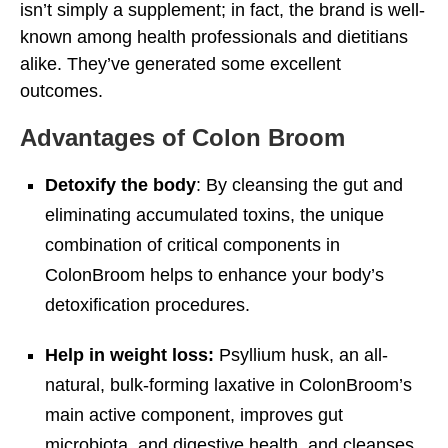
isn’t simply a supplement; in fact, the brand is well-
known among health professionals and dietitians
alike. They’ve generated some excellent
outcomes.
Advantages of Colon Broom
Detoxify the body
: By cleansing the gut and
eliminating accumulated toxins, the unique
combination of critical components in
ColonBroom helps to enhance your body’s
detoxification procedures.
Help in weight loss:
Psyllium husk, an all-
natural, bulk-forming laxative in ColonBroom’s
main active component, improves gut
microbiota, and digestive health, and cleanses