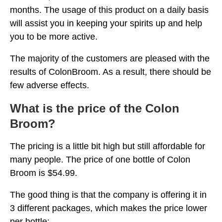
months. The usage of this product on a daily basis
will assist you in keeping your spirits up and help
you to be more active.
The majority of the customers are pleased with the
results of ColonBroom. As a result, there should be
few adverse effects.
What is the price of the Colon
Broom?
The pricing is a little bit high but still affordable for
many people. The price of one bottle of Colon
Broom is $54.99.
The good thing is that the company is offering it in
3 different packages, which makes the price lower
per bottle: