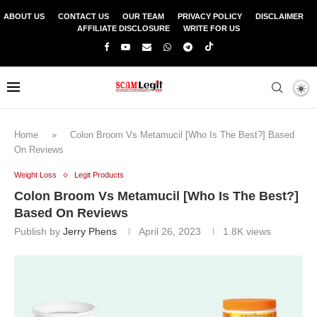
ABOUT US
CONTACT US
OUR TEAM
PRIVACY POLICY
DISCLAIMER
AFFILIATE DISCLOSURE
WRITE FOR US
Home
»
Colon Broom Vs Metamucil [Who Is The Best?] Based
On Reviews
Weight Loss
Legit Products
Colon Broom Vs Metamucil [Who Is The Best?]
Based On Reviews
Publish by
Jerry Phens
April 26, 2023
1.8K
views