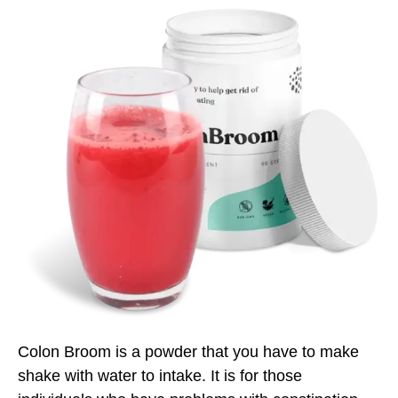
Colon Broom is a powder that you have to make
shake with water to intake. It is for those