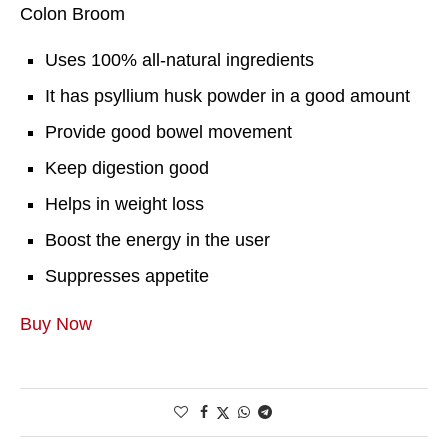
Colon Broom
Uses 100% all-natural ingredients
It has psyllium husk powder in a good amount
Provide good bowel movement
Keep digestion good
Helps in weight loss
Boost the energy in the user
Suppresses appetite
Buy Now