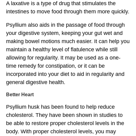
A laxative is a type of drug that stimulates the
intestines to move food through them more quickly.
Psyllium also aids in the passage of food through
your digestive system, keeping your gut wet and
making bowel motions much easier. It can help you
maintain a healthy level of flatulence while still
allowing for regularity. It may be used as a one-
time remedy for constipation, or it can be
incorporated into your diet to aid in regularity and
general digestive health.
Better Heart
Psyllium husk has been found to help reduce
cholesterol. They have been shown in studies to
be able to restore proper cholesterol levels in the
body. With proper cholesterol levels, you may