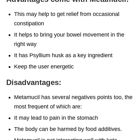
This may help to get relief from occasional
constipation
It helps to bring your bowel movement in the
right way
It has Psyllium husk as a key ingredient
Keep the user energetic
Disadvantages:
Metamucil has several negatives points too, the
most frequent of which are:
It may lead to pain in the stomach
The body can be harmed by food additives.