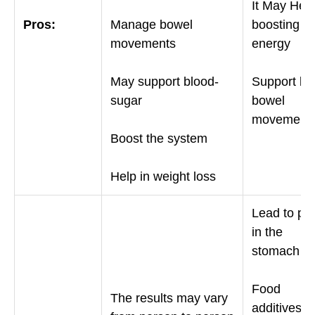
It May Help
Pros:
Manage bowel
boosting
movements
energy
May support blood-
Support bet
sugar
bowel
movement
Boost the system
Help in weight loss
Lead to pa
in the
stomach
Food
The results may vary
additives