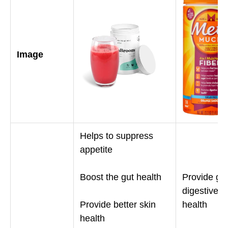
Image
Helps to suppress
appetite
Boost the gut health
Provide go
digestive
Provide better skin
health
health