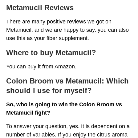
Metamucil Reviews
There are many positive reviews we got on
Metamucil, and we are happy to say, you can also
use this as your fiber supplement.
Where to buy Metamucil?
You can buy it from Amazon.
Colon Broom vs Metamucil: Which
should I use for myself?
So, who is going to win the Colon Broom vs
Metamucil fight?
To answer your question, yes. It is dependent on a
number of variables. If you enjoy the citrus aroma