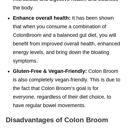
the body.
Enhance overall health:
It has been shown
that when you consume a combination of
ColonBroom and a balanced gut diet, you will
benefit from improved overall health, enhanced
energy levels, and bring down the bloating
symptoms.
Gluten-Free & Vegan-Friendly:
Colon Broom
is also completely vegan-friendly. This is due to
the fact that Colon Broom’s goal is for
everyone, regardless of their diet choice, to
have regular bowel movements.
Disadvantages of Colon Broom