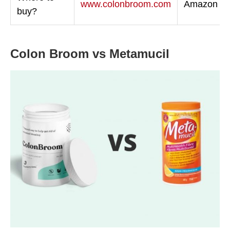
www.colonbroom.com
Amazon
buy?
Colon Broom vs Metamucil