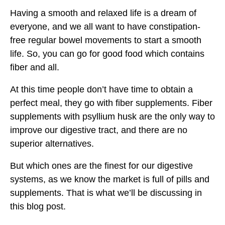
Having a smooth and relaxed life is a dream of
everyone, and we all want to have constipation-
free regular bowel movements to start a smooth
life. So, you can go for good food which contains
fiber and all.
At this time people don’t have time to obtain a
perfect meal, they go with fiber supplements. Fiber
supplements with psyllium husk are the only way to
improve our digestive tract, and there are no
superior alternatives.
But which ones are the finest for our digestive
systems, as we know the market is full of pills and
supplements. That is what we’ll be discussing in
this blog post.