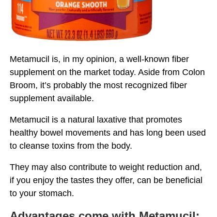
Metamucil is, in my opinion, a well-known fiber
supplement on the market today. Aside from Colon
Broom, it’s probably the most recognized fiber
supplement available.
Metamucil is a natural laxative that promotes
healthy bowel movements and has long been used
to cleanse toxins from the body.
They may also contribute to weight reduction and,
if you enjoy the tastes they offer, can be beneficial
to your stomach.
Advantages come with Metamucil: