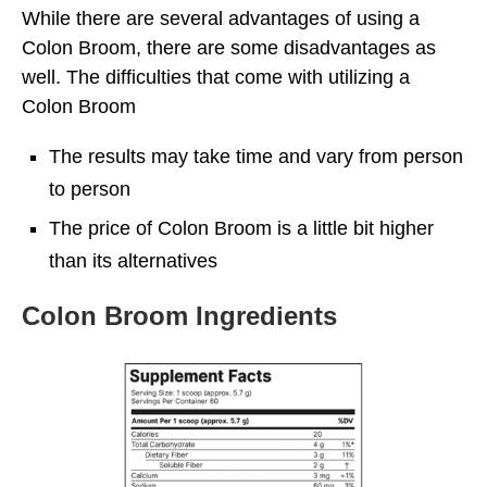
While there are several advantages of using a
Colon Broom, there are some disadvantages as
well. The difficulties that come with utilizing a
Colon Broom
The results may take time and vary from person
to person
The price of Colon Broom is a little bit higher
than its alternatives
Colon Broom Ingredients