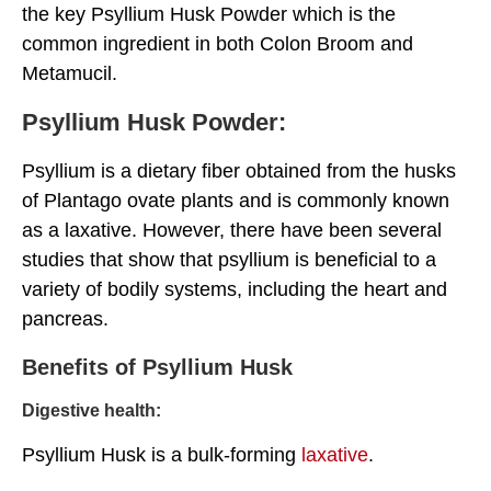
the key Psyllium Husk Powder which is the
common ingredient in both Colon Broom and
Metamucil.
Psyllium Husk Powder:
Psyllium is a dietary fiber obtained from the husks
of Plantago ovate plants and is commonly known
as a laxative. However, there have been several
studies that show that psyllium is beneficial to a
variety of bodily systems, including the heart and
pancreas.
Benefits of Psyllium Husk
Digestive health:
Psyllium Husk is a bulk-forming
laxative
.