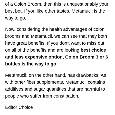
of a Colon Broom, then this is unquestionably your
best bet. If you like other tastes, Metamucil is the
way to go.
Now, considering the health advantages of colon
brooms and Metamucil, we can see that they both
have great benefits. If you don’t want to miss out
on all of the benefits and are looking
best choice
and less expensive option, Colon Broom 3 or 6
bottles is the way to go
.
Metamucil, on the other hand, has drawbacks. As
with other fiber supplements, Metamucil contains
additives and sugar quantities that are harmful to
people who suffer from constipation.
Editor Choice