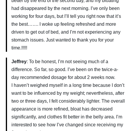
better by the end of the second day, and my bloating
had disappeared by the next morning. I’ve only been
working for four days, but I’ll tell you right now that it’s
the best……. I woke up feeling refreshed and more
driven to get out of bed, and I’m not experiencing any
stomach issues. Just wanted to thank you for your
time.!!!!!
Jeffrey
: To be honest, I’m not seeing much of a
difference. So far, so good. I’ve been on the twice-a-
day recommended dosage for about 2 weeks now.
I haven’t weighed myself in a long time because I don’t
want to be influenced by my weight; nevertheless, after
two or three days, I felt considerably lighter. The overall
appearance is more refined, bloat has decreased
significantly, and clothes fit better in the belly area. I’m
interested to see how I’ve changed since receiving my