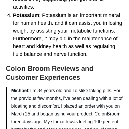
activities.
Potassium
: Potassium is an important mineral
for human health, and it can assist you in losing
weight by assisting your metabolic functions.
Furthermore, it may aid in the maintenance of
heart and kidney health as well as regulating
fluid balance and nerve function.
Colon Broom Reviews and
Customer Experiences
Michael
: I’m 34 years old and I dislike taking pills. For
the previous few months, I’ve been dealing with a lot of
bloating and discomfort. I placed an order with you on
March 25 and began using your product, ColonBroom,
three days ago. My stomach was feeling 100 percent