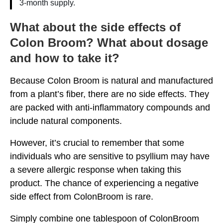
3-month supply.
What about the side effects of
Colon Broom? What about dosage
and how to take it?
Because Colon Broom is natural and manufactured
from a plant’s fiber, there are no side effects. They
are packed with anti-inflammatory compounds and
include natural components.
However, it’s crucial to remember that some
individuals who are sensitive to psyllium may have
a severe allergic response when taking this
product. The chance of experiencing a negative
side effect from ColonBroom is rare.
Simply combine one tablespoon of ColonBroom