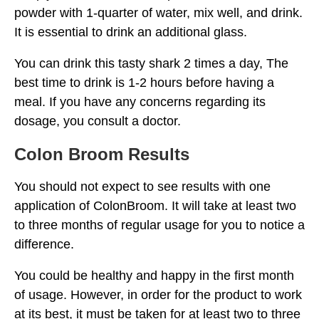
powder with 1-quarter of water, mix well, and drink.
It is essential to drink an additional glass.
You can drink this tasty shark 2 times a day, The
best time to drink is 1-2 hours before having a
meal. If you have any concerns regarding its
dosage, you consult a doctor.
Colon Broom Results
You should not expect to see results with one
application of ColonBroom. It will take at least two
to three months of regular usage for you to notice a
difference.
You could be healthy and happy in the first month
of usage. However, in order for the product to work
at its best, it must be taken for at least two to three