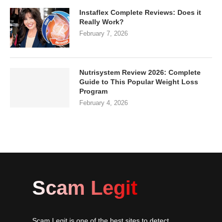
Instaflex Complete Reviews: Does it
Really Work?
February 7, 2026
Nutrisystem Review 2026: Complete
Guide to This Popular Weight Loss
Program
February 4, 2026
Scam Legit
Scam Legit is one of the best sites to detect