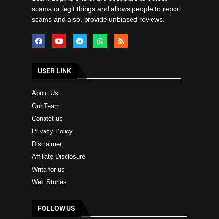
scams or legit things and allows people to report
scams and also, provide unbiased reviews.
USER LINK
About Us
Our Team
Conatct us
Privacy Policy
Disclaimer
Affiliate Disclosure
Write for us
Web Stories
FOLLOW US