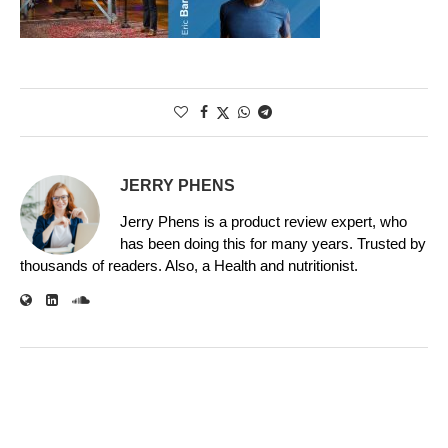
JERRY PHENS
Jerry Phens is a product review expert, who
has been doing this for many years. Trusted by
thousands of readers. Also, a Health and nutritionist.