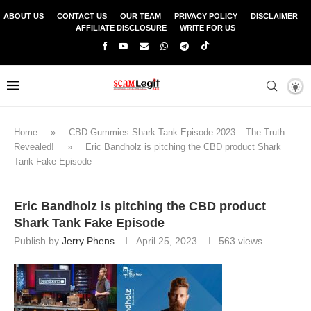
ABOUT US
CONTACT US
OUR TEAM
PRIVACY POLICY
DISCLAIMER
AFFILIATE DISCLOSURE
WRITE FOR US
Home
»
CBD Gummies Shark Tank Episode 2023 – The Truth
Revealed!
»
Eric Bandholz is pitching the CBD product Shark
Tank Fake Episode
Eric Bandholz is pitching the CBD product
Shark Tank Fake Episode
Publish by
Jerry Phens
April 25, 2023
563
views