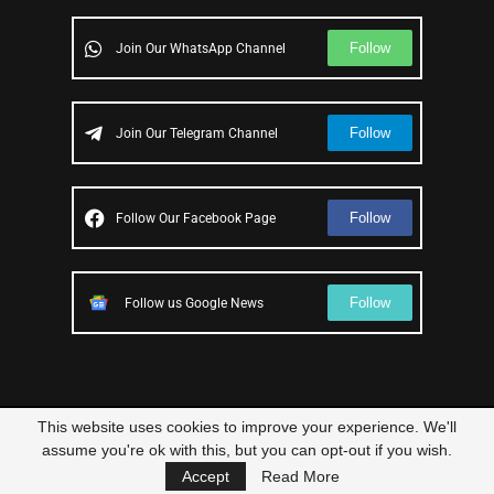
Follow
Join Our WhatsApp Channel
Follow
Join Our Telegram Channel
Follow
Follow Our Facebook Page
Follow
Follow us Google News
This website uses cookies to improve your experience. We'll
© 2023 – All Right Reserved
Scam Legit
| Designed and Developed by
assume you're ok with this, but you can opt-out if you wish.
Elbestor
Accept
Read More