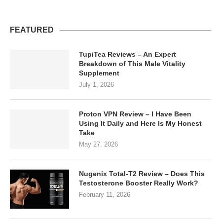
FEATURED
TupiTea Reviews – An Expert
Breakdown of This Male Vitality
Supplement
July 1, 2026
Proton VPN Review – I Have Been
Using It Daily and Here Is My Honest
Take
May 27, 2026
Nugenix Total-T2 Review – Does This
Testosterone Booster Really Work?
February 11, 2026