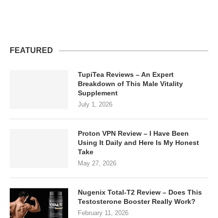
FEATURED
TupiTea Reviews – An Expert
Breakdown of This Male Vitality
Supplement
July 1, 2026
Proton VPN Review – I Have Been
Using It Daily and Here Is My Honest
Take
May 27, 2026
Nugenix Total-T2 Review – Does This
Testosterone Booster Really Work?
February 11, 2026