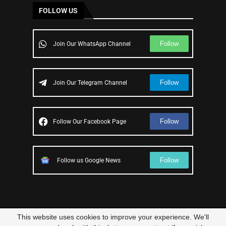
FOLLOW US
Follow
Join Our WhatsApp Channel
Follow
Join Our Telegram Channel
Follow
Follow Our Facebook Page
Follow
Follow us Google News
This website uses cookies to improve your experience. We'll
© 2023 – All Right Reserved
Scam Legit
| Designed and Developed by