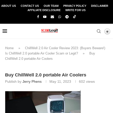
ABOUT US
CONTACT US
OUR TEAM
PRIVACY POLICY
DISCLAIMER
AFFILIATE DISCLOSURE
WRITE FOR US
Home
»
ChillWell 2.0 Air Cooler Review 2023: (Buyers Beware!)
Is ChillWell 2.0 portable Air Cooler Scam or Legit?
»
Buy
ChillWell 2.0 portable Air Coolers
Buy ChillWell 2.0 portable Air Coolers
Publish by
Jerry Phens
May 11, 2023
602
views