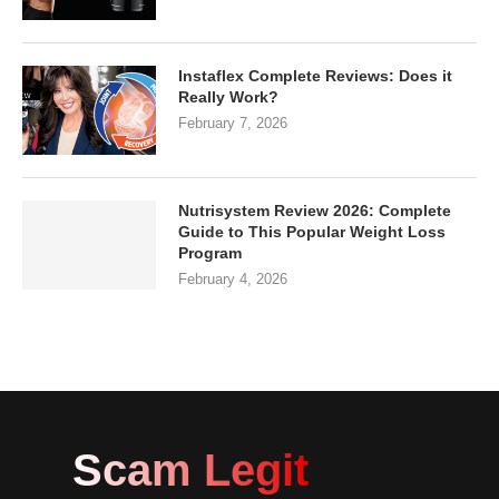
Instaflex Complete Reviews: Does it
Really Work?
February 7, 2026
Nutrisystem Review 2026: Complete
Guide to This Popular Weight Loss
Program
February 4, 2026
Scam Legit