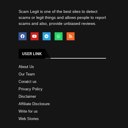
Scam Legit is one of the best sites to detect
scams or legit things and allows people to report
scams and also, provide unbiased reviews.
USER LINK
About Us
Our Team
Conatct us
Privacy Policy
Disclaimer
Affiliate Disclosure
Write for us
Web Stories