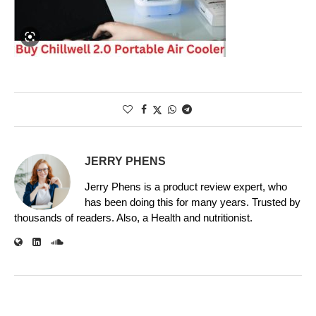
JERRY PHENS
Jerry Phens is a product review expert, who
has been doing this for many years. Trusted by
thousands of readers. Also, a Health and nutritionist.