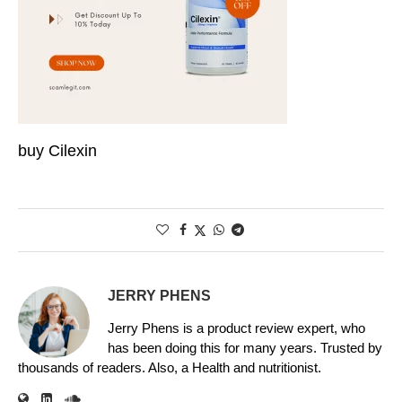
buy Cilexin
JERRY PHENS
Jerry Phens is a product review expert, who
has been doing this for many years. Trusted by
thousands of readers. Also, a Health and nutritionist.