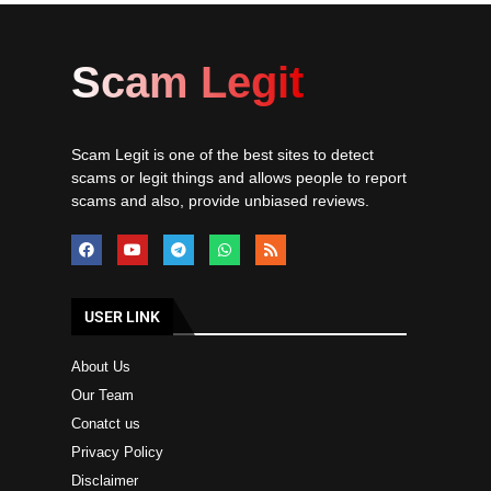
Scam Legit
Scam Legit is one of the best sites to detect
scams or legit things and allows people to report
scams and also, provide unbiased reviews.
USER LINK
About Us
Our Team
Conatct us
Privacy Policy
Disclaimer