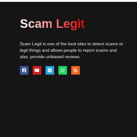
Scam Legit
Scam Legit is one of the best sites to detect scams or
legit things and allows people to report scams and
also, provide unbiased reviews.