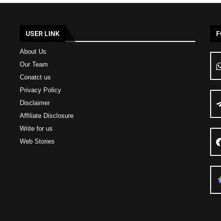
USER LINK
F
About Us
Our Team
Conatct us
Privacy Policy
Disclaimer
Affiliate Disclosure
Write for us
Web Stories