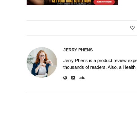
JERRY PHENS
Jerry Phens is a product review expe
thousands of readers. Also, a Health a