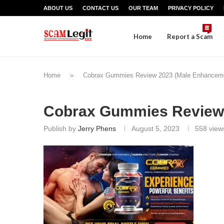
ABOUT US
CONTACT US
OUR TEAM
PRIVACY POLICY
Home
Report a Scam
Home
»
Cobrax Gummies Review 2023 (Male Enhanceme
Cobrax Gummies Review
Publish by
Jerry Phens
August 5, 2023
558
view