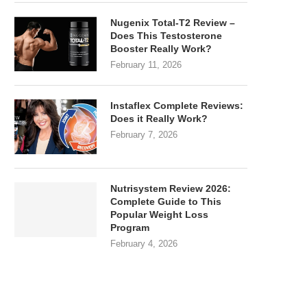
Nugenix Total-T2 Review –
Does This Testosterone
Booster Really Work?
February 11, 2026
Instaflex Complete Reviews:
Does it Really Work?
February 7, 2026
Nutrisystem Review 2026:
Complete Guide to This
Popular Weight Loss
Program
February 4, 2026