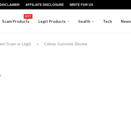
DISCLAIMER
AFFILIATE DISCLOSURE
WRITE FOR US
HOT
Scam Products
Legit Products
health
Tech
News
nt Scam or Legit)
»
Cobrax Gummies Review
s