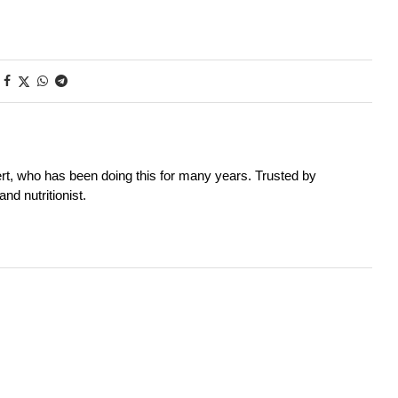
rt, who has been doing this for many years. Trusted by
nd nutritionist.