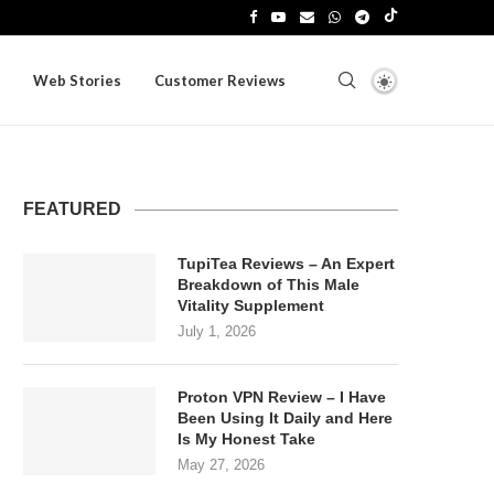
Web Stories
Customer Reviews
FEATURED
TupiTea Reviews – An Expert
Breakdown of This Male
Vitality Supplement
July 1, 2026
Proton VPN Review – I Have
Been Using It Daily and Here
Is My Honest Take
May 27, 2026