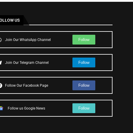
OLLOW US
Follow
Join Our WhatsApp Channel
Follow
Join Our Telegram Channel
Follow
Follow Our Facebook Page
Follow
Follow us Google News