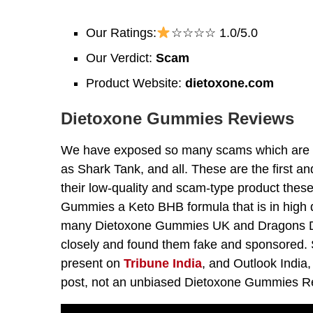
Our Ratings:
☆☆☆☆ 1.0/5.0
Our Verdict:
Scam
Product Website:
dietoxone.com
Dietoxone Gummies Reviews
We have exposed so many scams which are u
as Shark Tank, and all. These are the first a
their low-quality and scam-type product thes
Gummies a Keto BHB formula that is in high 
many Dietoxone Gummies UK and Dragons De
closely and found them fake and sponsored. So
present on
Tribune India
, and Outlook India
post, not an unbiased Dietoxone Gummies R