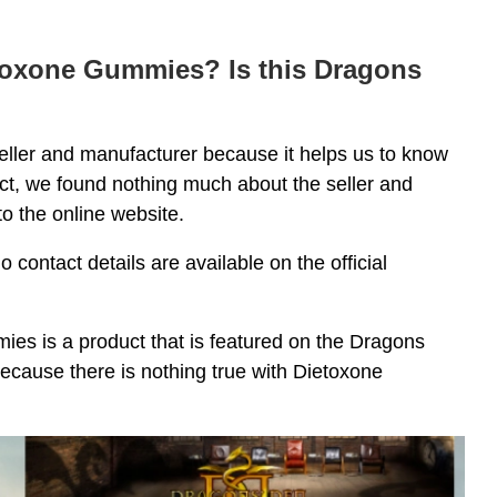
etoxone Gummies? Is this Dragons
seller and manufacturer because it helps us to know
duct, we found nothing much about the seller and
o the online website.
 contact details are available on the official
s is a product that is featured on the Dragons
because there is nothing true with Dietoxone