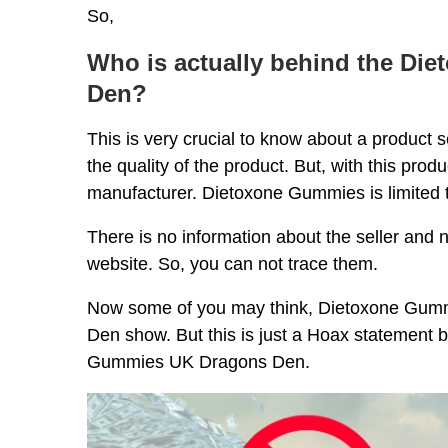
So,
Who is actually behind the Di
Den?
This is very crucial to know about a product 
the quality of the product. But, with this pro
manufacturer. Dietoxone Gummies is limited t
There is no information about the seller and no
website. So, you can not trace them.
Now some of you may think, Dietoxone Gummie
Den show. But this is just a Hoax statement 
Gummies UK Dragons Den.