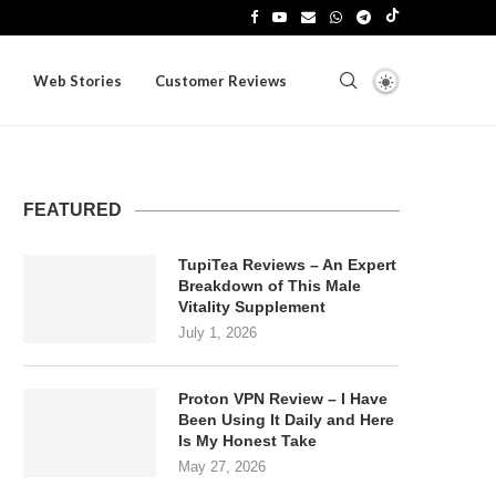
Web Stories
Customer Reviews
FEATURED
TupiTea Reviews – An Expert
Breakdown of This Male
Vitality Supplement
July 1, 2026
Proton VPN Review – I Have
Been Using It Daily and Here
Is My Honest Take
May 27, 2026