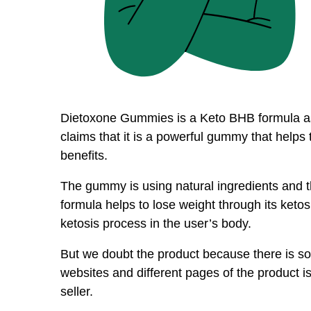
Dietoxone Gummies is a Keto BHB formula as 
claims that it is a powerful gummy that helps
benefits.
The gummy is using natural ingredients and
formula helps to lose weight through its ketosis
ketosis process in the user’s body.
But we doubt the product because there is so
websites and different pages of the product is
seller.