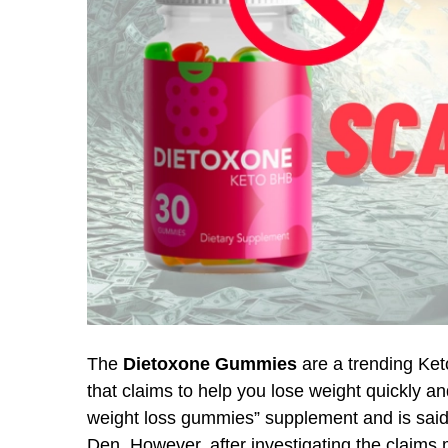
The
Dietoxone Gummies
are a trending Ket
that claims to help you lose weight quickly a
weight loss gummies” supplement and is said
Den. However, after investigating the claims m