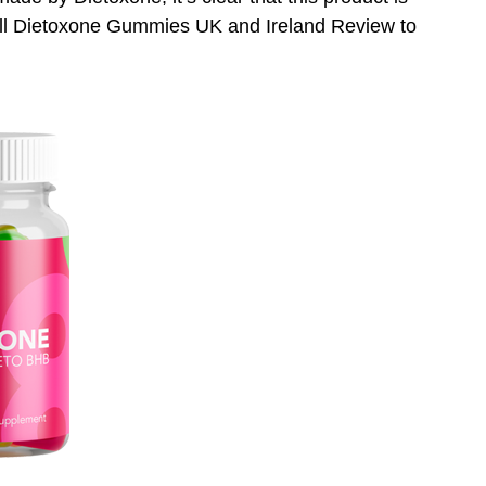
full Dietoxone Gummies UK and Ireland Review to