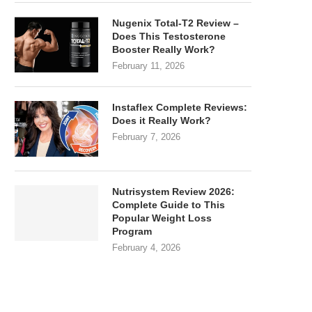
Nugenix Total-T2 Review –
Does This Testosterone
Booster Really Work?
February 11, 2026
Instaflex Complete Reviews:
Does it Really Work?
February 7, 2026
Nutrisystem Review 2026:
Complete Guide to This
Popular Weight Loss
Program
February 4, 2026