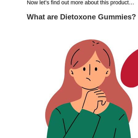
Now let’s find out more about this product…
What are Dietoxone Gummies?