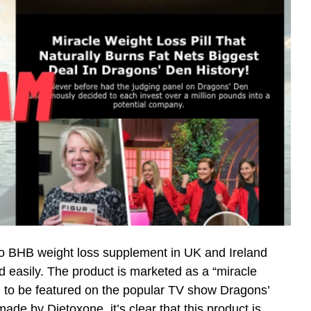
o BHB weight loss supplement in UK and Ireland
nd easily. The product is marketed as a “miracle
 to be featured on the popular TV show Dragons’
ade by Dietoxone, it’s clear that this product is