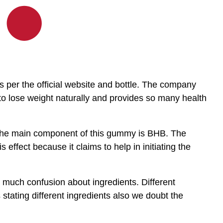
per the official website and bottle. The company
 to lose weight naturally and provides so many health
 the main component of this gummy is BHB. The
 effect because it claims to help in initiating the
 much confusion about ingredients. Different
 stating different ingredients also we doubt the