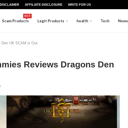
DISCLAIMER
AFFILIATE DISCLOSURE
WRITE FOR US
HOT
Scam Products
Legit Products
health
Tech
News
s Den UK SCAM is Out
ummies Reviews Dragons Den
s