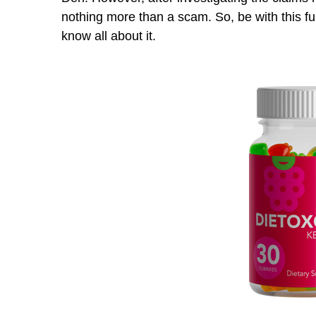
nothing more than a scam. So, be with this 
know all about it.