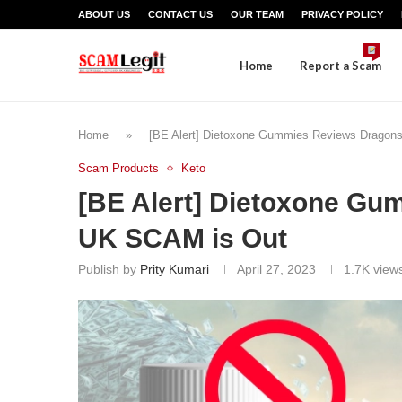
ABOUT US
CONTACT US
OUR TEAM
PRIVACY POLICY
Home
Report a Scam
Home
»
[BE Alert] Dietoxone Gummies Reviews Dragon
Scam Products
Keto
[BE Alert] Dietoxone G
UK SCAM is Out
Publish by
Prity Kumari
April 27, 2023
1.7K
view