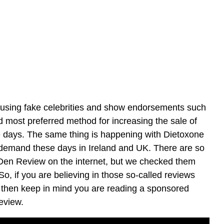
sing fake celebrities and show endorsements such
nd most preferred method for increasing the sale of
e days. The same thing is happening with Dietoxone
demand these days in Ireland and UK. There are so
n Review on the internet, but we checked them
, if you are believing in those so-called reviews
, then keep in mind you are reading a sponsored
eview.