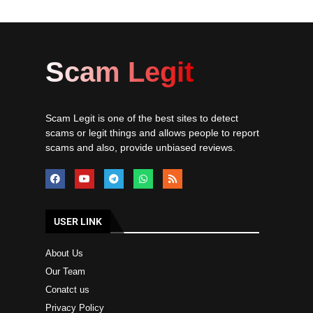
Scam Legit
Scam Legit is one of the best sites to detect
scams or legit things and allows people to report
scams and also, provide unbiased reviews.
USER LINK
About Us
Our Team
Conatct us
Privacy Policy