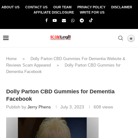
ABOUT US
CONTACT US
OUR TEAM
PRIVACY POLICY
DISCLAIMER
AFFILIATE DISCLOSURE
WRITE FOR US
Home
»
Dolly Parton CBD Gummies For Dementia Website &
Reviews Scam Appeared
»
Dolly Parton CBD Gummies for
Dementia Facebook
Dolly Parton CBD Gummies for Dementia
Facebook
Publish by
Jerry Phens
July 3, 2023
608
views