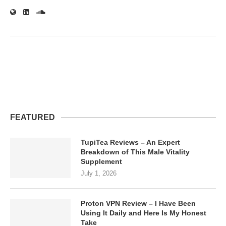
FEATURED
TupiTea Reviews – An Expert
Breakdown of This Male Vitality
Supplement
July 1, 2026
Proton VPN Review – I Have Been
Using It Daily and Here Is My Honest
Take