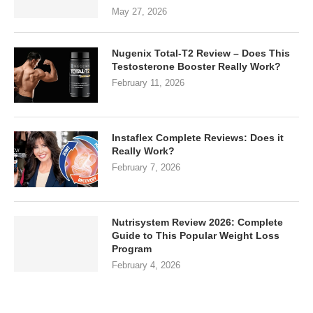
May 27, 2026
Nugenix Total-T2 Review – Does This
Testosterone Booster Really Work?
February 11, 2026
Instaflex Complete Reviews: Does it
Really Work?
February 7, 2026
Nutrisystem Review 2026: Complete
Guide to This Popular Weight Loss
Program
February 4, 2026