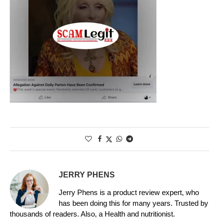
JERRY PHENS
Jerry Phens is a product review expert, who
has been doing this for many years. Trusted by
thousands of readers. Also, a Health and nutritionist.