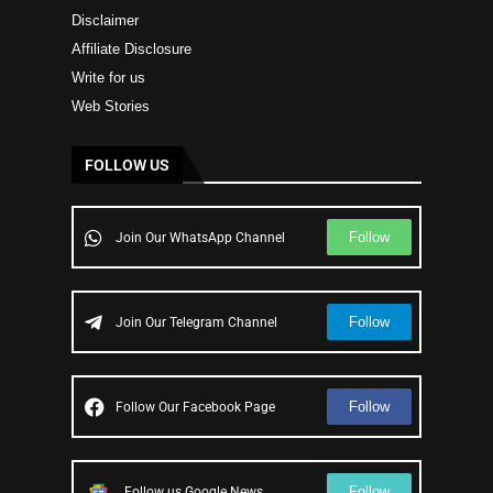
Disclaimer
Affiliate Disclosure
Write for us
Web Stories
FOLLOW US
Follow
Join Our WhatsApp Channel
Follow
Join Our Telegram Channel
Follow
Follow Our Facebook Page
Follow
Follow us Google News