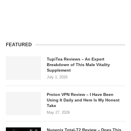
FEATURED
TupiTea Reviews – An Expert
Breakdown of This Male Vitality
Supplement
July 1, 2026
Proton VPN Review – I Have Been
Using It Daily and Here Is My Honest
Take
May 27, 2026
Nugenix Total-T2 Review – Does This