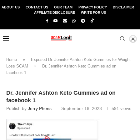
ABOUT US
CONTACT US
OUR TEAM
PRIVACY POLICY
DISCLAIMER
AFFILIATE DISCLOSURE
WRITE FOR US
Home
»
Exposed Dr. Jennifer Ashton Keto Gummies for Weight
Loss SCAM
»
Dr. Jennifer Ashton Keto Gummies ad on
facebook 1
Dr. Jennifer Ashton Keto Gummies ad on
facebook 1
Publish by
Jerry Phens
September 18, 2023
591
views