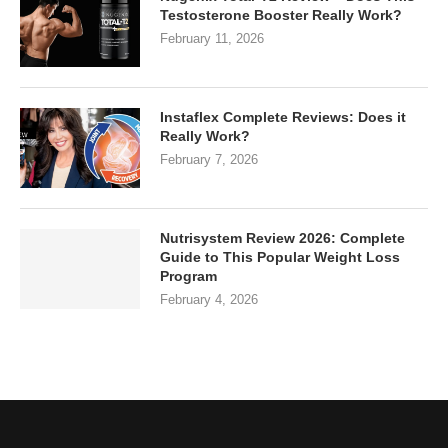
Testosterone Booster Really Work?
February 11, 2026
Instaflex Complete Reviews: Does it
Really Work?
February 7, 2026
Nutrisystem Review 2026: Complete
Guide to This Popular Weight Loss
Program
February 4, 2026