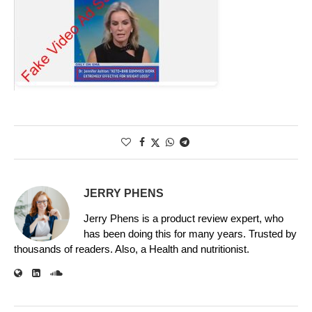
JERRY PHENS
Jerry Phens is a product review expert, who
has been doing this for many years. Trusted by
thousands of readers. Also, a Health and nutritionist.