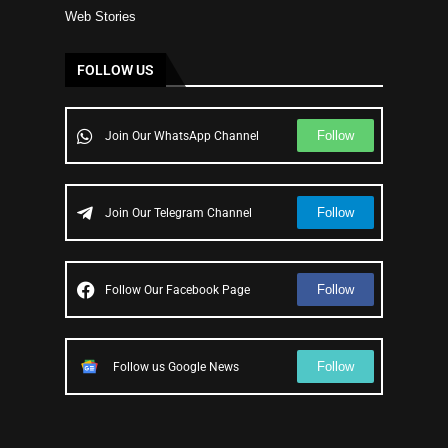
Web Stories
FOLLOW US
Follow
Join Our WhatsApp Channel
Follow
Join Our Telegram Channel
Follow
Follow Our Facebook Page
Follow
Follow us Google News