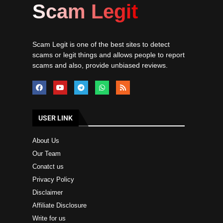
Scam Legit
Scam Legit is one of the best sites to detect
scams or legit things and allows people to report
scams and also, provide unbiased reviews.
USER LINK
About Us
Our Team
Conatct us
Privacy Policy
Disclaimer
Affiliate Disclosure
Write for us