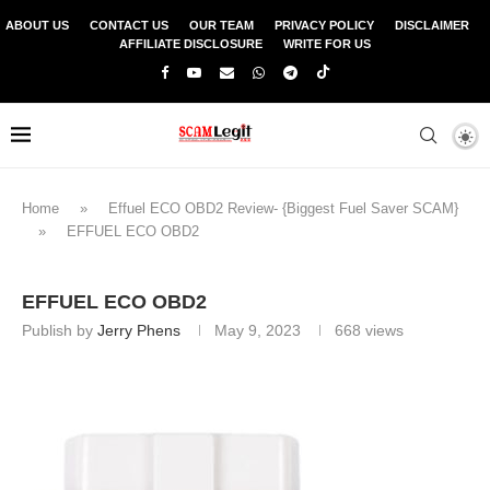
ABOUT US
CONTACT US
OUR TEAM
PRIVACY POLICY
DISCLAIMER
AFFILIATE DISCLOSURE
WRITE FOR US
Home
»
Effuel ECO OBD2 Review- {Biggest Fuel Saver SCAM}
»
EFFUEL ECO OBD2
EFFUEL ECO OBD2
Publish by
Jerry Phens
May 9, 2023
668
views