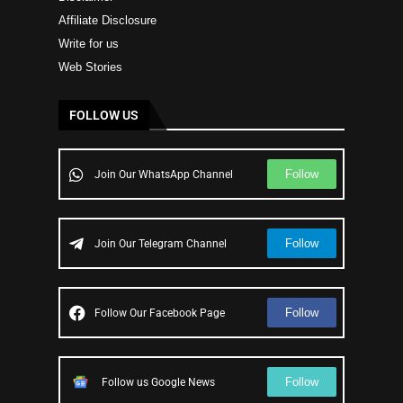
Affiliate Disclosure
Write for us
Web Stories
FOLLOW US
Follow
Join Our WhatsApp Channel
Follow
Join Our Telegram Channel
Follow
Follow Our Facebook Page
Follow
Follow us Google News