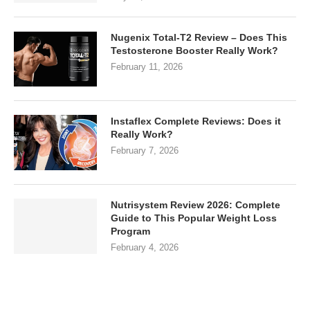
Nugenix Total-T2 Review – Does This
Testosterone Booster Really Work?
February 11, 2026
Instaflex Complete Reviews: Does it
Really Work?
February 7, 2026
Nutrisystem Review 2026: Complete
Guide to This Popular Weight Loss
Program
February 4, 2026