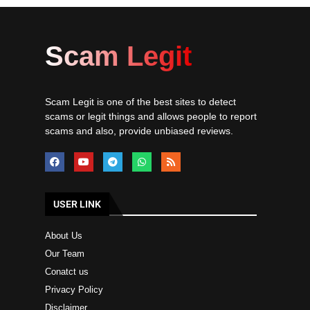
Scam Legit
Scam Legit is one of the best sites to detect
scams or legit things and allows people to report
scams and also, provide unbiased reviews.
USER LINK
About Us
Our Team
Conatct us
Privacy Policy
Disclaimer