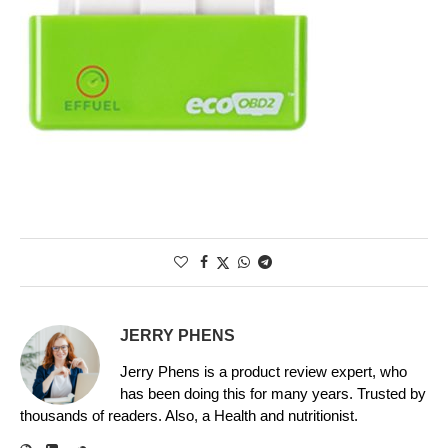
JERRY PHENS
Jerry Phens is a product review expert, who
has been doing this for many years. Trusted by
thousands of readers. Also, a Health and nutritionist.