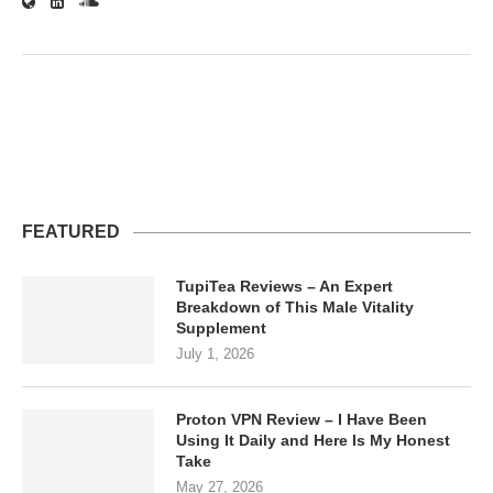
FEATURED
TupiTea Reviews – An Expert
Breakdown of This Male Vitality
Supplement
July 1, 2026
Proton VPN Review – I Have Been
Using It Daily and Here Is My Honest
Take
May 27, 2026