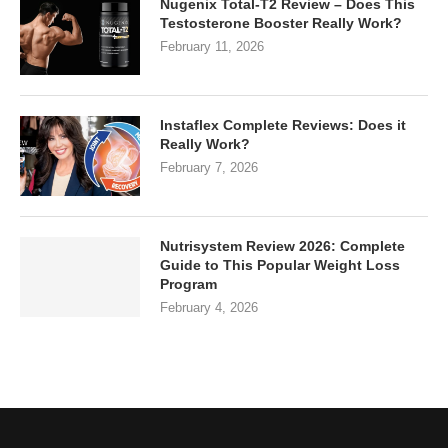
Nugenix Total-T2 Review – Does This
Testosterone Booster Really Work?
February 11, 2026
Instaflex Complete Reviews: Does it
Really Work?
February 7, 2026
Nutrisystem Review 2026: Complete
Guide to This Popular Weight Loss
Program
February 4, 2026