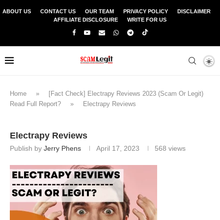
ABOUT US
CONTACT US
OUR TEAM
PRIVACY POLICY
DISCLAIMER
AFFILIATE DISCLOSURE
WRITE FOR US
Home
»
[Fact Check] Electrapy Reviews 2023 (Scam Or Legit)
Read Full Report?
»
Electrapy Reviews
Electrapy Reviews
Publish by
Jerry Phens
April 17, 2023
568
views