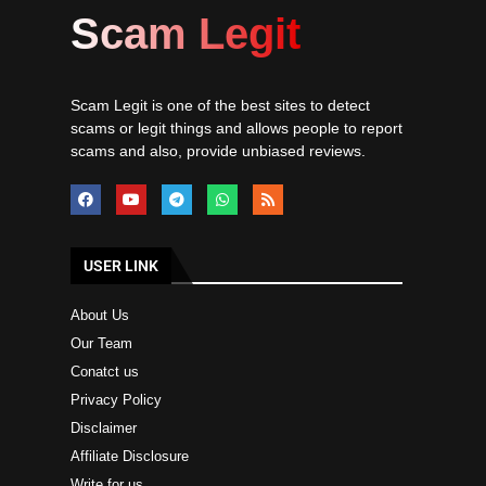
Scam Legit
Scam Legit is one of the best sites to detect
scams or legit things and allows people to report
scams and also, provide unbiased reviews.
USER LINK
About Us
Our Team
Conatct us
Privacy Policy
Disclaimer
Affiliate Disclosure
Write for us