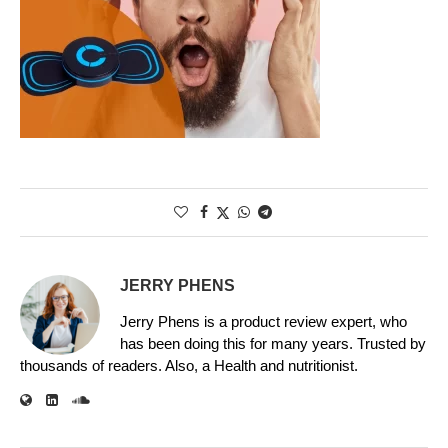
JERRY PHENS
Jerry Phens is a product review expert, who
has been doing this for many years. Trusted by
thousands of readers. Also, a Health and nutritionist.