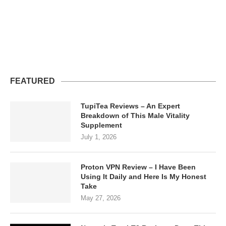
FEATURED
TupiTea Reviews – An Expert
Breakdown of This Male Vitality
Supplement
July 1, 2026
Proton VPN Review – I Have Been
Using It Daily and Here Is My Honest
Take
May 27, 2026