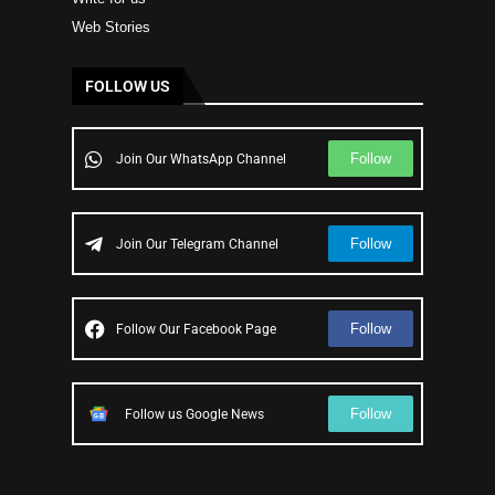
Web Stories
FOLLOW US
Follow
Join Our WhatsApp Channel
Follow
Join Our Telegram Channel
Follow
Follow Our Facebook Page
Follow
Follow us Google News