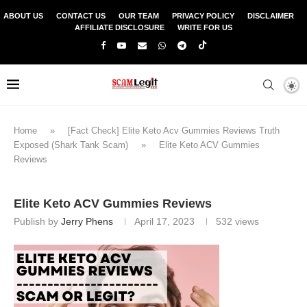
ABOUT US
CONTACT US
OUR TEAM
PRIVACY POLICY
DISCLAIMER
AFFILIATE DISCLOSURE
WRITE FOR US
Home
»
[Fact Check] Elite Keto Acv Gummies Reviews Truth
Exposed (Shark Tank Scam)
»
Elite Keto ACV Gummies
Reviews
Elite Keto ACV Gummies Reviews
Publish by
Jerry Phens
April 17, 2023
532
views