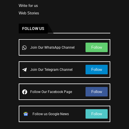
Write for us
Web Stories
FOLLOW US
Follow
Join Our WhatsApp Channel
Follow
Join Our Telegram Channel
Follow
Follow Our Facebook Page
Follow
Follow us Google News