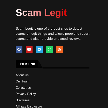
Scam Legit
Scam Legit is one of the best sites to detect
scams or legit things and allows people to report
scams and also, provide unbiased reviews.
USER LINK
About Us
Our Team
Conatct us
Privacy Policy
Disclaimer
Affiliate Disclosure