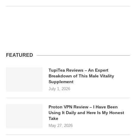
FEATURED
TupiTea Reviews – An Expert
Breakdown of This Male Vitality
Supplement
July 1, 2026
Proton VPN Review – I Have Been
Using It Daily and Here Is My Honest
Take
May 27, 2026