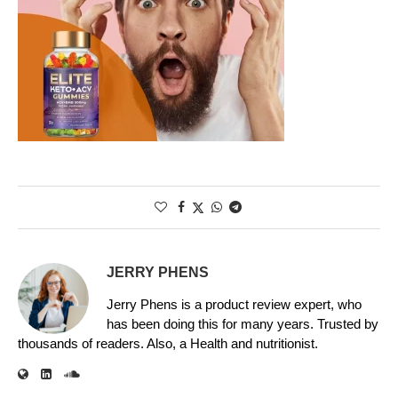
JERRY PHENS
Jerry Phens is a product review expert, who
has been doing this for many years. Trusted by
thousands of readers. Also, a Health and nutritionist.