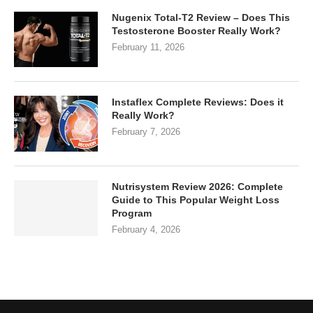
Nugenix Total-T2 Review – Does This
Testosterone Booster Really Work?
February 11, 2026
Instaflex Complete Reviews: Does it
Really Work?
February 7, 2026
Nutrisystem Review 2026: Complete
Guide to This Popular Weight Loss
Program
February 4, 2026