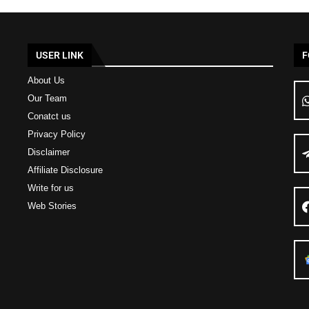
USER LINK
F
About Us
Our Team
Conatct us
Privacy Policy
Disclaimer
Affiliate Disclosure
Write for us
Web Stories