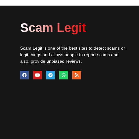
Scam Legit
Scam Legit is one of the best sites to detect scams or
legit things and allows people to report scams and
also, provide unbiased reviews.