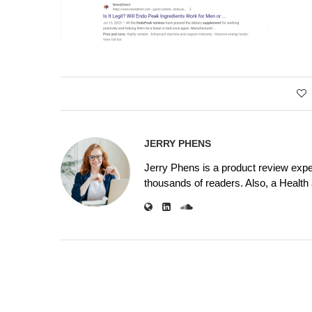
JERRY PHENS
Jerry Phens is a product review expe
thousands of readers. Also, a Health a