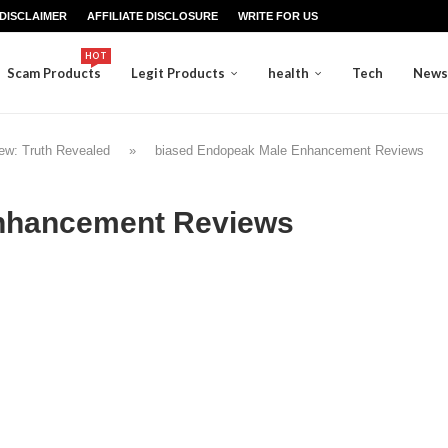
DISCLAIMER
AFFILIATE DISCLOSURE
WRITE FOR US
HOT
Scam Products
Legit Products
health
Tech
News
ew: Truth Revealed
»
biased Endopeak Male Enhancement Reviews
nhancement Reviews