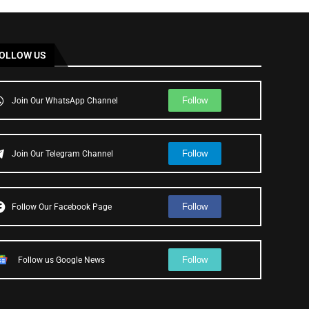
OLLOW US
Follow
Join Our WhatsApp Channel
Follow
Join Our Telegram Channel
Follow
Follow Our Facebook Page
Follow
Follow us Google News