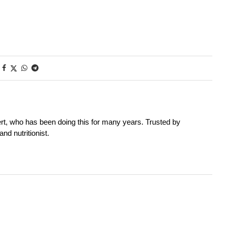
rt, who has been doing this for many years. Trusted by
nd nutritionist.