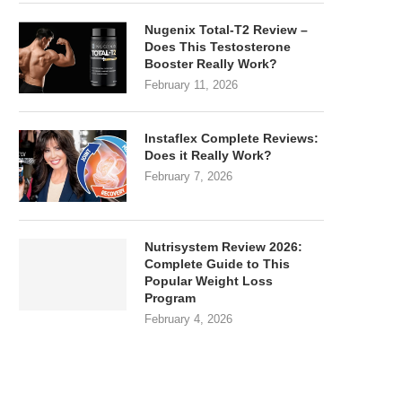
Nugenix Total-T2 Review –
Does This Testosterone
Booster Really Work?
February 11, 2026
Instaflex Complete Reviews:
Does it Really Work?
February 7, 2026
Nutrisystem Review 2026:
Complete Guide to This
Popular Weight Loss
Program
February 4, 2026