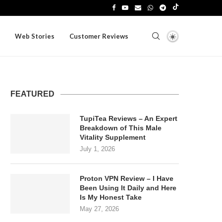
Web Stories
Customer Reviews
FEATURED
TupiTea Reviews – An Expert
Breakdown of This Male
Vitality Supplement
July 1, 2026
Proton VPN Review – I Have
Been Using It Daily and Here
Is My Honest Take
May 27, 2026