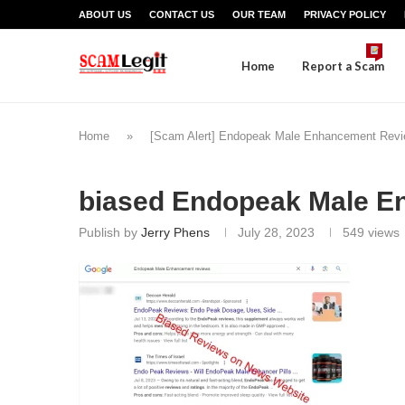
ABOUT US
CONTACT US
OUR TEAM
PRIVACY POLICY
Home
Report a Scam
Home
»
[Scam Alert] Endopeak Male Enhancement Revi
biased Endopeak Male E
Publish by
Jerry Phens
July 28, 2023
549
views