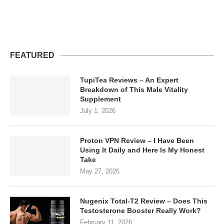
FEATURED
TupiTea Reviews – An Expert
Breakdown of This Male Vitality
Supplement
July 1, 2026
Proton VPN Review – I Have Been
Using It Daily and Here Is My Honest
Take
May 27, 2026
Nugenix Total-T2 Review – Does This
Testosterone Booster Really Work?
February 11, 2026