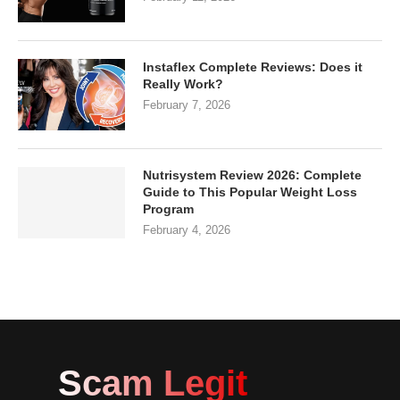
Instaflex Complete Reviews: Does it
Really Work?
February 7, 2026
Nutrisystem Review 2026: Complete
Guide to This Popular Weight Loss
Program
February 4, 2026
Scam Legit