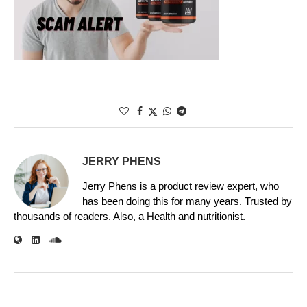
JERRY PHENS
Jerry Phens is a product review expert, who
has been doing this for many years. Trusted by
thousands of readers. Also, a Health and nutritionist.