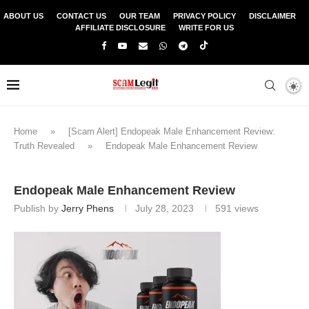
ABOUT US
CONTACT US
OUR TEAM
PRIVACY POLICY
DISCLAIMER
AFFILIATE DISCLOSURE
WRITE FOR US
Home
»
[Scam Alert] Endopeak Male Enhancement Review:
Truth Revealed
»
Endopeak Male Enhancement Review
Endopeak Male Enhancement Review
Publish by
Jerry Phens
July 28, 2023
591
views