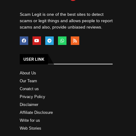
Scam Legit is one of the best sites to detect
scams or legit things and allows people to report
scams and also, provide unbiased reviews.
USER LINK
About Us
Our Team
Conatct us
Privacy Policy
Disclaimer
Affiliate Disclosure
Write for us
Web Stories