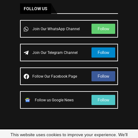
FOLLOW US
Follow
Join Our WhatsApp Channel
Follow
Join Our Telegram Channel
Follow
Follow Our Facebook Page
Follow
Follow us Google News
This website uses cookies to improve your experience. We'll