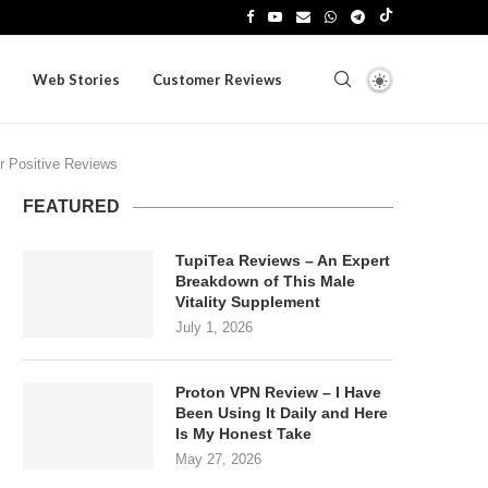
Web Stories
Customer Reviews
 Positive Reviews
FEATURED
TupiTea Reviews – An Expert
Breakdown of This Male
Vitality Supplement
July 1, 2026
Proton VPN Review – I Have
Been Using It Daily and Here
Is My Honest Take
May 27, 2026