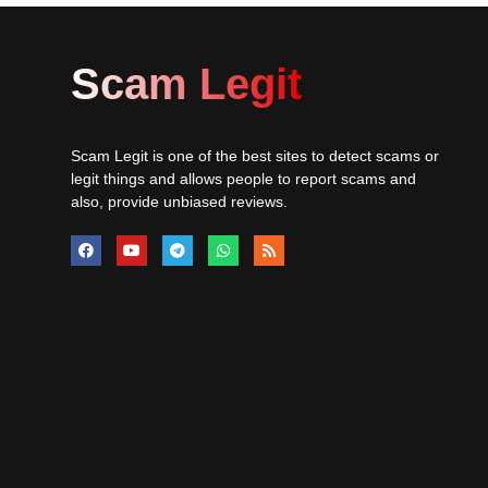
Scam Legit
Scam Legit is one of the best sites to detect scams or
legit things and allows people to report scams and
also, provide unbiased reviews.