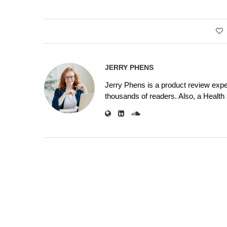
JERRY PHENS
Jerry Phens is a product review expe
thousands of readers. Also, a Health a