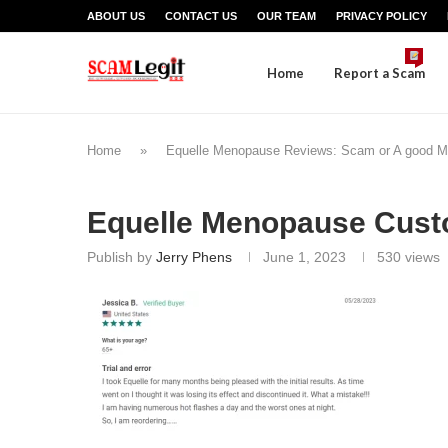
ABOUT US
CONTACT US
OUR TEAM
PRIVACY POLICY
Home
Report a Scam
Home
»
Equelle Menopause Reviews: Scam or A good 
Equelle Menopause Cust
Publish by
Jerry Phens
June 1, 2023
530
views