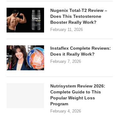
Nugenix Total-T2 Review –
Does This Testosterone
Booster Really Work?
February 11, 2026
Instaflex Complete Reviews:
Does it Really Work?
February 7, 2026
Nutrisystem Review 2026:
Complete Guide to This
Popular Weight Loss
Program
February 4, 2026