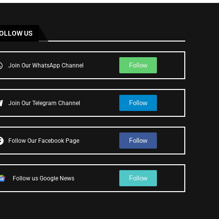
OLLOW US
Follow
Join Our WhatsApp Channel
Follow
Join Our Telegram Channel
Follow
Follow Our Facebook Page
Follow
Follow us Google News