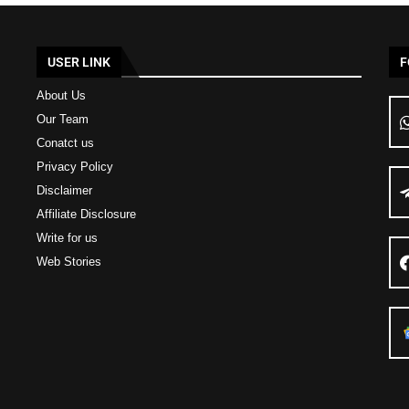
USER LINK
F
About Us
Our Team
Conatct us
Privacy Policy
Disclaimer
Affiliate Disclosure
Write for us
Web Stories