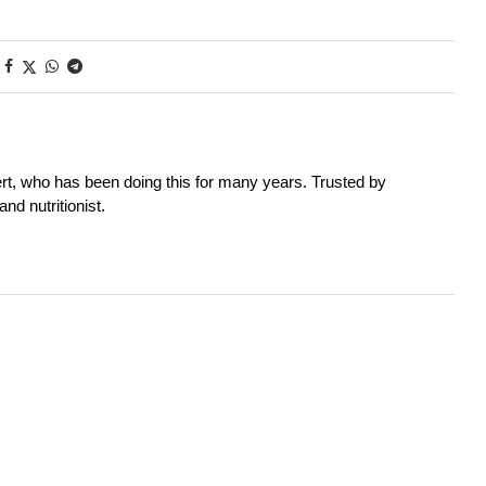
rt, who has been doing this for many years. Trusted by
nd nutritionist.