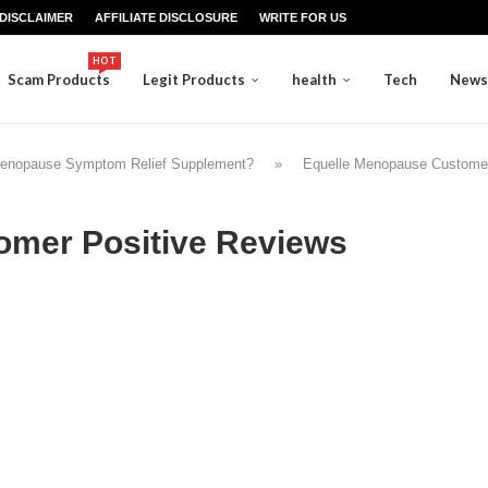
DISCLAIMER
AFFILIATE DISCLOSURE
WRITE FOR US
HOT
Scam Products
Legit Products
health
Tech
News
Menopause Symptom Relief Supplement?
»
Equelle Menopause Customer
omer Positive Reviews