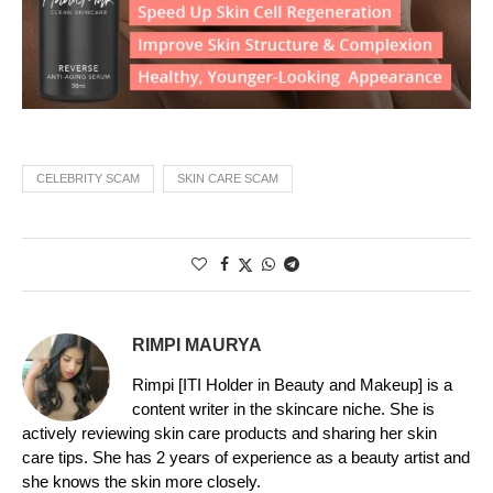
CELEBRITY SCAM
SKIN CARE SCAM
RIMPI MAURYA
Rimpi [ITI Holder in Beauty and Makeup] is a
content writer in the skincare niche. She is
actively reviewing skin care products and sharing her skin
care tips. She has 2 years of experience as a beauty artist and
she knows the skin more closely.