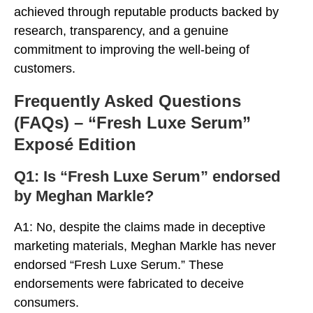
achieved through reputable products backed by
research, transparency, and a genuine
commitment to improving the well-being of
customers.
Frequently Asked Questions
(FAQs) – “Fresh Luxe Serum”
Exposé Edition
Q1: Is “Fresh Luxe Serum” endorsed
by Meghan Markle?
A1: No, despite the claims made in deceptive
marketing materials, Meghan Markle has never
endorsed “Fresh Luxe Serum.” These
endorsements were fabricated to deceive
consumers.