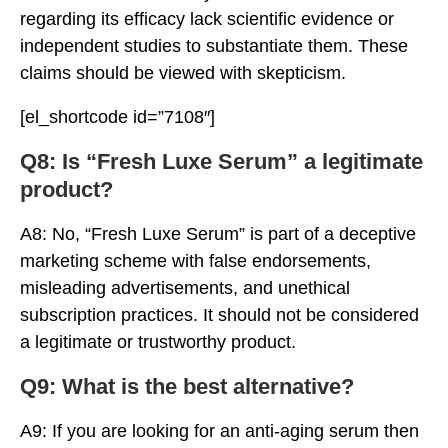
regarding its efficacy lack scientific evidence or
independent studies to substantiate them. These
claims should be viewed with skepticism.
[el_shortcode id=”7108″]
Q8: Is “Fresh Luxe Serum” a legitimate
product?
A8: No, “Fresh Luxe Serum” is part of a deceptive
marketing scheme with false endorsements,
misleading advertisements, and unethical
subscription practices. It should not be considered
a legitimate or trustworthy product.
Q9: What is the best alternative?
A9: If you are looking for an anti-aging serum then