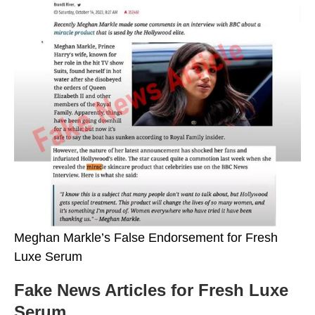
Meghan Markle’s False Endorsement for Fresh
Luxe Serum
Fake News Articles for Fresh Luxe
Serum