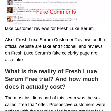
fake customer reviews for Fresh Luxe Serum
Also, Fresh Luxe Serum Customer Reviews on the
official website are fake and fictional, and reviews
on Fresh Luxe Serum’s fake celebrity page are
also fake.
What is the reality of Fresh Luxe
Serum Free trial? And how much
does it actually cost?
The most insidious part of this scam was the so-
called “free trial” offer. Prospective customers were