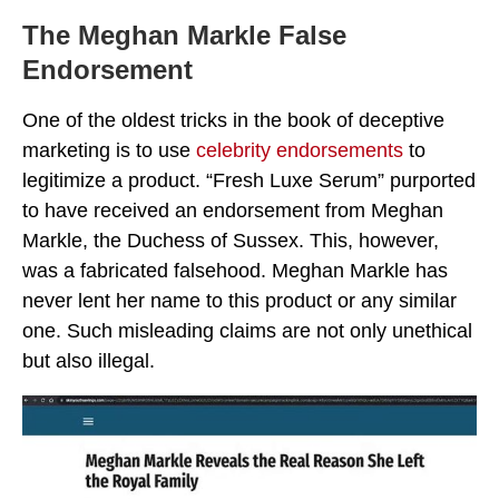
The Meghan Markle False
Endorsement
One of the oldest tricks in the book of deceptive
marketing is to use
celebrity endorsements
to
legitimize a product. “Fresh Luxe Serum” purported
to have received an endorsement from Meghan
Markle, the Duchess of Sussex. This, however,
was a fabricated falsehood. Meghan Markle has
never lent her name to this product or any similar
one. Such misleading claims are not only unethical
but also illegal.