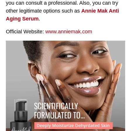
you can consult a professional. Also, you can try
other legitimate options such as
Annie Mak Anti
Aging Serum
.
Official Website:
www.anniemak.com