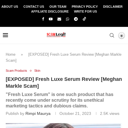
ABOUT US
CONTACT US
OUR TEAM
PRIVACY POLICY
DISCLAIMER
AFFILIATE DISCLOSURE
WRITE FOR US
Home
»
[EXPOSED] Fresh Luxe Serum Review [Meghan Markle
Scam]
Scam Products
Skin
[EXPOSED] Fresh Luxe Serum Review [Meghan
Markle Scam]
"Fresh Luxe Serum" is one such product that has
recently come under scrutiny for its unethical
marketing tactics and dubious claims.
Publish by
Rimpi Maurya
October 21, 2023
2.5K
views