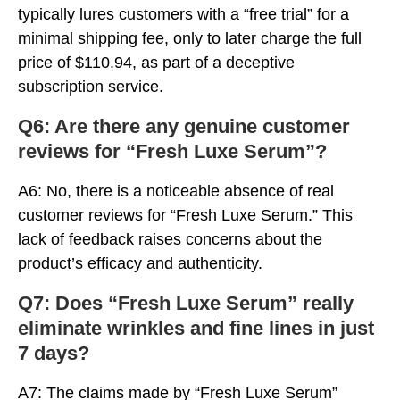
typically lures customers with a “free trial” for a
minimal shipping fee, only to later charge the full
price of $110.94, as part of a deceptive
subscription service.
Q6: Are there any genuine customer
reviews for “Fresh Luxe Serum”?
A6: No, there is a noticeable absence of real
customer reviews for “Fresh Luxe Serum.” This
lack of feedback raises concerns about the
product’s efficacy and authenticity.
Q7: Does “Fresh Luxe Serum” really
eliminate wrinkles and fine lines in just
7 days?
A7: The claims made by “Fresh Luxe Serum”