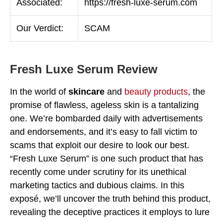
Associated:
https://fresh-luxe-serum.com
Our Verdict:
SCAM
Fresh Luxe Serum Review
In the world of
skincare
and
beauty products
, the
promise of flawless, ageless skin is a tantalizing
one. We’re bombarded daily with advertisements
and endorsements, and it’s easy to fall victim to
scams that exploit our desire to look our best.
“Fresh Luxe Serum” is one such product that has
recently come under scrutiny for its unethical
marketing tactics and dubious claims. In this
exposé, we’ll uncover the truth behind this product,
revealing the deceptive practices it employs to lure