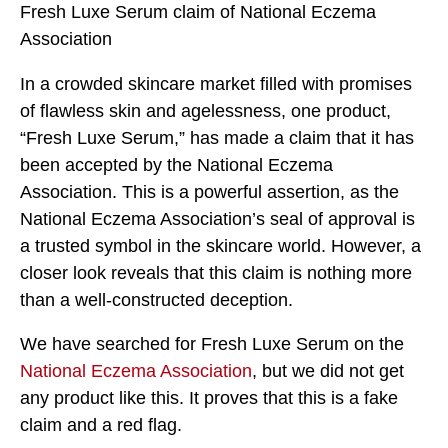
Fresh Luxe Serum claim of National Eczema
Association
In a crowded skincare market filled with promises
of flawless skin and agelessness, one product,
“Fresh Luxe Serum,” has made a claim that it has
been accepted by the National Eczema
Association. This is a powerful assertion, as the
National Eczema Association’s seal of approval is
a trusted symbol in the skincare world. However, a
closer look reveals that this claim is nothing more
than a well-constructed deception.
We have searched for Fresh Luxe Serum on the
National Eczema Association
, but we did not get
any product like this. It proves that this is a fake
claim and a red flag.