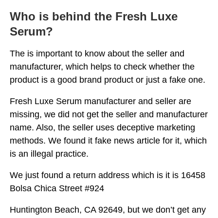
Who is behind the Fresh Luxe
Serum?
The is important to know about the seller and
manufacturer, which helps to check whether the
product is a good brand product or just a fake one.
Fresh Luxe Serum manufacturer and seller are
missing, we did not get the seller and manufacturer
name. Also, the seller uses deceptive marketing
methods. We found it fake news article for it, which
is an illegal practice.
We just found a return address which is it is 16458
Bolsa Chica Street #924
Huntington Beach, CA 92649, but we don’t get any