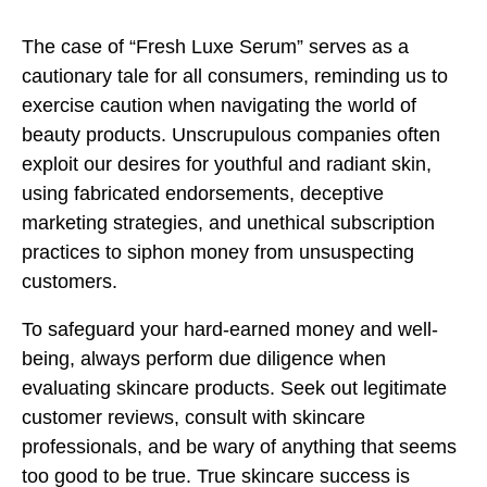
The case of “Fresh Luxe Serum” serves as a
cautionary tale for all consumers, reminding us to
exercise caution when navigating the world of
beauty products. Unscrupulous companies often
exploit our desires for youthful and radiant skin,
using fabricated endorsements, deceptive
marketing strategies, and unethical subscription
practices to siphon money from unsuspecting
customers.
To safeguard your hard-earned money and well-
being, always perform due diligence when
evaluating skincare products. Seek out legitimate
customer reviews, consult with skincare
professionals, and be wary of anything that seems
too good to be true. True skincare success is