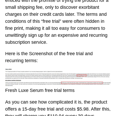
enticed with the promise of trying the product for a
small shipping fee, only to discover exorbitant
charges on their credit cards later. The terms and
conditions of this “free trial” were often hidden in
fine print, making it all too easy for consumers to
unwittingly sign up for an expensive and recurring
subscription service.
Here is the Screenshot of the free trial and
recurring terms:
Fresh Luxe Serum free trial terms
As you can see how complicated it is, the product
offers a 15-day free trial and costs $5.98. After this,
they will charge you $110.94 every 30 days.