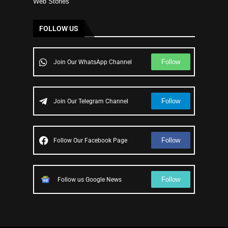
Web Stories
FOLLOW US
Follow
Join Our WhatsApp Channel
Follow
Join Our Telegram Channel
Follow
Follow Our Facebook Page
Follow
Follow us Google News