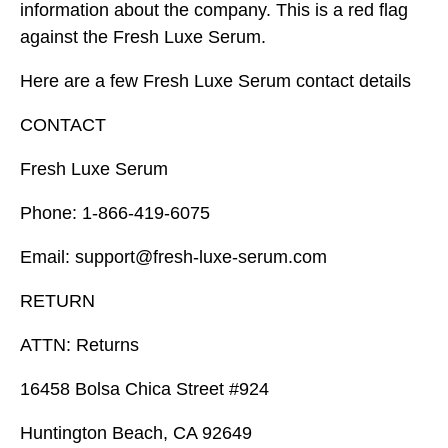
information about the company. This is a red flag
against the Fresh Luxe Serum.
Here are a few Fresh Luxe Serum contact details
CONTACT
Fresh Luxe Serum
Phone: 1-866-419-6075
Email: support@fresh-luxe-serum.com
RETURN
ATTN: Returns
16458 Bolsa Chica Street #924
Huntington Beach, CA 92649