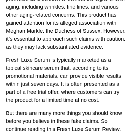
aging, including wrinkles, fine lines, and various
other aging-related concerns. This product has
gained attention for its alleged association with
Meghan Markle, the Duchess of Sussex. However,
it’s essential to approach such claims with caution,
as they may lack substantiated evidence.
Fresh Luxe Serum is typically marketed as a
topical skincare serum that, according to its
promotional materials, can provide visible results
within just seven days. It is often presented as a
part of a free trial offer, where customers can try
the product for a limited time at no cost.
But there are many more things you should know
before you believe in these fake claims. So
continue reading this Fresh Luxe Serum Review.