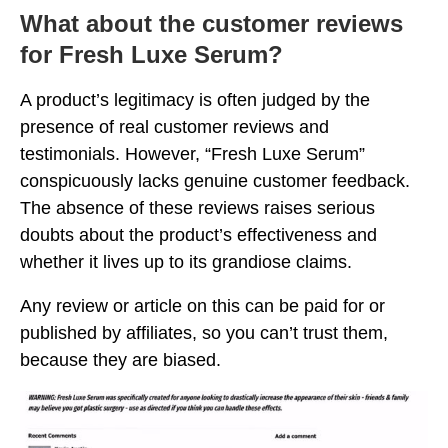
What about the customer reviews
for Fresh Luxe Serum?
A product’s legitimacy is often judged by the
presence of real customer reviews and
testimonials. However, “Fresh Luxe Serum”
conspicuously lacks genuine customer feedback.
The absence of these reviews raises serious
doubts about the product’s effectiveness and
whether it lives up to its grandiose claims.
Any review or article on this can be paid for or
published by affiliates, so you can’t trust them,
because they are biased.