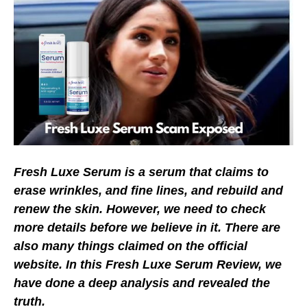
Fresh Luxe Serum is a serum that claims to
erase wrinkles, and fine lines, and rebuild and
renew the skin. However, we need to check
more details before we believe in it. There are
also many things claimed on the official
website. In this Fresh Luxe Serum Review, we
have done a deep analysis and revealed the
truth.