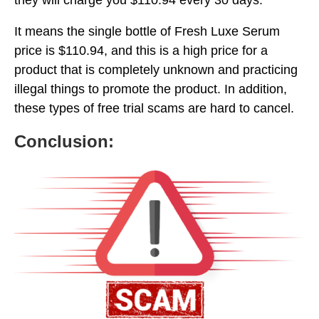
It means the single bottle of Fresh Luxe Serum
price is $110.94, and this is a high price for a
product that is completely unknown and practicing
illegal things to promote the product. In addition,
these types of free trial scams are hard to cancel.
Conclusion: