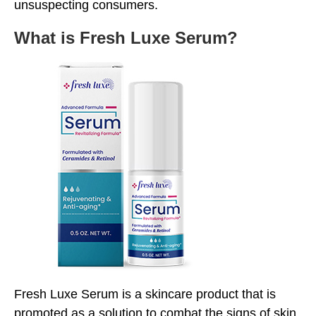
unsuspecting consumers.
What is Fresh Luxe Serum?
Fresh Luxe Serum is a skincare product that is
promoted as a solution to combat the signs of skin