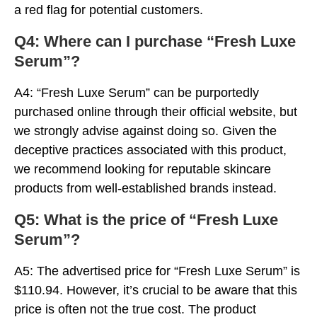
a red flag for potential customers.
Q4: Where can I purchase “Fresh Luxe
Serum”?
A4: “Fresh Luxe Serum” can be purportedly
purchased online through their official website, but
we strongly advise against doing so. Given the
deceptive practices associated with this product,
we recommend looking for reputable skincare
products from well-established brands instead.
Q5: What is the price of “Fresh Luxe
Serum”?
A5: The advertised price for “Fresh Luxe Serum” is
$110.94. However, it’s crucial to be aware that this
price is often not the true cost. The product