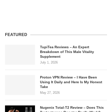
FEATURED
TupiTea Reviews – An Expert
Breakdown of This Male Vitality
Supplement
July 1, 2026
Proton VPN Review – I Have Been
Using It Daily and Here Is My Honest
Take
May 27, 2026
Nugenix Total-T2 Review – Does This