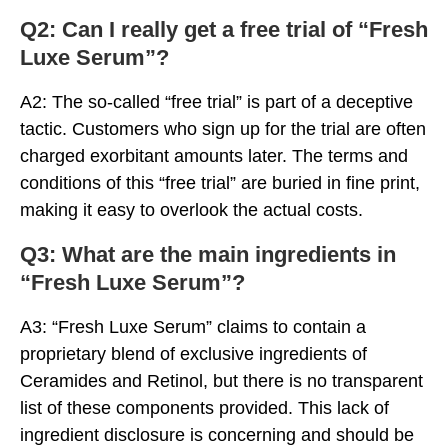
Q2: Can I really get a free trial of “Fresh
Luxe Serum”?
A2: The so-called “free trial” is part of a deceptive
tactic. Customers who sign up for the trial are often
charged exorbitant amounts later. The terms and
conditions of this “free trial” are buried in fine print,
making it easy to overlook the actual costs.
Q3: What are the main ingredients in
“Fresh Luxe Serum”?
A3: “Fresh Luxe Serum” claims to contain a
proprietary blend of exclusive ingredients of
Ceramides and Retinol, but there is no transparent
list of these components provided. This lack of
ingredient disclosure is concerning and should be