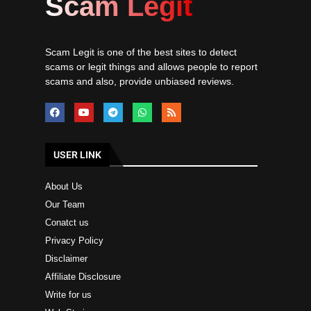
Scam Legit
Scam Legit is one of the best sites to detect
scams or legit things and allows people to report
scams and also, provide unbiased reviews.
USER LINK
About Us
Our Team
Conatct us
Privacy Policy
Disclaimer
Affiliate Disclosure
Write for us