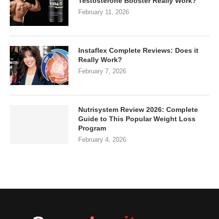
Testosterone Booster Really Work?
February 11, 2026
Instaflex Complete Reviews: Does it
Really Work?
February 7, 2026
Nutrisystem Review 2026: Complete
Guide to This Popular Weight Loss
Program
February 4, 2026