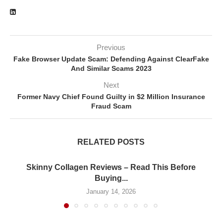
Previous
Fake Browser Update Scam: Defending Against ClearFake
And Similar Scams 2023
Next
Former Navy Chief Found Guilty in $2 Million Insurance
Fraud Scam
RELATED POSTS
Skinny Collagen Reviews – Read This Before
Buying...
January 14, 2026