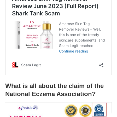
What is all about the claim of the
National Eczema Association?