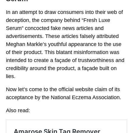
In an attempt to draw consumers into their web of
deception, the company behind “Fresh Luxe
Serum” concocted fake news articles and
advertisements. These articles falsely attributed
Meghan Markle’s youthful appearance to the use
of their product. This blatant misinformation was
intended to create a façade of trustworthiness and
credibility around the product, a façade built on
lies.
Now let’s come to the official website claim of its
acceptance by the National Eczema Association.
Also read: