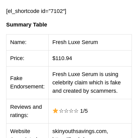
[el_shortcode id=”7102″]
Summary Table
Name:
Fresh Luxe Serum
Price:
$110.94
Fresh Luxe Serum is using
Fake
celebrity claim which is fake
Endorsement:
and created by scammers.
Reviews and
☆☆☆☆ 1/5
ratings:
Website
skinyouthsavings.com,