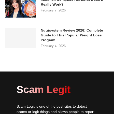
Really Work?
February 7, 2026
Nutrisystem Review 2026: Complete
Guide to This Popular Weight Loss
Program
February 4, 2026
Scam Legit
Scam Legit is one of the best sites to detect
scams or legit things and allows people to report