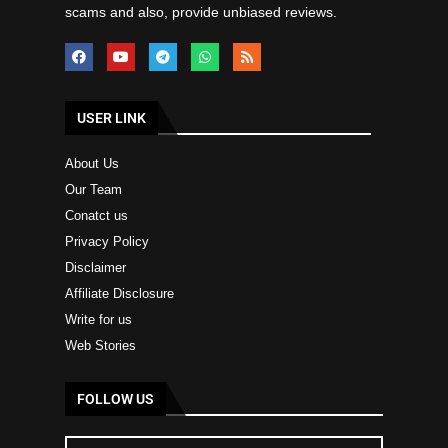
scams and also, provide unbiased reviews.
USER LINK
About Us
Our Team
Conatct us
Privacy Policy
Disclaimer
Affiliate Disclosure
Write for us
Web Stories
FOLLOW US