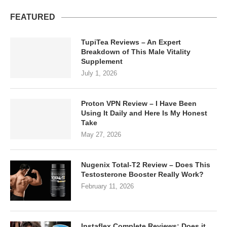
FEATURED
TupiTea Reviews – An Expert
Breakdown of This Male Vitality
Supplement
July 1, 2026
Proton VPN Review – I Have Been
Using It Daily and Here Is My Honest
Take
May 27, 2026
Nugenix Total-T2 Review – Does This
Testosterone Booster Really Work?
February 11, 2026
Instaflex Complete Reviews: Does it