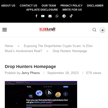
ABOUT US
CONTACT US
OUR TEAM
PRIVACY POLICY
DISCLAIMER
AFFILIATE DISCLOSURE
WRITE FOR US
Home
»
Exposing The DropsHunter Crypto Scam: Is Elon
Musk’s Involvement Real?
»
Drop Hunters Homepage
Drop Hunters Homepage
Publish by
Jerry Phens
September 18, 2023
579
views