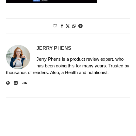
JERRY PHENS
Jerry Phens is a product review expert, who
has been doing this for many years. Trusted by
thousands of readers. Also, a Health and nutritionist.