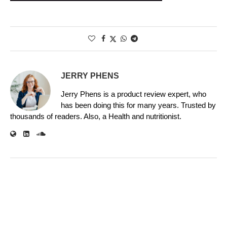
JERRY PHENS
Jerry Phens is a product review expert, who
has been doing this for many years. Trusted by
thousands of readers. Also, a Health and nutritionist.