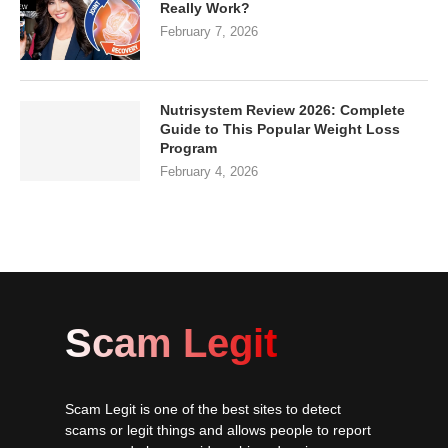
Really Work?
February 7, 2026
Nutrisystem Review 2026: Complete
Guide to This Popular Weight Loss
Program
February 4, 2026
Scam Legit
Scam Legit is one of the best sites to detect
scams or legit things and allows people to report