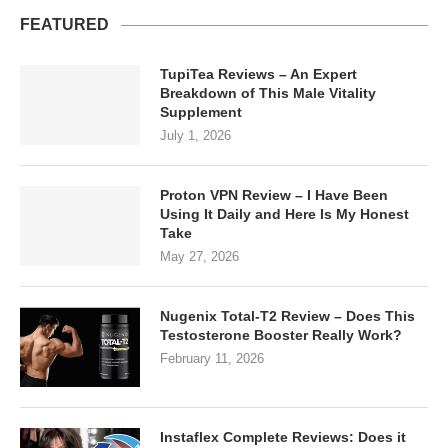
FEATURED
TupiTea Reviews – An Expert
Breakdown of This Male Vitality
Supplement
July 1, 2026
Proton VPN Review – I Have Been
Using It Daily and Here Is My Honest
Take
May 27, 2026
Nugenix Total-T2 Review – Does This
Testosterone Booster Really Work?
February 11, 2026
Instaflex Complete Reviews: Does it