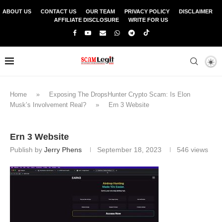
ABOUT US
CONTACT US
OUR TEAM
PRIVACY POLICY
DISCLAIMER
AFFILIATE DISCLOSURE
WRITE FOR US
Home
»
Exposing The DropsHunter Crypto Scam: Is Elon
Musk’s Involvement Real?
»
Ern 3 Website
Ern 3 Website
Publish by
Jerry Phens
September 18, 2023
546
views