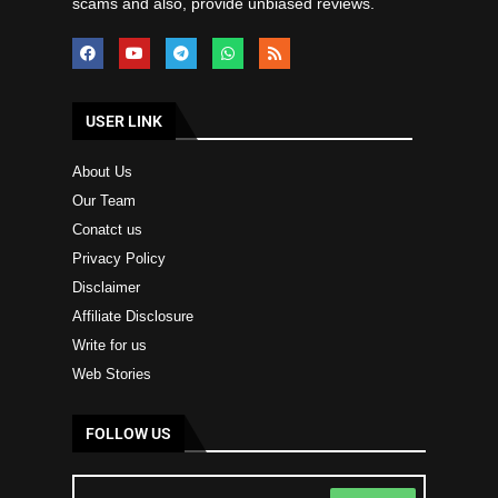
scams and also, provide unbiased reviews.
USER LINK
About Us
Our Team
Conatct us
Privacy Policy
Disclaimer
Affiliate Disclosure
Write for us
Web Stories
FOLLOW US