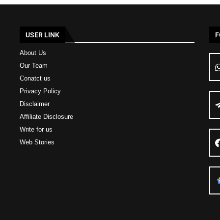
USER LINK
F
About Us
Our Team
Conatct us
Privacy Policy
Disclaimer
Affiliate Disclosure
Write for us
Web Stories