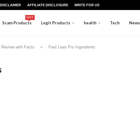
DISCLAIMER
AFFILIATE DISCLOSURE
WRITE FOR US
HOT
Scam Products
Legit Products
health
Tech
News
 Review with Facts
»
Fast Lean Pro Ingredients
s