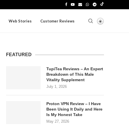
Web Stories
Customer Reviews
FEATURED
TupiTea Reviews – An Expert
Breakdown of This Male
Vitality Supplement
July 1, 2026
Proton VPN Review – I Have
Been Using It Daily and Here
Is My Honest Take
May 27, 2026