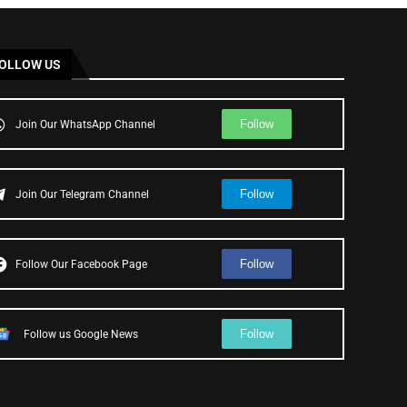
OLLOW US
Follow
Join Our WhatsApp Channel
Follow
Join Our Telegram Channel
Follow
Follow Our Facebook Page
Follow
Follow us Google News