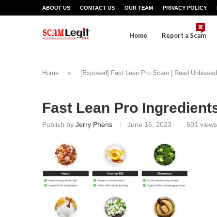
ABOUT US
CONTACT US
OUR TEAM
PRIVACY POLICY
Home
Report a Scam
Home
»
[Exposed] Fast Lean Pro Scam | Read Unbiased
Fast Lean Pro Ingredient
Publish by
Jerry Phens
June 16, 2023
601
views