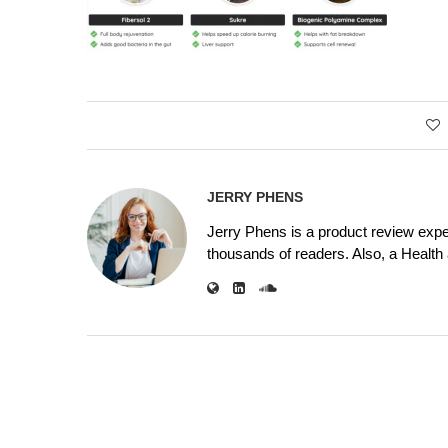
JERRY PHENS
Jerry Phens is a product review expe
thousands of readers. Also, a Health a