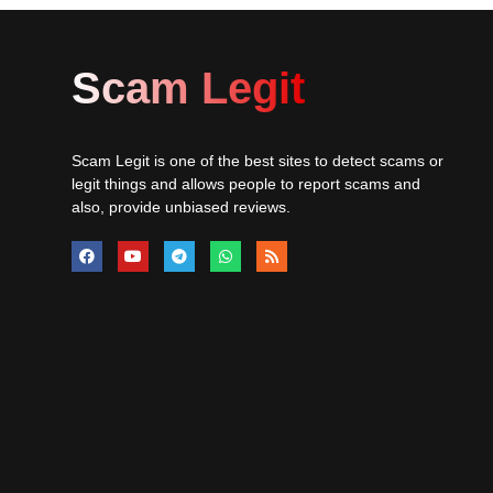
Scam Legit
Scam Legit is one of the best sites to detect scams or
legit things and allows people to report scams and
also, provide unbiased reviews.