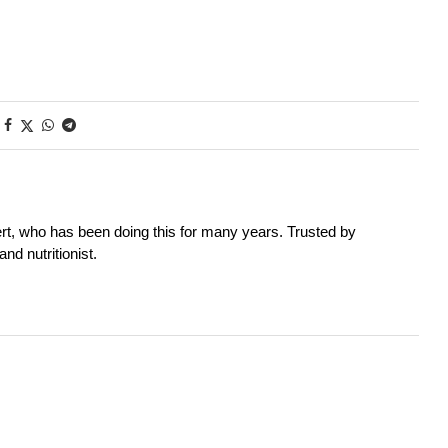
rt, who has been doing this for many years. Trusted by
nd nutritionist.