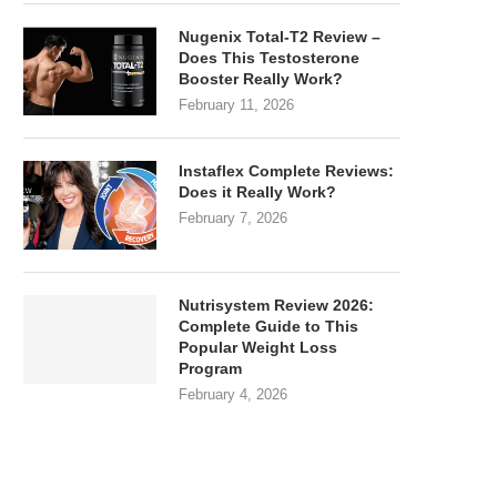
Nugenix Total-T2 Review –
Does This Testosterone
Booster Really Work?
February 11, 2026
Instaflex Complete Reviews:
Does it Really Work?
February 7, 2026
Nutrisystem Review 2026:
Complete Guide to This
Popular Weight Loss
Program
February 4, 2026