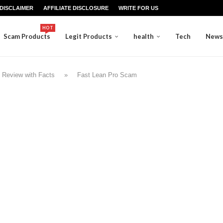
DISCLAIMER
AFFILIATE DISCLOSURE
WRITE FOR US
HOT
Scam Products
Legit Products
health
Tech
News
 Review with Facts
»
Fast Lean Pro Scam