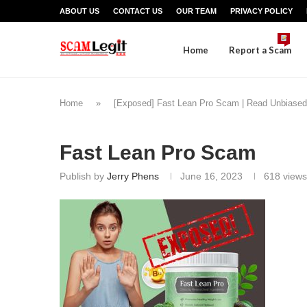
ABOUT US
CONTACT US
OUR TEAM
PRIVACY POLICY
Home
Report a Scam
Home
»
[Exposed] Fast Lean Pro Scam | Read Unbiased
Fast Lean Pro Scam
Publish by
Jerry Phens
June 16, 2023
618
views