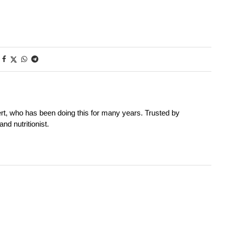
rt, who has been doing this for many years. Trusted by
nd nutritionist.