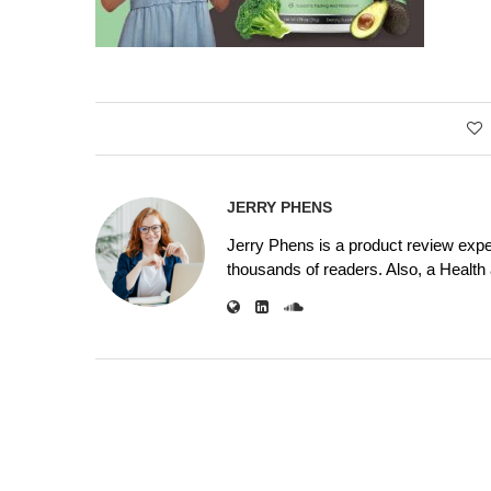
JERRY PHENS
Jerry Phens is a product review expe
thousands of readers. Also, a Health a