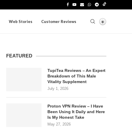
Web Stories
Customer Reviews
FEATURED
TupiTea Reviews – An Expert
Breakdown of This Male
Vitality Supplement
July 1, 2026
Proton VPN Review – I Have
Been Using It Daily and Here
Is My Honest Take
May 27, 2026