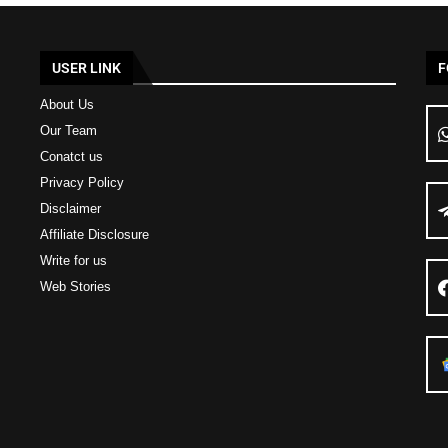
USER LINK
F
About Us
Our Team
Conatct us
Privacy Policy
Disclaimer
Affiliate Disclosure
Write for us
Web Stories