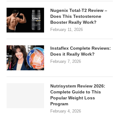
Nugenix Total-T2 Review –
Does This Testosterone
Booster Really Work?
February 11, 2026
Instaflex Complete Reviews:
Does it Really Work?
February 7, 2026
Nutrisystem Review 2026:
Complete Guide to This
Popular Weight Loss
Program
February 4, 2026