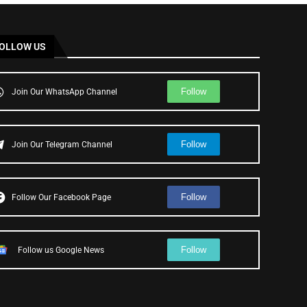
OLLOW US
Follow
Join Our WhatsApp Channel
Follow
Join Our Telegram Channel
Follow
Follow Our Facebook Page
Follow
Follow us Google News