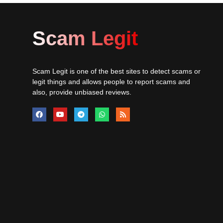
Scam Legit
Scam Legit is one of the best sites to detect scams or
legit things and allows people to report scams and
also, provide unbiased reviews.