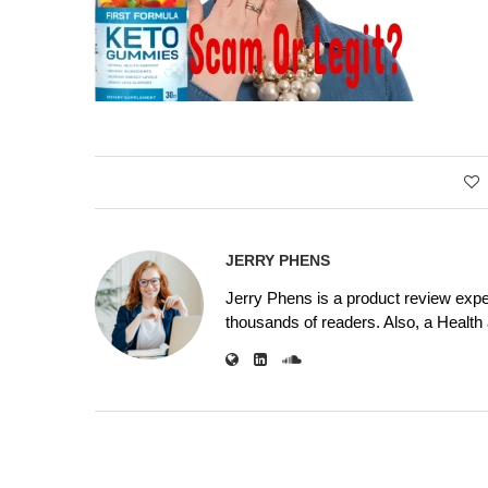
JERRY PHENS
Jerry Phens is a product review expe
thousands of readers. Also, a Health a