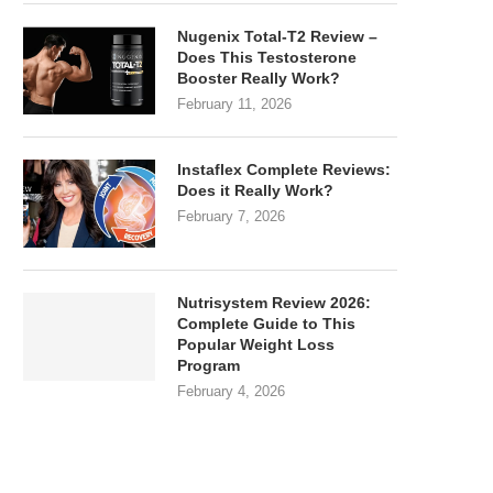
Nugenix Total-T2 Review –
Does This Testosterone
Booster Really Work?
February 11, 2026
Instaflex Complete Reviews:
Does it Really Work?
February 7, 2026
Nutrisystem Review 2026:
Complete Guide to This
Popular Weight Loss
Program
February 4, 2026