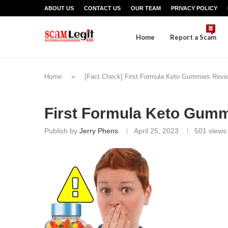
ABOUT US
CONTACT US
OUR TEAM
PRIVACY POLICY
Home
Report a Scam
Home
»
[Fact Check] First Formula Keto Gummies Rev
First Formula Keto Gum
Publish by
Jerry Phens
April 25, 2023
501
views