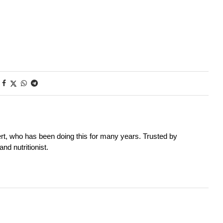
rt, who has been doing this for many years. Trusted by
nd nutritionist.