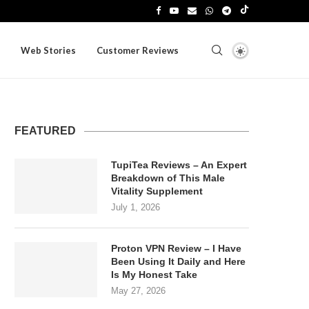
Web Stories
Customer Reviews
FEATURED
TupiTea Reviews – An Expert
Breakdown of This Male
Vitality Supplement
July 1, 2026
Proton VPN Review – I Have
Been Using It Daily and Here
Is My Honest Take
May 27, 2026