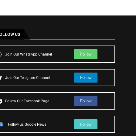
OLLOW US
Follow
Join Our WhatsApp Channel
Follow
Join Our Telegram Channel
Follow
Follow Our Facebook Page
Follow
Follow us Google News