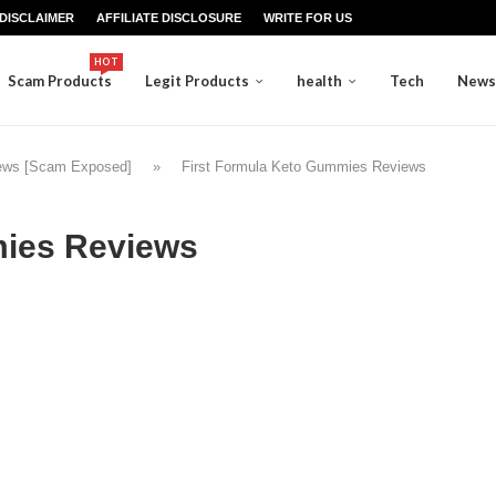
DISCLAIMER
AFFILIATE DISCLOSURE
WRITE FOR US
HOT
Scam Products
Legit Products
health
Tech
News
iews [Scam Exposed]
»
First Formula Keto Gummies Reviews
mies Reviews