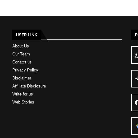
USER LINK
F
About Us
Our Team
Conatct us
Privacy Policy
Disclaimer
Affiliate Disclosure
Write for us
Web Stories