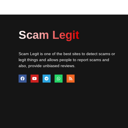
Scam Legit
Scam Legit is one of the best sites to detect scams or
legit things and allows people to report scams and
also, provide unbiased reviews.