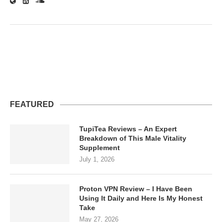
FEATURED
TupiTea Reviews – An Expert
Breakdown of This Male Vitality
Supplement
July 1, 2026
Proton VPN Review – I Have Been
Using It Daily and Here Is My Honest
Take
May 27, 2026