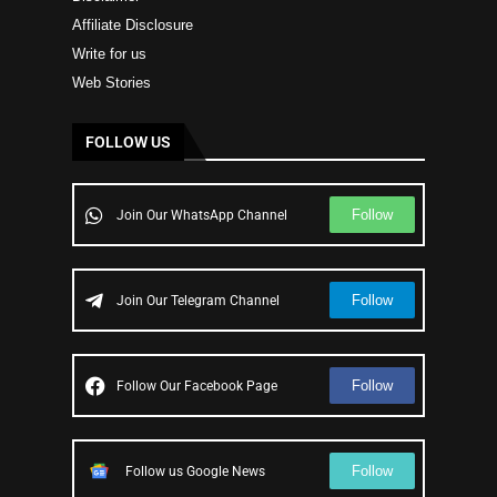
Affiliate Disclosure
Write for us
Web Stories
FOLLOW US
Follow
Join Our WhatsApp Channel
Follow
Join Our Telegram Channel
Follow
Follow Our Facebook Page
Follow
Follow us Google News