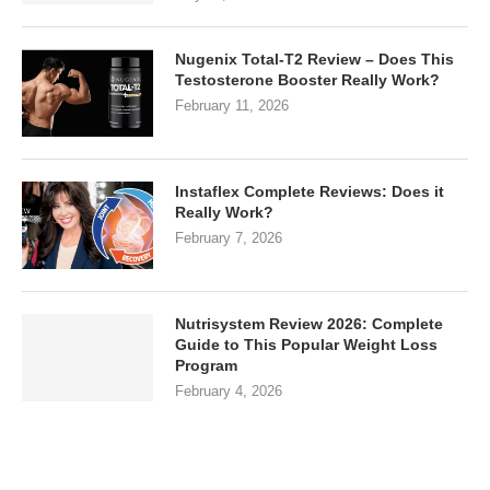
Nugenix Total-T2 Review – Does This
Testosterone Booster Really Work?
February 11, 2026
Instaflex Complete Reviews: Does it
Really Work?
February 7, 2026
Nutrisystem Review 2026: Complete
Guide to This Popular Weight Loss
Program
February 4, 2026