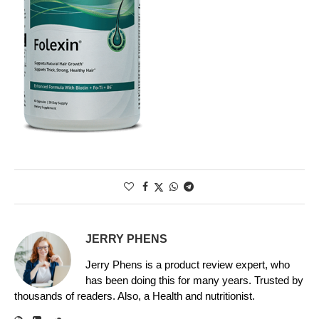
JERRY PHENS
Jerry Phens is a product review expert, who
has been doing this for many years. Trusted by
thousands of readers. Also, a Health and nutritionist.