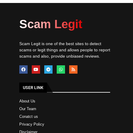
Scam Legit
Scam Legit is one of the best sites to detect
scams or legit things and allows people to report
scams and also, provide unbiased reviews.
USER LINK
About Us
Our Team
Conatct us
Privacy Policy
Disclaimer