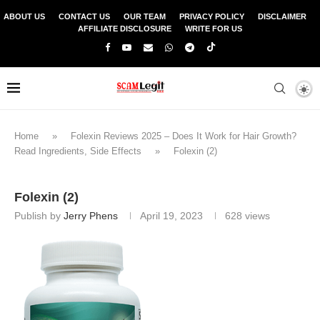
ABOUT US
CONTACT US
OUR TEAM
PRIVACY POLICY
DISCLAIMER
AFFILIATE DISCLOSURE
WRITE FOR US
Home
»
Folexin Reviews 2025 – Does It Work for Hair Growth?
Read Ingredients, Side Effects
»
Folexin (2)
Folexin (2)
Publish by
Jerry Phens
April 19, 2023
628
views