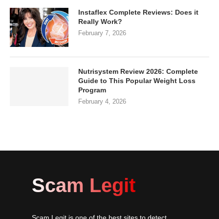
Instaflex Complete Reviews: Does it
Really Work?
February 7, 2026
Nutrisystem Review 2026: Complete
Guide to This Popular Weight Loss
Program
February 4, 2026
Scam Legit
Scam Legit is one of the best sites to detect