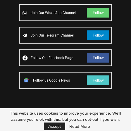
Follow
Join Our WhatsApp Channel
Follow
Join Our Telegram Channel
Follow
Follow Our Facebook Page
Follow
Follow us Google News
This website uses cookies to improve your experience. We'll
© 2023 – All Right Reserved
Scam Legit
| Designed and Developed by
assume you're ok with this, but you can opt-out if you wish.
Elbestor
Accept
Read More