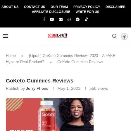
ABOUT US
CONTACT US
OUR TEAM
PRIVACY POLICY
DISCLAIMER
AFFILIATE DISCLOSURE
WRITE FOR US
Home
»
[Oprah] GoKeto Gummies Reviews 2023 – A FAKE
Hype or Real Product?
»
GoKeto-Gummies-Reviews
GoKeto-Gummies-Reviews
Publish by
Jerry Phens
May 1, 2023
558
views