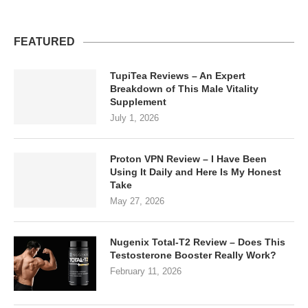
FEATURED
TupiTea Reviews – An Expert
Breakdown of This Male Vitality
Supplement
July 1, 2026
Proton VPN Review – I Have Been
Using It Daily and Here Is My Honest
Take
May 27, 2026
Nugenix Total-T2 Review – Does This
Testosterone Booster Really Work?
February 11, 2026