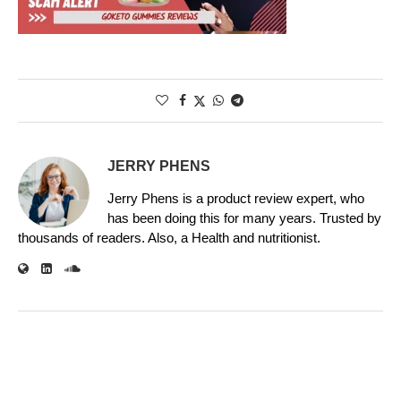
JERRY PHENS
Jerry Phens is a product review expert, who
has been doing this for many years. Trusted by
thousands of readers. Also, a Health and nutritionist.