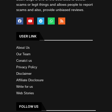
scams or legit things and allows people to report
scams and also, provide unbiased reviews.
USER LINK
About Us
Our Team
Conatct us
Privacy Policy
Disclaimer
Affiliate Disclosure
Write for us
Web Stories
FOLLOW US