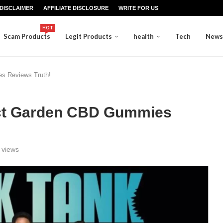
DISCLAIMER
AFFILIATE DISCLOSURE
WRITE FOR US
HOT
Scam Products
Legit Products
health
Tech
News
s Reviews Truth!
act Garden CBD Gummies
views