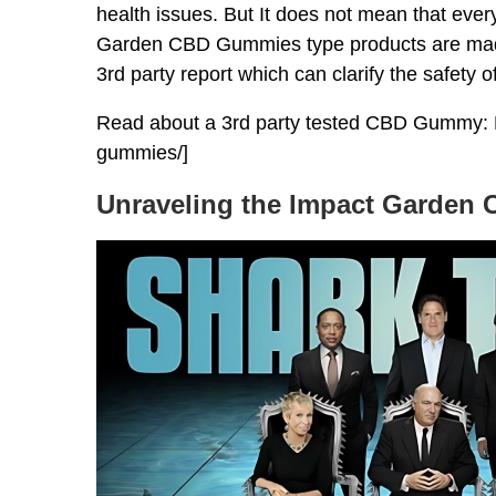
health issues. But It does not mean that ever
Garden CBD Gummies type products are made 
3rd party report which can clarify the safety o
Read about a 3rd party tested CBD Gummy: 
gummies/]
Unraveling the Impact Garden