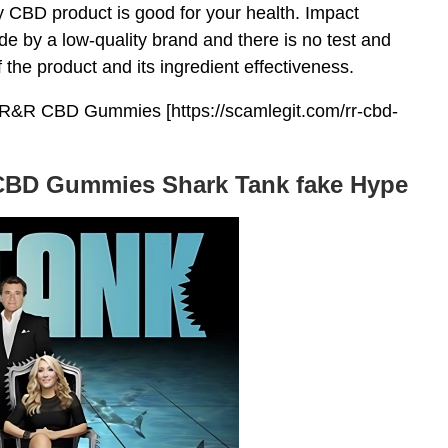
y CBD product is good for your health. Impact
by a low-quality brand and there is no test and
f the product and its ingredient effectiveness.
R&R CBD Gummies [https://scamlegit.com/rr-cbd-
 CBD Gummies Shark Tank fake Hype