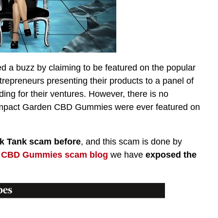
 buzz by claiming to be featured on the popular
trepreneurs presenting their products to a panel of
ding for their ventures. However, there is no
t Impact Garden CBD Gummies were ever featured on
 Tank scam before
, and this scam is done by
 CBD Gummies scam blog
we have
exposed the