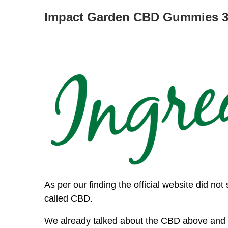
Impact Garden CBD Gummies 30
As per our finding the official website did not 
called CBD.
We already talked about the CBD above and i