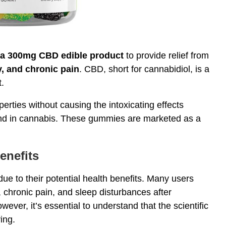
 a 300mg CBD edible product
to provide relief from
y, and chronic pain
. CBD, short for cannabidiol, is a
.
operties without causing the intoxicating effects
nd in cannabis. These gummies are marketed as a
enefits
due to their potential health benefits. Many users
s, chronic pain, and sleep disturbances after
wever, it’s essential to understand that the scientific
ing.