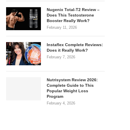
Nugenix Total-T2 Review –
Does This Testosterone
Booster Really Work?
February 11, 2026
Instaflex Complete Reviews:
Does it Really Work?
February 7, 2026
Nutrisystem Review 2026:
Complete Guide to This
Popular Weight Loss
Program
February 4, 2026