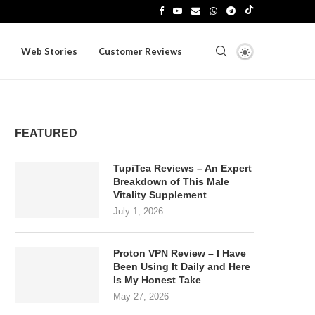
Web Stories
Customer Reviews
FEATURED
TupiTea Reviews – An Expert
Breakdown of This Male
Vitality Supplement
July 1, 2026
Proton VPN Review – I Have
Been Using It Daily and Here
Is My Honest Take
May 27, 2026