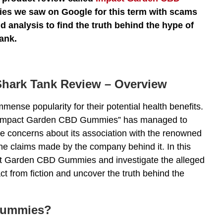
eries we saw on Google for this term with scams
 analysis to find the truth behind the hype of
ank.
hark Tank Review – Overview
ense popularity for their potential health benefits.
 “Impact Garden CBD Gummies” has managed to
e concerns about its association with the renowned
he claims made by the company behind it. In this
pact Garden CBD Gummies and investigate the alleged
ct from fiction and uncover the truth behind the
Gummies?