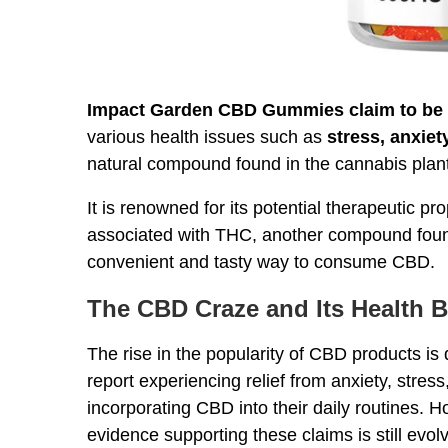
Impact Garden CBD Gummies claim to be
various health issues such as
stress, anxiet
natural compound found in the cannabis plant
It is renowned for its potential therapeutic pr
associated with THC, another compound fou
convenient and tasty way to consume CBD.
The CBD Craze and Its Health B
The rise in the popularity of CBD products is 
report experiencing relief from anxiety, stres
incorporating CBD into their daily routines. Ho
evidence supporting these claims is still evolv