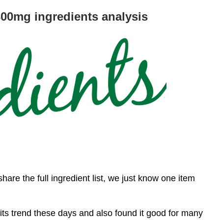
0mg ingredients analysis
share the full ingredient list, we just know one item
ts trend these days and also found it good for many