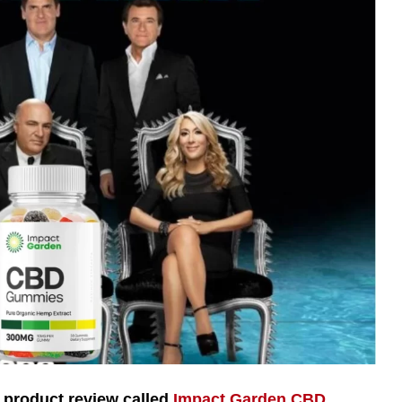
product review called
Impact Garden CBD