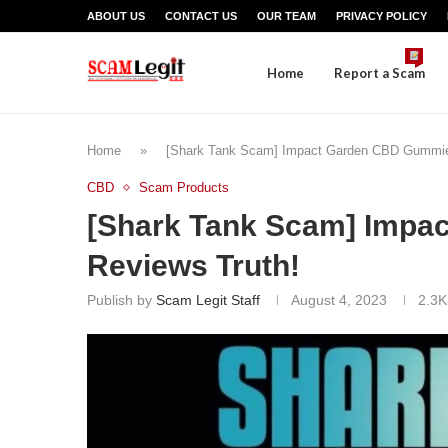
ABOUT US
CONTACT US
OUR TEAM
PRIVACY POLICY
Home
Report a Scam
Home
»
[Shark Tank Scam] Impact Garden CBD Gummie
CBD
Scam Products
[Shark Tank Scam] Imp
Reviews Truth!
Publish by
Scam Legit Staff
August 4, 2023
2.3K