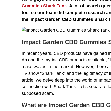
Gummies Shark Tank
. A lot of search qu
too, so our team did complete research and
the Impact Garden CBD Gummies Shark T
Impact Garden CBD Gummies S
In recent years, CBD products have gained imm
Among the myriad CBD products available,
make waves in the market. However, there ar
TV show “Shark Tank” and the legitimacy of t
article, we delve deep into the world of Im
connection with Shark Tank. Let’s separate fa
supposed scam.
What are Impact Garden CBD 