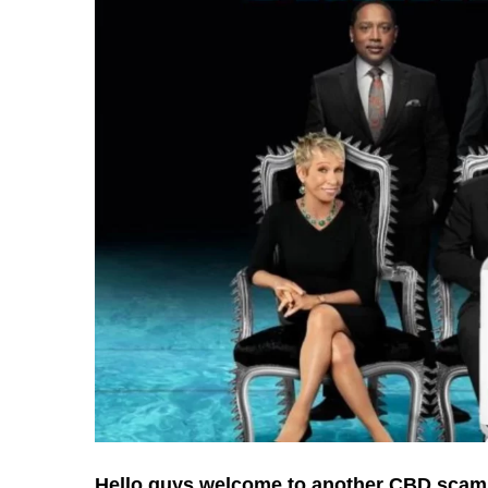
Hello guys welcome to another CBD scam 