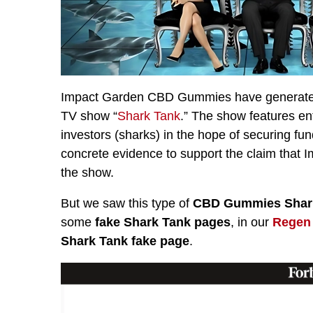
Impact Garden CBD Gummies have generated a
TV show “
Shark Tank
.” The show features en
investors (sharks) in the hope of securing fun
concrete evidence to support the claim tha
the show.
But we saw this type of
CBD Gummies Shark
some
fake Shark Tank pages
, in our
Regen
Shark Tank fake page
.