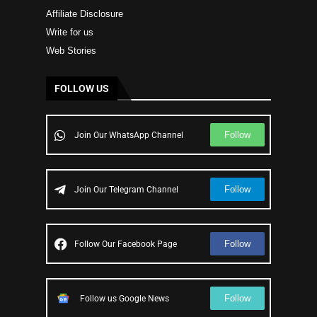
Affiliate Disclosure
Write for us
Web Stories
FOLLOW US
Follow
Join Our WhatsApp Channel
Follow
Join Our Telegram Channel
Follow
Follow Our Facebook Page
Follow
Follow us Google News