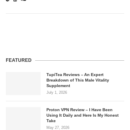
FEATURED
TupiTea Reviews – An Expert
Breakdown of This Male Vitality
Supplement
July 1, 2026
Proton VPN Review – I Have Been
Using It Daily and Here Is My Honest
Take
May 27, 2026