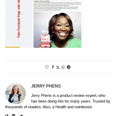
JERRY PHENS
Jerry Phens is a product review expert, who
has been doing this for many years. Trusted by
thousands of readers. Also, a Health and nutritionist.