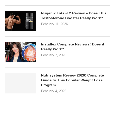
Nugenix Total-T2 Review – Does This
Testosterone Booster Really Work?
February 11, 2026
Instaflex Complete Reviews: Does it
Really Work?
February 7, 2026
Nutrisystem Review 2026: Complete
Guide to This Popular Weight Loss
Program
February 4, 2026