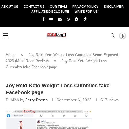
ABOUT US
CONTACT US
OUR TEAM
PRIVACY POLICY
DISCLAIMER
AFFILIATE DISCLOSURE
WRITE FOR US
Home
»
Joy Reid Keto Weight Loss Gummies Scam Exposed
2023 (Must Read Review)
»
Joy Reid Keto Weight Loss
Gummies fake Facebook page
Joy Reid Keto Weight Loss Gummies fake
Facebook page
Publish by
Jerry Phens
September 6, 2023
617
views