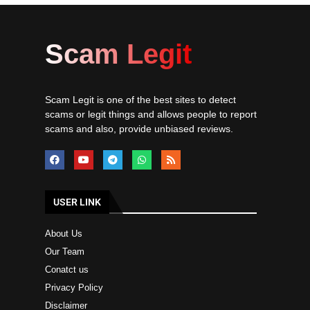
Scam Legit
Scam Legit is one of the best sites to detect
scams or legit things and allows people to report
scams and also, provide unbiased reviews.
USER LINK
About Us
Our Team
Conatct us
Privacy Policy
Disclaimer