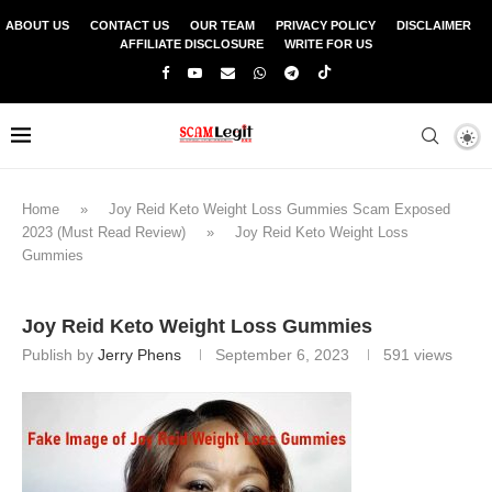
ABOUT US
CONTACT US
OUR TEAM
PRIVACY POLICY
DISCLAIMER
AFFILIATE DISCLOSURE
WRITE FOR US
Home
»
Joy Reid Keto Weight Loss Gummies Scam Exposed
2023 (Must Read Review)
»
Joy Reid Keto Weight Loss
Gummies
Joy Reid Keto Weight Loss Gummies
Publish by
Jerry Phens
September 6, 2023
591
views