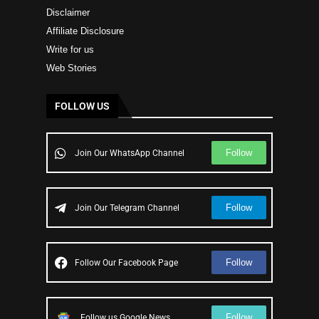
Disclaimer
Affiliate Disclosure
Write for us
Web Stories
FOLLOW US
Follow
Join Our WhatsApp Channel
Follow
Join Our Telegram Channel
Follow
Follow Our Facebook Page
Follow
Follow us Google News