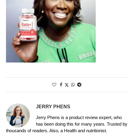
JERRY PHENS
Jerry Phens is a product review expert, who
has been doing this for many years. Trusted by
thousands of readers. Also, a Health and nutritionist.