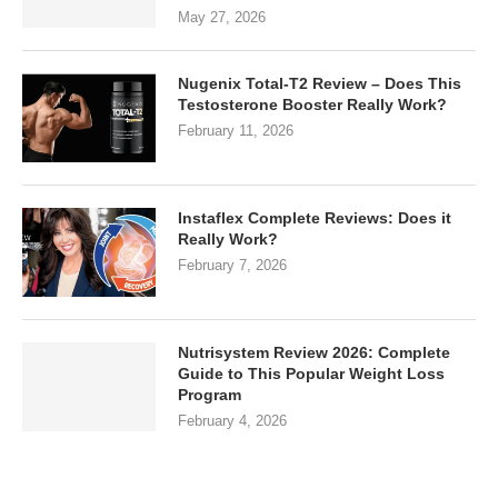
May 27, 2026
Nugenix Total-T2 Review – Does This
Testosterone Booster Really Work?
February 11, 2026
Instaflex Complete Reviews: Does it
Really Work?
February 7, 2026
Nutrisystem Review 2026: Complete
Guide to This Popular Weight Loss
Program
February 4, 2026