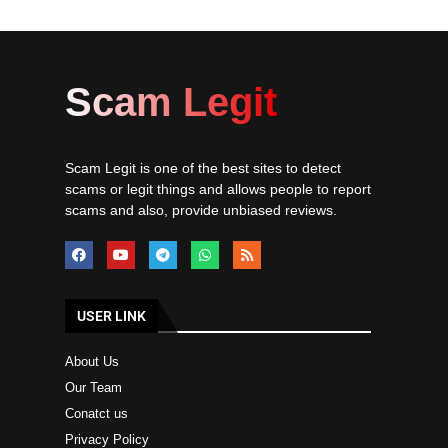
Scam Legit
Scam Legit is one of the best sites to detect
scams or legit things and allows people to report
scams and also, provide unbiased reviews.
USER LINK
About Us
Our Team
Conatct us
Privacy Policy