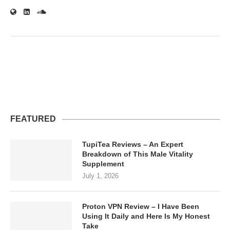
FEATURED
TupiTea Reviews – An Expert
Breakdown of This Male Vitality
Supplement
July 1, 2026
Proton VPN Review – I Have Been
Using It Daily and Here Is My Honest
Take