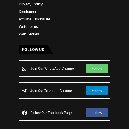
Privacy Policy
Disclaimer
Affiliate Disclosure
Write for us
Web Stories
FOLLOW US
Follow
Join Our WhatsApp Channel
Follow
Join Our Telegram Channel
Follow
Follow Our Facebook Page