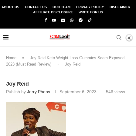
ABOUT US
CONTACT US
OUR TEAM
PRIVACY POLICY
DISCLAIMER
AFFILIATE DISCLOSURE
WRITE FOR US
Home
»
Joy Reid Keto Weight Loss Gummies Scam Exposed
2023 (Must Read Review)
»
Joy Reid
Joy Reid
Publish by
Jerry Phens
September 6, 2023
546
views