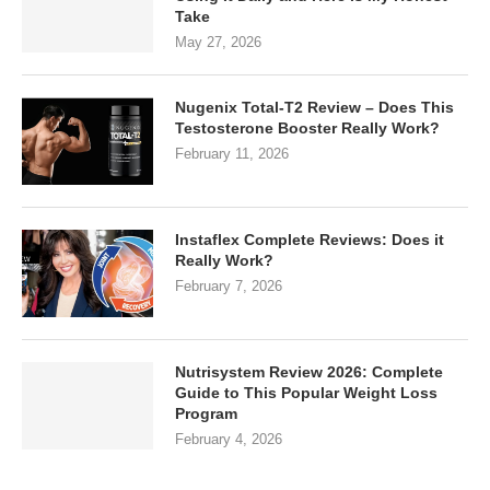
Take
May 27, 2026
Nugenix Total-T2 Review – Does This
Testosterone Booster Really Work?
February 11, 2026
Instaflex Complete Reviews: Does it
Really Work?
February 7, 2026
Nutrisystem Review 2026: Complete
Guide to This Popular Weight Loss
Program
February 4, 2026