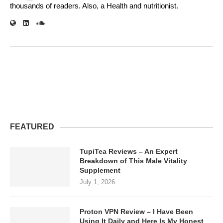
thousands of readers. Also, a Health and nutritionist.
FEATURED
TupiTea Reviews – An Expert
Breakdown of This Male Vitality
Supplement
July 1, 2026
Proton VPN Review – I Have Been
Using It Daily and Here Is My Honest