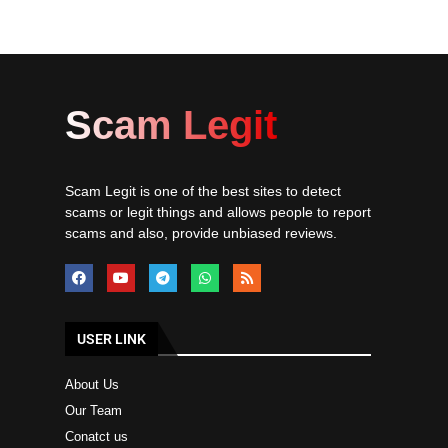
Scam Legit
Scam Legit is one of the best sites to detect
scams or legit things and allows people to report
scams and also, provide unbiased reviews.
USER LINK
About Us
Our Team
Conatct us