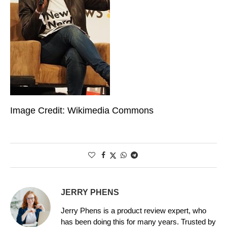
Image Credit: Wikimedia Commons
JERRY PHENS
Jerry Phens is a product review expert, who
has been doing this for many years. Trusted by