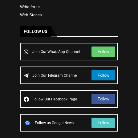
Write for us
Web Stories
FOLLOW US
Follow
Join Our WhatsApp Channel
Follow
Join Our Telegram Channel
Follow
Follow Our Facebook Page
Follow
Follow us Google News