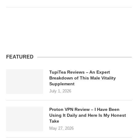
FEATURED
TupiTea Reviews – An Expert
Breakdown of This Male Vitality
Supplement
July 1, 2026
Proton VPN Review – I Have Been
Using It Daily and Here Is My Honest
Take
May 27, 2026