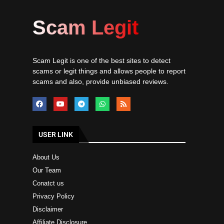
Scam Legit
Scam Legit is one of the best sites to detect
scams or legit things and allows people to report
scams and also, provide unbiased reviews.
USER LINK
About Us
Our Team
Conatct us
Privacy Policy
Disclaimer
Affiliate Disclosure