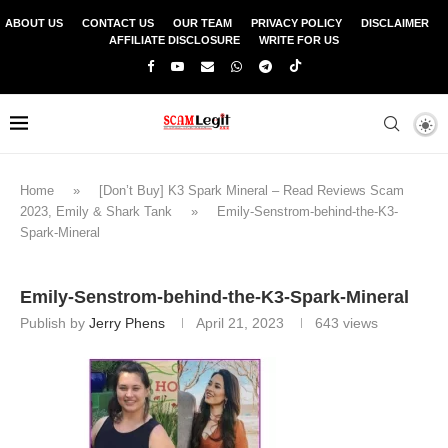
ABOUT US
CONTACT US
OUR TEAM
PRIVACY POLICY
DISCLAIMER
AFFILIATE DISCLOSURE
WRITE FOR US
Home
»
[Don’t Buy] K3 Spark Mineral – Read Reviews Scam
2023, Emily & Shark Tank
»
Emily-Senstrom-behind-the-K3-
Spark-Mineral
Emily-Senstrom-behind-the-K3-Spark-Mineral
Publish by
Jerry Phens
April 21, 2023
643
views