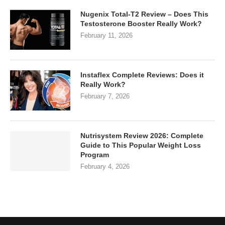
Nugenix Total-T2 Review – Does This
Testosterone Booster Really Work?
February 11, 2026
Instaflex Complete Reviews: Does it
Really Work?
February 7, 2026
Nutrisystem Review 2026: Complete
Guide to This Popular Weight Loss
Program
February 4, 2026