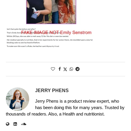
JERRY PHENS
Jerry Phens is a product review expert, who
has been doing this for many years. Trusted by
thousands of readers. Also, a Health and nutritionist.