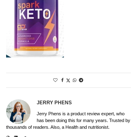
JERRY PHENS
Jerry Phens is a product review expert, who
has been doing this for many years. Trusted by
thousands of readers. Also, a Health and nutritionist.