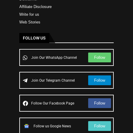
Affiliate Disclosure
Write for us
Web Stories
FOLLOW US
Follow
Join Our WhatsApp Channel
Follow
Join Our Telegram Channel
Follow
Follow Our Facebook Page
Follow
Follow us Google News