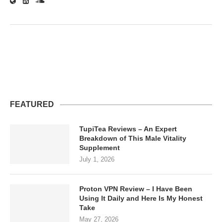
FEATURED
TupiTea Reviews – An Expert
Breakdown of This Male Vitality
Supplement
July 1, 2026
Proton VPN Review – I Have Been
Using It Daily and Here Is My Honest
Take
May 27, 2026