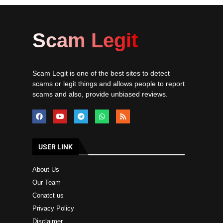
Scam Legit
Scam Legit is one of the best sites to detect
scams or legit things and allows people to report
scams and also, provide unbiased reviews.
USER LINK
About Us
Our Team
Conatct us
Privacy Policy
Disclaimer