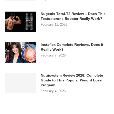
Nugenix Total-T2 Review – Does This
Testosterone Booster Really Work?
February 11, 2026
Instaflex Complete Reviews: Does it
Really Work?
February 7, 2026
Nutrisystem Review 2026: Complete
Guide to This Popular Weight Loss
Program
February 4, 2026