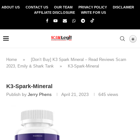
ABOUT US
CONTACT US
OUR TEAM
PRIVACY POLICY
DISCLAIMER
AFFILIATE DISCLOSURE
WRITE FOR US
Home
»
[Don’t Buy] K3 Spark Mineral – Read Reviews Scam
2023, Emily & Shark Tank
»
K3-Spark-Mineral
K3-Spark-Mineral
Publish by
Jerry Phens
April 21, 2023
645
views