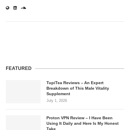
FEATURED
TupiTea Reviews – An Expert
Breakdown of This Male Vitality
Supplement
July 1, 2026
Proton VPN Review – I Have Been
Using It Daily and Here Is My Honest
Take