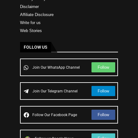
Disclaimer
Affiliate Disclosure
Write for us
Web Stories
FOLLOW US
Follow
Join Our WhatsApp Channel
Follow
Join Our Telegram Channel
Follow
Follow Our Facebook Page