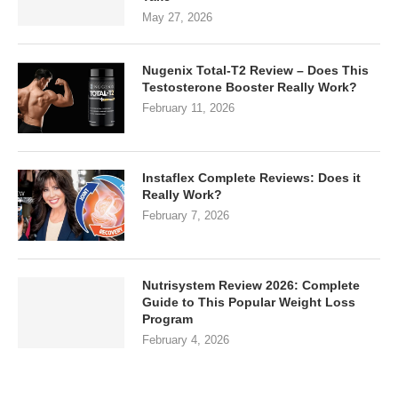
May 27, 2026
Nugenix Total-T2 Review – Does This
Testosterone Booster Really Work?
February 11, 2026
Instaflex Complete Reviews: Does it
Really Work?
February 7, 2026
Nutrisystem Review 2026: Complete
Guide to This Popular Weight Loss
Program
February 4, 2026