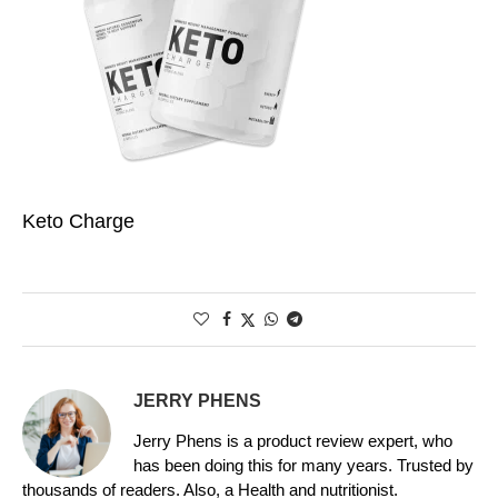
Keto Charge
JERRY PHENS
Jerry Phens is a product review expert, who
has been doing this for many years. Trusted by
thousands of readers. Also, a Health and nutritionist.