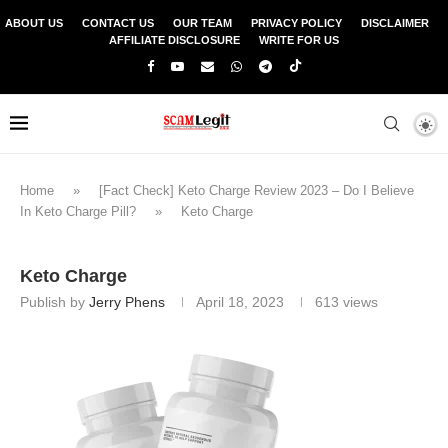
ABOUT US
CONTACT US
OUR TEAM
PRIVACY POLICY
DISCLAIMER
AFFILIATE DISCLOSURE
WRITE FOR US
Home
»
[Fact Check] Keto Charge Review 2023 – Do I Believe
In Keto Charge Pill?
»
Keto Charge
Keto Charge
Publish by
Jerry Phens
April 18, 2023
613
views