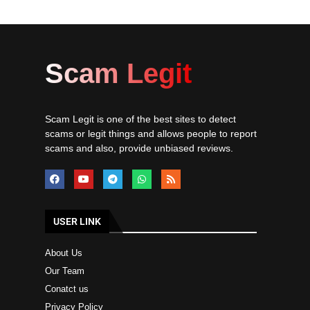
Scam Legit
Scam Legit is one of the best sites to detect
scams or legit things and allows people to report
scams and also, provide unbiased reviews.
USER LINK
About Us
Our Team
Conatct us
Privacy Policy