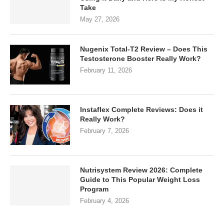
Take
May 27, 2026
Nugenix Total-T2 Review – Does This
Testosterone Booster Really Work?
February 11, 2026
Instaflex Complete Reviews: Does it
Really Work?
February 7, 2026
Nutrisystem Review 2026: Complete
Guide to This Popular Weight Loss
Program
February 4, 2026