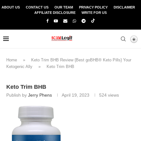
ABOUT US
CONTACT US
OUR TEAM
PRIVACY POLICY
DISCLAIMER
AFFILIATE DISCLOSURE
WRITE FOR US
Home
»
Keto Trim BHB Review {Best goBHB® Keto Pills} Your
Ketogenic Ally
»
Keto Trim BHB
Keto Trim BHB
Publish by
Jerry Phens
April 19, 2023
524
views