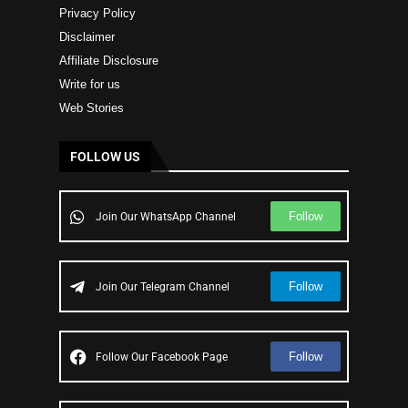
Privacy Policy
Disclaimer
Affiliate Disclosure
Write for us
Web Stories
FOLLOW US
Follow
Join Our WhatsApp Channel
Follow
Join Our Telegram Channel
Follow
Follow Our Facebook Page