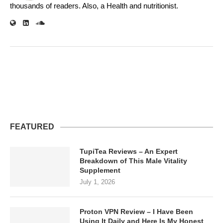
thousands of readers. Also, a Health and nutritionist.
FEATURED
TupiTea Reviews – An Expert
Breakdown of This Male Vitality
Supplement
July 1, 2026
Proton VPN Review – I Have Been
Using It Daily and Here Is My Honest