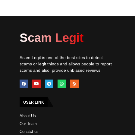
Scam Legit
Scam Legit is one of the best sites to detect
scams or legit things and allows people to report
scams and also, provide unbiased reviews.
USER LINK
About Us
Our Team
Conatct us