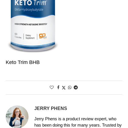
Keto Trim BHB
JERRY PHENS
Jerry Phens is a product review expert, who
has been doing this for many years. Trusted by