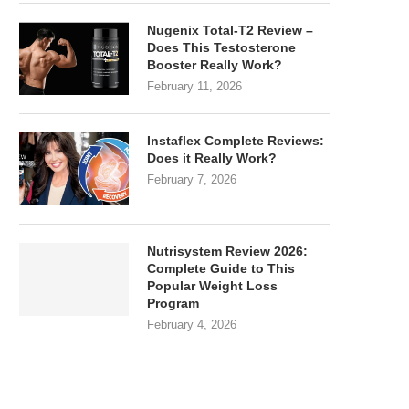
Nugenix Total-T2 Review –
Does This Testosterone
Booster Really Work?
February 11, 2026
Instaflex Complete Reviews:
Does it Really Work?
February 7, 2026
Nutrisystem Review 2026:
Complete Guide to This
Popular Weight Loss
Program
February 4, 2026