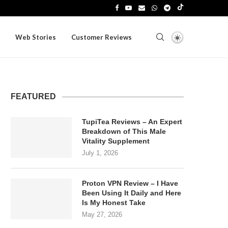
Web Stories
Customer Reviews
FEATURED
TupiTea Reviews – An Expert
Breakdown of This Male
Vitality Supplement
July 1, 2026
Proton VPN Review – I Have
Been Using It Daily and Here
Is My Honest Take
May 27, 2026