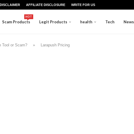
DISCLAIMER
AFFILIATE DISCLOSURE
WRITE FOR US
HOT
Scam Products
Legit Products
health
Tech
News
on Tool or Scam?
»
Larapush Pricing