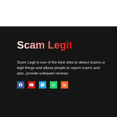
Scam Legit
Scam Legit is one of the best sites to detect scams or
legit things and allows people to report scams and
also, provide unbiased reviews.