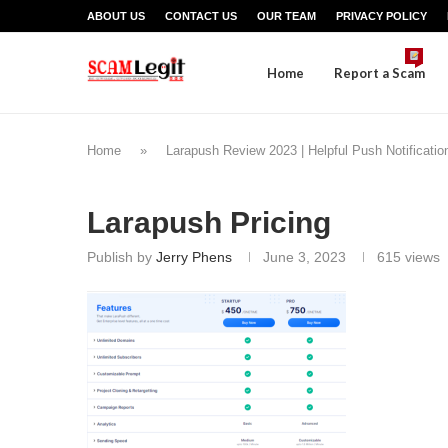
ABOUT US
CONTACT US
OUR TEAM
PRIVACY POLICY
Home
Report a Scam
Home
»
Larapush Review 2023 | Helpful Push Notificati
Larapush Pricing
Publish by
Jerry Phens
June 3, 2023
615
views