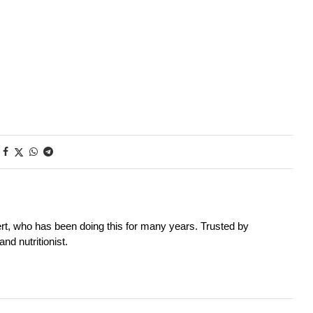
rt, who has been doing this for many years. Trusted by
nd nutritionist.