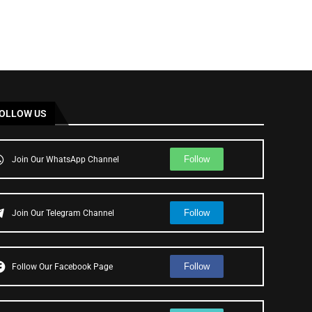
OLLOW US
Follow
Join Our WhatsApp Channel
Follow
Join Our Telegram Channel
Follow
Follow Our Facebook Page