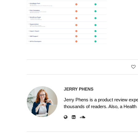
JERRY PHENS
Jerry Phens is a product review expe
thousands of readers. Also, a Health a