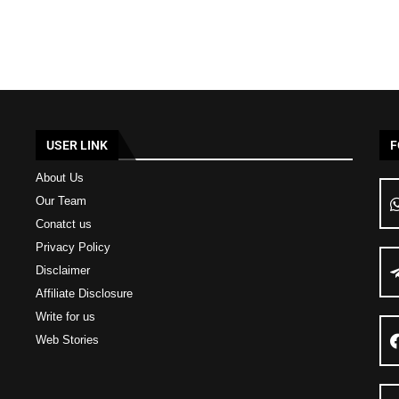
USER LINK
F
About Us
Our Team
Conatct us
Privacy Policy
Disclaimer
Affiliate Disclosure
Write for us
Web Stories